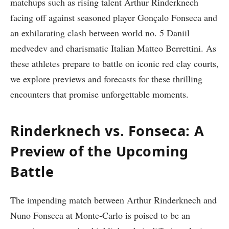
matchups such as rising talent⁢ Arthur ⁤Rinderknech
facing off against seasoned player Gonçalo​ Fonseca and
an exhilarating clash between world no. 5 Daniil
medvedev and charismatic Italian Matteo ⁤Berrettini. As
these athletes ​prepare to ‍battle on iconic red clay courts,
we explore previews and ⁣forecasts for these thrilling
encounters that​ promise unforgettable moments.
Rinderknech vs. Fonseca:​ A
Preview of the ⁢Upcoming
Battle
The ‍impending match between Arthur ⁤Rinderknech and
Nuno Fonseca at Monte-Carlo ⁤is poised ‌to be an