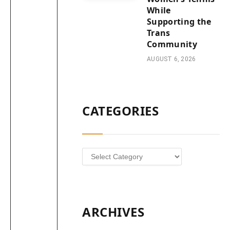
While
Supporting the
Trans
Community
AUGUST 6, 2026
CATEGORIES
Categories
ARCHIVES