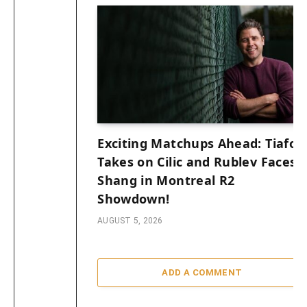
Exciting Matchups Ahead: Tiafoe
Takes on Cilic and Rublev Faces
Shang in Montreal R2
Showdown!
AUGUST 5, 2026
ADD A COMMENT