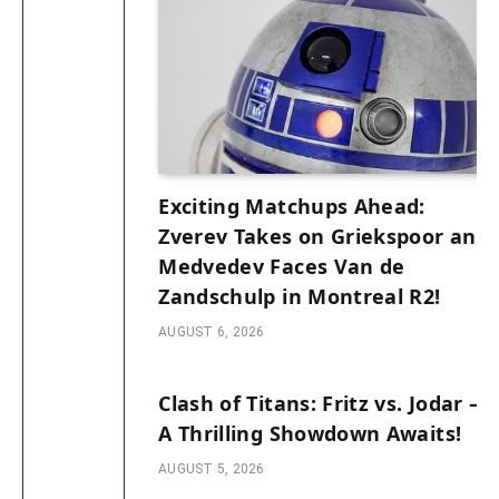
Exciting Matchups Ahead:
Zverev Takes on Griekspoor and
Medvedev Faces Van de
Zandschulp in Montreal R2!
AUGUST 6, 2026
Clash of Titans: Fritz vs. Jodar –
A Thrilling Showdown Awaits!
AUGUST 5, 2026