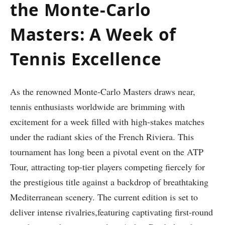
the Monte-Carlo
Masters: A Week of
Tennis Excellence
As the renowned Monte-Carlo‍ Masters draws near,
tennis enthusiasts worldwide are brimming with
excitement for a week filled with high-stakes matches
under the radiant skies of the French ⁣Riviera. This
tournament has ⁢long ⁤been a ‍pivotal event ‍on the⁢ ATP⁤
Tour, attracting top-tier players competing fiercely for
the prestigious title⁣ against ⁢a ⁢backdrop of breathtaking
Mediterranean scenery.‌ The current edition is set to
deliver⁢ intense rivalries,featuring captivating first-round⁣