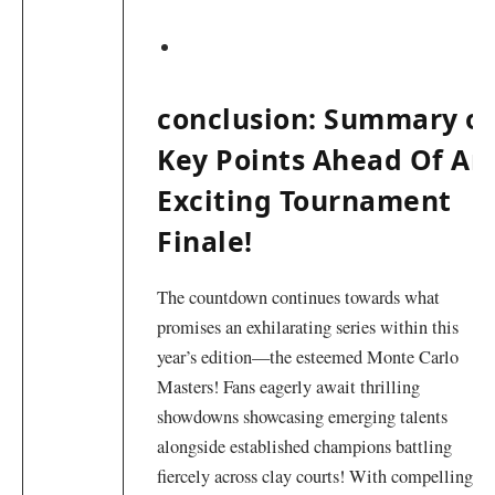
conclusion: Summary of
Key Points Ahead Of An
Exciting ​Tournament
Finale!
The countdown continues⁢ towards what
promises an exhilarating series within ‍this
year’s edition—the esteemed​ Monte Carlo
Masters! Fans eagerly await thrilling
showdowns ​showcasing emerging talents
alongside established champions battling
fiercely‍ across clay courts! With compelling