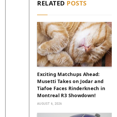
RELATED
POSTS
Exciting Matchups Ahead:
Musetti Takes on Jodar and
Tiafoe Faces Rinderknech in
Montreal R3 Showdown!
AUGUST 6, 2026