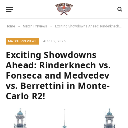
»
»
Home
Match Previews
Exciting Showdowns Ahead: Rinderknech vs. Fonseca and Medvedev vs. Berrettini in Monte-Carlo R2!
APRIL 9, 2026
MATCH PREVIEWS
Exciting Showdowns
Ahead: Rinderknech vs.
Fonseca and Medvedev
vs. Berrettini in Monte-
Carlo R2!