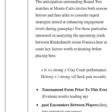
The anticipation surrounding Round Two‍
matches at Monte-Carlo​ invites both seasoned⁢
bettors and fans alike​ to consider expert
strategies aimed⁣ at⁣ enhancing engagement
levels ​during gameplay! ⁣For those ‌particularly
interested in ⁢analyzing the upcoming clash
between Rinderknech ⁢versus⁢ Fonseca here are
some key factors worth evaluating ⁤before
placing bets:
< li >< strong > Clay Court performance‍
History:< / strong >
(Check past records)
Tournament​ Form Prior ​To​ This Event:
(Evaluate⁤ results leading up)
past Encounters ⁤Between Players:
(Insight
into potential outcomes)