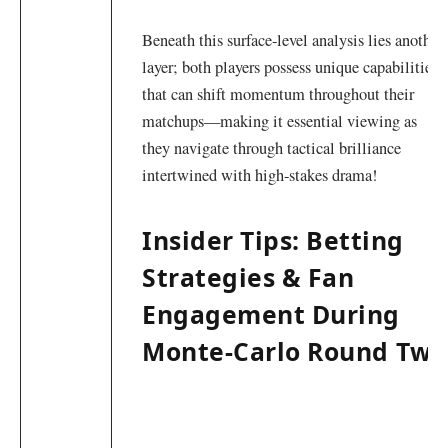
Beneath‌ this surface-level analysis lies another
layer; both players possess unique⁢ capabilities
that can shift⁣ momentum throughout their⁢
matchups—making it essential viewing as
⁤they navigate through tactical brilliance
intertwined with high-stakes drama!
Insider Tips: Betting
Strategies & Fan
Engagement During
Monte-Carlo Round⁣ Two