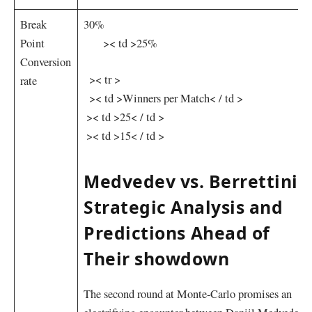
Break
30%
Point
‌ ⁢ ‌ ⁤ ​ ‌ ⁣⁢ >< td >25%
Conversion‍
⁤ ⁣ >< tr >
rate
⁢ ‌ >< td >Winners per Match< / td >
​ >< td >25< / td >
⁣‌ >< td >15< / td >
Medvedev vs. Berrettini:
Strategic Analysis and
Predictions⁤ Ahead of
Their showdown
The second⁤ round ⁣at Monte-Carlo promises an