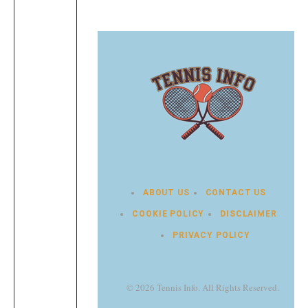
ABOUT US
CONTACT US
COOKIE POLICY
DISCLAIMER
PRIVACY POLICY
© 2026 Tennis Info. All Rights Reserved.