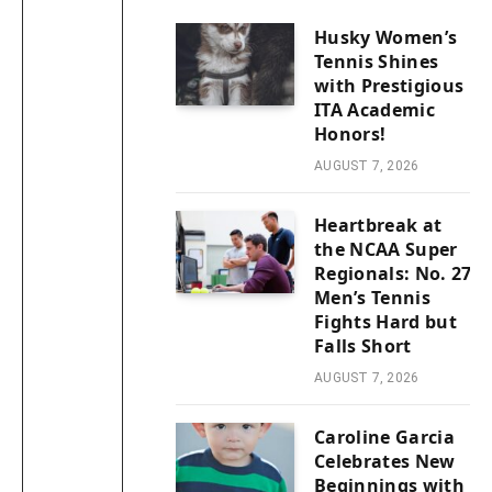
Husky Women’s
Tennis Shines
with Prestigious
ITA Academic
Honors!
AUGUST 7, 2026
Heartbreak at
the NCAA Super
Regionals: No. 27
Men’s Tennis
Fights Hard but
Falls Short
AUGUST 7, 2026
Caroline Garcia
Celebrates New
Beginnings with