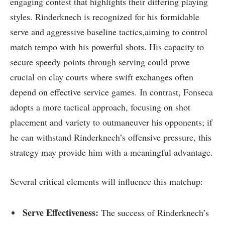
engaging contest that highlights their differing playing
styles. Rinderknech is recognized for his formidable
serve and aggressive baseline‌ tactics,aiming to control
match tempo with‍ his powerful shots. His⁤ capacity to
secure speedy points through serving ‌could prove
crucial on clay‌ courts‍ where swift exchanges often
depend on effective service games. In contrast, Fonseca
adopts a ⁢more tactical approach, focusing on shot
placement and variety to outmaneuver⁢ his opponents; if
he⁤ can ⁤withstand Rinderknech’s offensive pressure, this
strategy may provide him with a meaningful advantage.
Several critical elements will influence this matchup:
Serve Effectiveness:
The success of Rinderknech’s