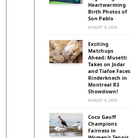
Heartwarming
Birth Photos of
Son Pablo
AUGUST 6, 2026
Exciting
Matchups
Ahead: Musetti
Takes on Jodar
and Tiafoe Faces
Rinderknech in
Montreal R3
Showdown!
AUGUST 6, 2026
Coco Gauff
Champions
Fairness in
Women’s Tennis