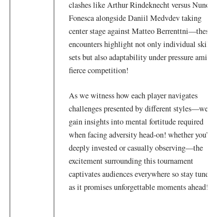
clashes like Arthur Rindeknecht versus Nuno
Fonesca alongside Daniil Medvdev taking​
center stage⁢ against Matteo ⁢Berrenttni—these
⁣encounters highlight not only⁣ individual skill
sets but also adaptability under pressure amidst
fierce competition!
As we ⁤witness how each player navigates‌
challenges presented ⁤by different styles—we
gain insights ‌into ⁢mental fortitude⁢ required
when facing adversity head-on! ⁤whether you’re
deeply invested or casually‌ observing—the
excitement surrounding this⁢ tournament
‌captivates audiences everywhere⁣ so stay tuned
as it promises unforgettable moments ahead!