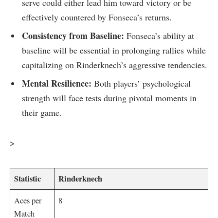
serve could either lead him toward victory or‍ be
effectively countered‌ by Fonseca’s‌ returns.
Consistency from Baseline:
Fonseca’s ability at
⁣baseline ‌will be essential in prolonging rallies‌ while⁤
capitalizing on Rinderknech’s aggressive tendencies.
Mental​ Resilience:
Both ​players’ psychological
strength will face tests during⁢ pivotal‌ moments ⁣in
their game.
>
Statistic
Rinderknech
Aces per
8
Match