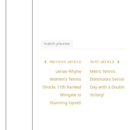
match preview
PREVIOUS ARTICLE
NEXT ARTICLE
Lenoir-Rhyne
Men’s Tennis
Women’s Tennis
Dominates Senior
Shocks 11th Ranked
Day with a Double
Wingate in
Victory!
Stunning Upset!