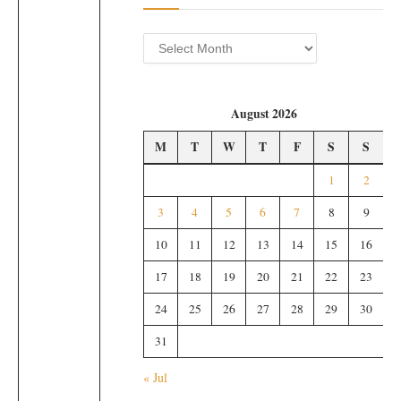
Archives
August 2026
M
T
W
T
F
S
S
1
2
3
4
5
6
7
8
9
10
11
12
13
14
15
16
17
18
19
20
21
22
23
24
25
26
27
28
29
30
31
« Jul