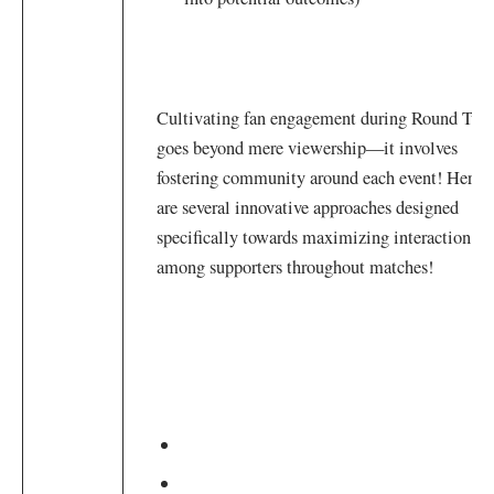
Cultivating​ fan engagement during ⁢Round Two
‍goes beyond mere viewership—it involves
fostering community around each event! Here
are several innovative approaches designed
specifically towards maximizing interaction
among ⁢supporters throughout⁤ matches!