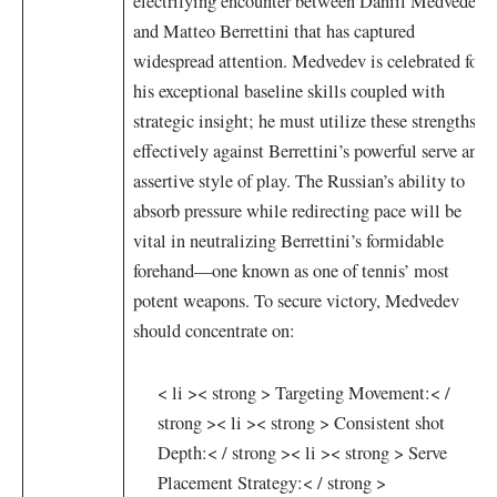
electrifying ⁢encounter between ⁣Daniil Medvedev
and Matteo Berrettini that has ‌captured
widespread attention. Medvedev ⁤is​ celebrated for
his exceptional baseline ⁢skills coupled with
strategic​ insight; he must utilize ⁤these ⁣strengths
effectively ⁣against Berrettini’s powerful serve and
assertive style of ⁢play. The ⁤Russian’s ​ability to
absorb pressure while redirecting pace will be
vital in neutralizing Berrettini’s formidable
⁢forehand—one known as one ‌of tennis’ most
⁣potent weapons. To secure victory, Medvedev
should concentrate on:
< li >< strong > Targeting Movement:< /
strong >
< li >< strong > Consistent shot
Depth:< / strong >
< li >< strong > Serve
Placement ⁤Strategy:< / strong >