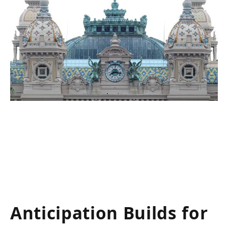
Anticipation Builds for