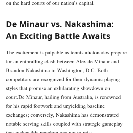
on the hard courts of our nation’s capital.
De Minaur vs. Nakashima:‌
An Exciting Battle Awaits
The excitement‌ is palpable as tennis aficionados prepare
for⁢ an enthralling clash between Alex de Minaur ⁢and
Brandon Nakashima in Washington, D.C. Both
competitors⁤ are recognized for their dynamic playing
styles that promise an exhilarating showdown ⁣on
court.De Minaur, hailing from Australia, is renowned
for ​his rapid ⁣footwork‌ and unyielding baseline
exchanges;⁤ conversely, Nakashima has demonstrated
notable serving⁤ skills coupled with ⁣strategic gameplay
that makes this matchup one not to miss.