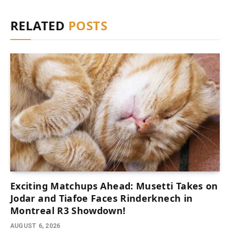
RELATED
POSTS
Exciting Matchups Ahead: Musetti Takes on
Jodar and Tiafoe Faces Rinderknech in
Montreal R3 Showdown!
AUGUST 6, 2026