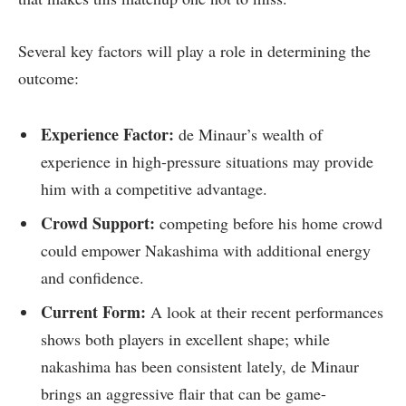
Several key factors will play a role in ‌determining the⁢
outcome:
Experience Factor:
de Minaur’s ​wealth of
experience in high-pressure situations may provide
⁣him⁤ with a competitive advantage.
Crowd Support:
competing before his home‍ crowd
could empower Nakashima with additional energy
and confidence.
Current Form:
A look at their recent performances
shows both ⁣players in excellent shape; ‍while
nakashima has been consistent lately, de Minaur
brings an aggressive ⁣flair that can be game-