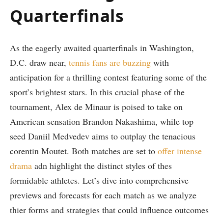
Quarterfinals
As the eagerly awaited quarterfinals in Washington,
D.C. draw near,
tennis fans are buzzing
with
anticipation⁣ for a⁢ thrilling contest featuring some of the
sport’s brightest​ stars. In this crucial phase of the
tournament, Alex de Minaur is poised to take on
American sensation Brandon Nakashima, while top ​
seed Daniil‌ Medvedev⁤ aims to outplay the tenacious
corentin Moutet. Both matches are set to⁤
offer ⁢intense
drama
adn highlight the distinct styles of thes
formidable athletes. Let’s dive into comprehensive
previews and forecasts for each match as we analyze
thier forms and strategies that could influence outcomes