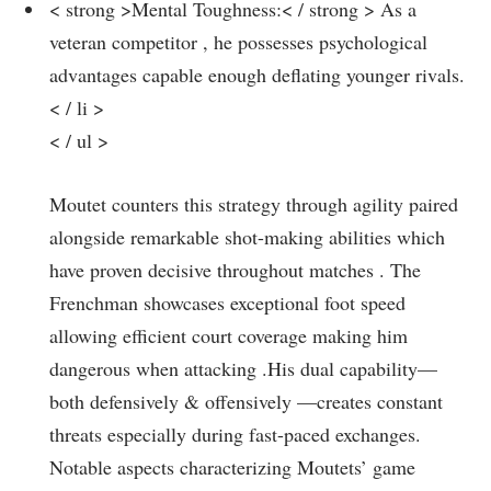
< strong >Mental Toughness:< / strong > As a
veteran competitor , he possesses psychological
advantages capable enough deflating ⁢younger⁤ rivals.
< / li >
< / ul >
Moutet counters this ​strategy through agility paired
alongside remarkable shot-making abilities which⁢
have proven decisive throughout‍ matches . The
Frenchman showcases exceptional foot speed
allowing ⁣efficient court coverage making him
dangerous when attacking⁣ .His dual capability—
both defensively & ⁢offensively —creates constant
threats especially during fast-paced exchanges.
Notable aspects characterizing Moutets’ game