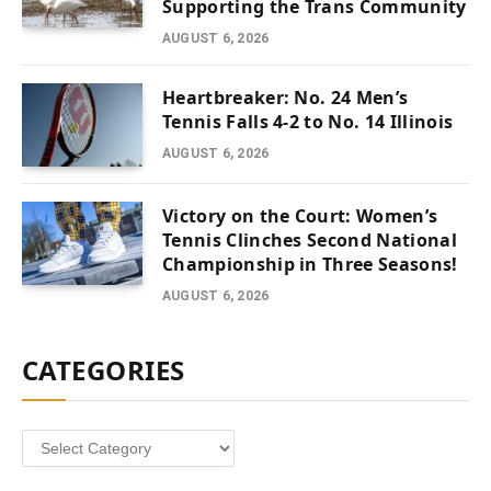
Supporting the Trans Community
AUGUST 6, 2026
Heartbreaker: No. 24 Men’s
Tennis Falls 4-2 to No. 14 Illinois
AUGUST 6, 2026
Victory on the Court: Women’s
Tennis Clinches Second National
Championship in Three Seasons!
AUGUST 6, 2026
CATEGORIES
Categories