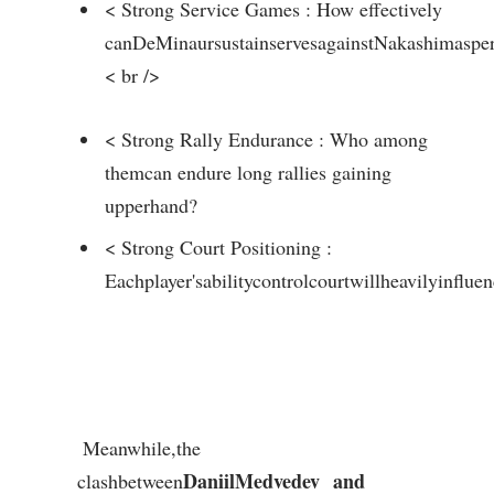
< Strong Service Games ⁣: How effectively
canDeMinaursustainservesagainstNakashimaspe
< br />
< Strong Rally Endurance : Who among
themcan endure long rallies gaining
upperhand?
< Strong Court Positioning :
Eachplayer'sabilitycontrolcourtwillheavilyinflue
⁣ Meanwhile,the
DaniilMedvedev
and
clashbetween