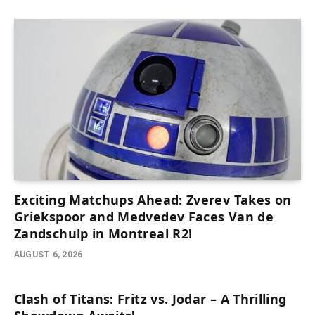
Exciting Matchups Ahead: Zverev Takes on
Griekspoor and Medvedev Faces Van de
Zandschulp in Montreal R2!
AUGUST 6, 2026
Clash of Titans: Fritz vs. Jodar – A Thrilling