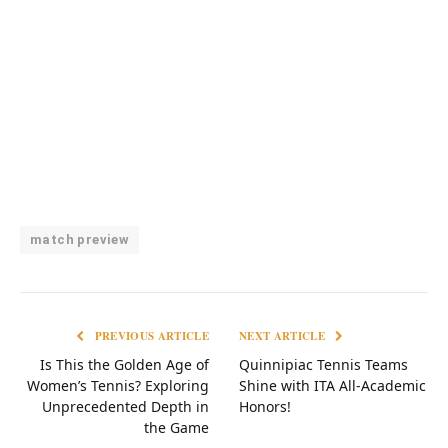
match preview
PREVIOUS ARTICLE
NEXT ARTICLE
Is This the Golden Age of
Quinnipiac Tennis Teams
Women’s Tennis? Exploring
Shine with ITA All-Academic
Unprecedented Depth in
Honors!
the Game