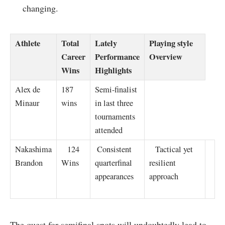
changing.
Athlete
Total
Lately
Playing style
Career
Performance
Overview
Wins
Highlights
Alex de
187
Semi-finalist
Minaur
wins
in last three
tournaments
attended
Nakashima
⁢ ‌ ⁤ 124
⁣ Consistent
​ ​ ​ Tactical yet
Brandon
Wins
quarterfinal
resilient
appearances
approach
The quest for‌ semifinal spots will undoubtedly lead to