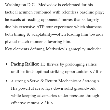
Washington D.C.. Medvedev is celebrated⁤ for his
tactical acumen ⁢combined with relentless baseline play;
he excels at reading opponents’ moves thanks largely
due his extensive ATP tour experience which sharpens
both timing & adaptability—often leading him towards
pivotal match moments favoring him.
Key elements defining Medvedev’s gameplay‌ include:
Pacing Rallies:
He thrives by prolonging rallies
until he finds optimal striking opportunities.< / li >
< strong >Serve &⁣ Return Mechanics:< / strong >
His powerful ‌serve lays‍ down solid groundwork
while keeping adversaries under pressure through
effective returns.< / li >