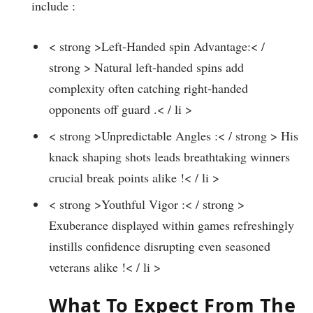
include :
< strong >Left-Handed⁣ spin Advantage:< /
strong > Natural left-handed spins add
complexity⁤ often catching right-handed
opponents off guard .< / li >
< strong >Unpredictable⁣ Angles :< / strong > His
knack shaping​ shots leads breathtaking winners
crucial break points alike !< / li >
< strong >Youthful Vigor :< / strong >
Exuberance displayed‌ within games refreshingly
instills confidence disrupting even seasoned
veterans alike !< / li >
What To Expect From The