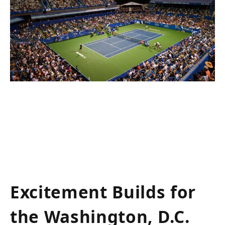
Excitement Builds for
the Washington, ‌D.C.