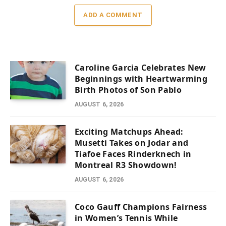
ADD A COMMENT
Caroline Garcia Celebrates New
Beginnings with Heartwarming
Birth Photos of Son Pablo
AUGUST 6, 2026
Exciting Matchups Ahead:
Musetti Takes on Jodar and
Tiafoe Faces Rinderknech in
Montreal R3 Showdown!
AUGUST 6, 2026
Coco Gauff Champions Fairness
in Women’s Tennis While