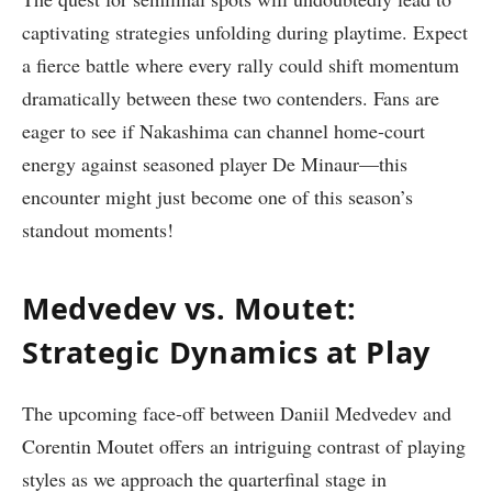
captivating strategies unfolding‍ during playtime. Expect
a fierce battle where every⁤ rally could shift⁣ momentum
dramatically ⁢between these⁢ two contenders. Fans are
eager to see if‍ Nakashima can channel home-court
energy⁢ against seasoned player De Minaur—this
encounter might just become one of ‌this season’s
standout moments!
Medvedev vs. Moutet:
Strategic ⁢Dynamics at Play
The upcoming face-off between Daniil⁢ Medvedev and
Corentin ​Moutet offers an intriguing contrast of playing
⁤styles as we approach the quarterfinal stage in