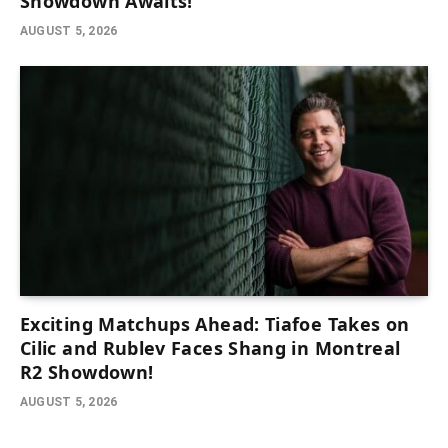
Showdown Awaits!
AUGUST 5, 2026
Exciting Matchups Ahead: Tiafoe Takes on
Cilic and Rublev Faces Shang in Montreal
R2 Showdown!
AUGUST 5, 2026