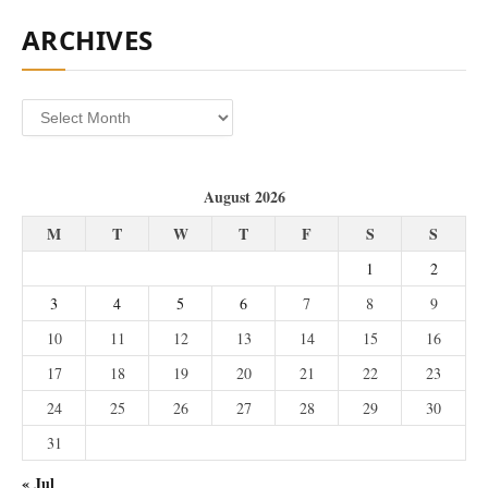
ARCHIVES
Archives
August 2026
M
T
W
T
F
S
S
1
2
3
4
5
6
7
8
9
10
11
12
13
14
15
16
17
18
19
20
21
22
23
24
25
26
27
28
29
30
31
« Jul