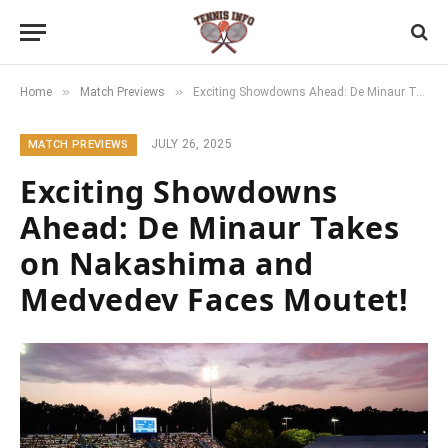
»
»
Home
Match Previews
Exciting Showdowns Ahead: De Minaur Takes on Nakashima and Medvedev Faces Moutet!
JULY 26, 2025
MATCH PREVIEWS
Exciting Showdowns
Ahead: De Minaur Takes
on Nakashima and
Medvedev Faces Moutet!