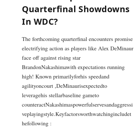
Quarterfinal Showdowns
In WDC?
The forthcoming quarterfinal encounters promise
electrifying action as players like Alex DeMinaur
face off against rising star
BrandonNakashimawith expectations running
high! Known primarilyforhis speedand
agilityoncourt ,DeMinaurisexpectedto
leveragehis stellarbaseline gameto
counteractNakashimaspowerfulservesandaggressi
veplayingstyle.Keyfactorsworthwatchingincludet
hefollowing :