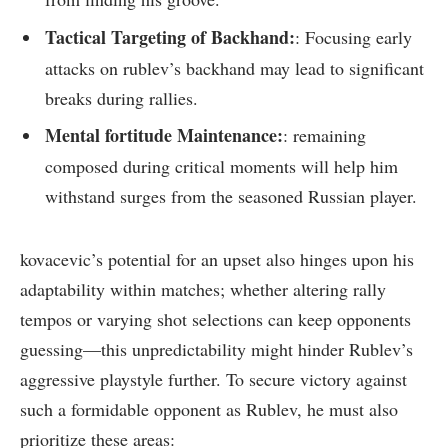
Tactical ⁢Targeting ⁤of ‍Backhand:
: Focusing early
attacks on rublev’s backhand may lead to significant
breaks during rallies.
Mental fortitude Maintenance:
: remaining
composed during critical moments will help him
withstand surges from the ‍seasoned Russian player.
kovacevic’s potential​ for an upset also hinges upon his
adaptability within⁤ matches; whether altering ⁣rally
tempos or varying shot selections can keep⁢ opponents
guessing—this unpredictability might hinder Rublev’s
aggressive playstyle ‍further. To​ secure victory against
such a formidable ​opponent as‍ Rublev, he⁢ must also⁣
prioritize these areas: