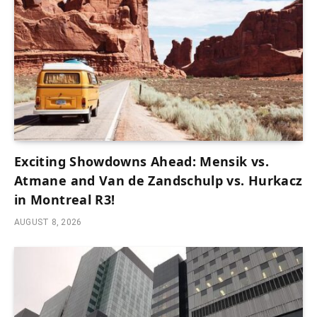
Exciting Showdowns Ahead: Mensik vs.
Atmane and Van de Zandschulp vs. Hurkacz
in Montreal R3!
AUGUST 8, 2026