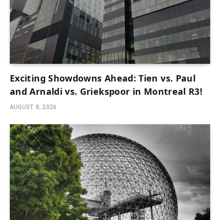
Exciting Showdowns Ahead: Tien vs. Paul
and Arnaldi vs. Griekspoor in Montreal R3!
AUGUST 8, 2026