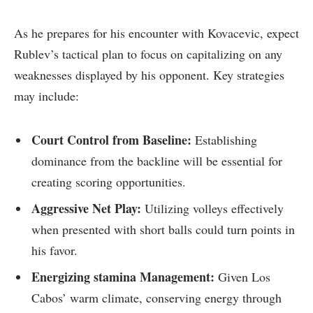
As he prepares for‌ his⁣ encounter with Kovacevic,‌ expect
​Rublev’s tactical plan to focus on capitalizing on any
⁣weaknesses​ displayed by‍ his opponent. Key strategies
may include:
Court Control from Baseline:
Establishing
dominance from the backline will be essential for
creating scoring opportunities.
Aggressive Net Play:
Utilizing volleys effectively
when presented with​ short balls could turn points in
his ​favor.
Energizing stamina Management:
Given Los
Cabos’ warm climate, conserving⁤ energy through