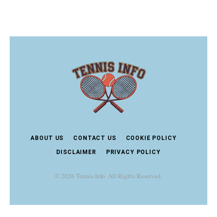
ABOUT US
CONTACT US
COOKIE POLICY
DISCLAIMER
PRIVACY POLICY
© 2026 Tennis Info. All Rights Reserved.