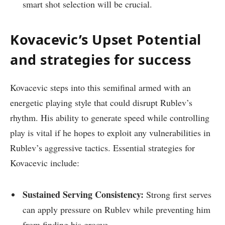
smart shot selection will be crucial.
Kovacevic’s Upset Potential
and strategies for success
Kovacevic steps into this semifinal armed with an
energetic playing style that could disrupt‌ Rublev’s
rhythm. His ability to⁢ generate speed while controlling
play ⁤is ⁢vital if he hopes ⁢to exploit any vulnerabilities in
Rublev’s aggressive tactics. Essential strategies for
Kovacevic include:
Sustained Serving​ Consistency:
Strong first serves
can apply pressure on Rublev while preventing him
from finding his groove.