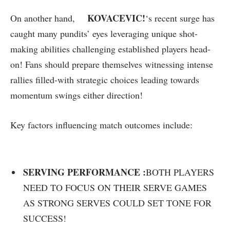
KOVACEVIC!
On another⁣ hand,
‘s recent surge has
caught many pundits’ eyes ​leveraging unique shot-
making abilities challenging established players ‍head-
on! Fans should prepare themselves witnessing intense
‌rallies filled-with strategic⁢ choices leading towards
momentum swings either ⁤direction!
Key⁢ factors influencing match outcomes include:
SERVING PERFORMANCE :
BOTH PLAYERS
NEED TO FOCUS ⁤ON⁢ THEIR⁣ SERVE​ GAMES
AS STRONG SERVES COULD⁤ SET ⁢TONE ‌FOR
SUCCESS!