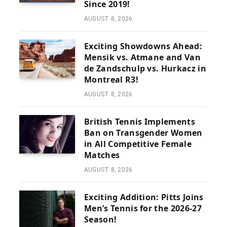
Since 2019!
AUGUST 8, 2026
Exciting Showdowns Ahead:
Mensik vs. Atmane and Van
de Zandschulp vs. Hurkacz in
Montreal R3!
AUGUST 8, 2026
British Tennis Implements
Ban on Transgender Women
in All Competitive Female
Matches
AUGUST 8, 2026
Exciting Addition: Pitts Joins
Men’s Tennis for the 2026-27
Season!