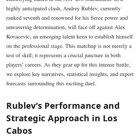
highly anticipated clash, ⁣Andrey Rublev, currently
⁣ranked ‍seventh and renowned for his fierce power and
unwavering determination, will face off against Alex
Kovacevic, an emerging talent keen to establish himself
on the professional‍ stage. This matchup is not merely a
test of skill; it represents a crucial⁣ juncture in both
players’ careers. As they gear up ⁣for this intense battle,
we explore key narratives,​ statistical insights, and ‌expert
forecasts surrounding this exciting duel.
Rublev’s ⁢Performance and
Strategic Approach in Los‍
Cabos