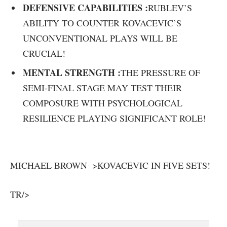
DEFENSIVE CAPABILITIES :
RUBLEV’S
ABILITY TO COUNTER KOVACEVIC’S
UNCONVENTIONAL PLAYS WILL BE
CRUCIAL!
MENTAL STRENGTH :
THE PRESSURE OF
SEMI-FINAL STAGE MAY TEST ⁤THEIR‌
COMPOSURE WITH PSYCHOLOGICAL
RESILIENCE PLAYING SIGNIFICANT ‍ROLE!
MICHAEL BROWN ⁢ >KOVACEVIC IN FIVE SETS!
TR/>