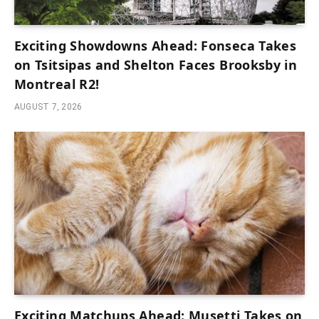
Exciting Showdowns Ahead: Fonseca Takes
on Tsitsipas and Shelton Faces Brooksby in
Montreal R2!
AUGUST 7, 2026
Exciting Matchups Ahead: Musetti Takes on