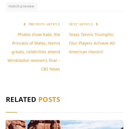
match preview
PREVIOUS ARTICLE
NEXT ARTICLE
Photos show Kate, the
Texas Tennis Triumphs:
Princess of Wales, tennis
Four Players Achieve All-
greats, celebrities attend
American Honors!
Wimbledon women’s final –
CBS News
RELATED
POSTS