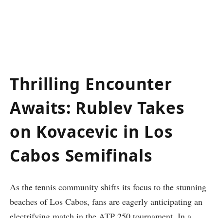
Thrilling⁢ Encounter
Awaits: Rublev Takes
on Kovacevic⁢ in Los
Cabos ⁣Semifinals
As the tennis community shifts ⁣its focus to the stunning
beaches ‌of Los Cabos, fans are eagerly anticipating an
electrifying match in⁣ the ATP 250 tournament. In a