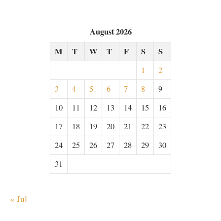
August 2026
M
T
W
T
F
S
S
1
2
3
4
5
6
7
8
9
10
11
12
13
14
15
16
17
18
19
20
21
22
23
24
25
26
27
28
29
30
31
« Jul