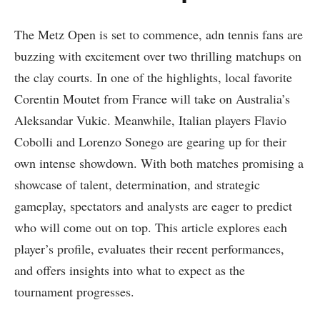
The Metz Open is set to⁤ commence, adn tennis fans are
buzzing with​ excitement over ⁤two thrilling matchups on
the clay​ courts. In one of the highlights, local‌ favorite
Corentin Moutet from ⁣France will take on Australia’s
Aleksandar ⁢Vukic. Meanwhile, Italian players ⁤Flavio
Cobolli and Lorenzo⁣ Sonego are gearing up for their
own intense​ showdown. With⁣ both matches promising a
showcase of talent, determination, and strategic
gameplay, spectators and analysts‌ are eager‌ to predict​
who will come out on‌ top. This article⁣ explores‌ each
‍player’s‍ profile, evaluates their recent performances,
and offers insights into what to expect as the
tournament progresses.