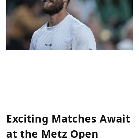
Exciting Matches Await
at the Metz Open