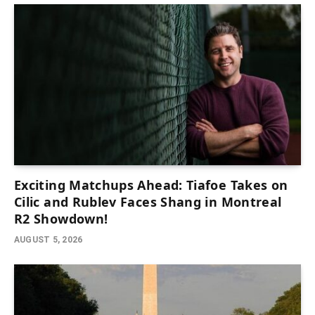
Exciting Matchups Ahead: Tiafoe Takes on
Cilic and Rublev Faces Shang in Montreal
R2 Showdown!
AUGUST 5, 2026