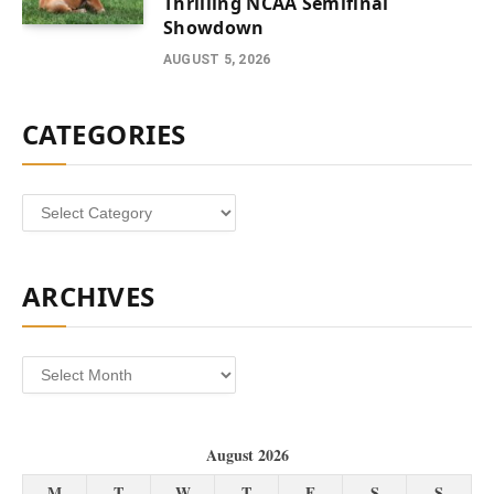
Thrilling NCAA Semifinal
Showdown
AUGUST 5, 2026
CATEGORIES
Categories
ARCHIVES
Archives
August 2026
M
T
W
T
F
S
S