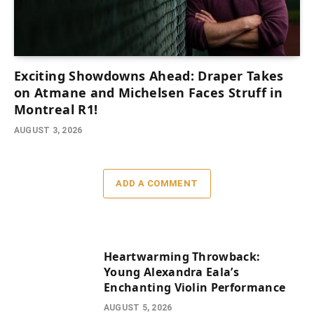
Exciting Showdowns Ahead: Draper Takes
on Atmane and Michelsen Faces Struff in
Montreal R1!
AUGUST 3, 2026
ADD A COMMENT
Heartwarming Throwback:
Young Alexandra Eala’s
Enchanting Violin Performance
AUGUST 5, 2026