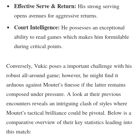
Effective Serve & Return:
His⁢ strong​ serving
opens avenues for aggressive returns.
Court Intelligence:
He possesses an exceptional
ability to ‍read ‌games which makes ⁣him ​formidable
during critical points.
Conversely, Vukic poses a important challenge with his
⁢robust ‍all-around ​game; however, he might find⁤ it
arduous against‍ Moutet’s finesse if the latter remains‍
composed under pressure. A look at their previous
encounters reveals an intriguing⁤ clash of styles where
Moutet’s tactical brilliance could be pivotal. Below is a
‍comparative overview of ⁣their key ​statistics leading into
this‍ match: