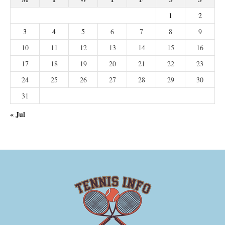
1
2
3
4
5
6
7
8
9
10
11
12
13
14
15
16
17
18
19
20
21
22
23
24
25
26
27
28
29
30
31
« Jul