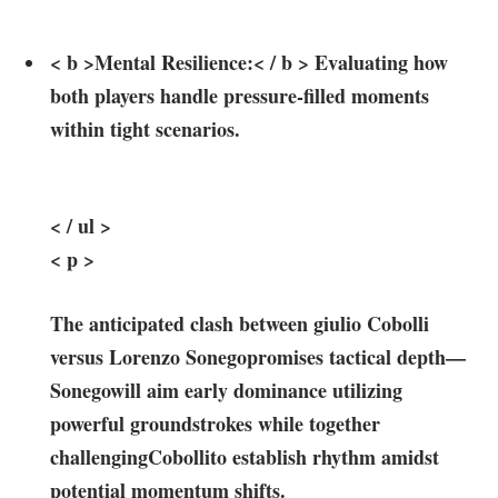
< b >Mental⁤ Resilience:< / b > Evaluating⁢ how⁤
both players handle pressure-filled moments​
within tight scenarios.
< / ul >
< p >
The anticipated clash between giulio ‍Cobolli
versus Lorenzo Sonegopromises tactical depth—
Sonegowill⁣ aim early dominance utilizing
powerful groundstrokes while together⁤
challengingCobollito establish rhythm amidst
potential‍ momentum ⁣shifts.