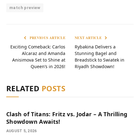
match preview
PREVIOUS ARTICLE
NEXT ARTICLE
Exciting Comeback: Carlos
Rybakina Delivers a
Alcaraz and Amanda
Stunning Bagel and
Anisimova Set to Shine at
Breadstick to Swiatek in
Queen’s in 2026!
Riyadh Showdown!
RELATED
POSTS
Clash of Titans: Fritz vs. Jodar – A Thrilling
Showdown Awaits!
AUGUST 5, 2026