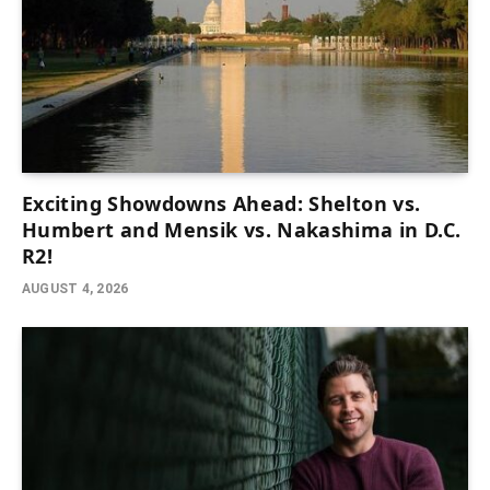
Exciting Showdowns Ahead: Shelton vs.
Humbert and Mensik vs. Nakashima in D.C.
R2!
AUGUST 4, 2026