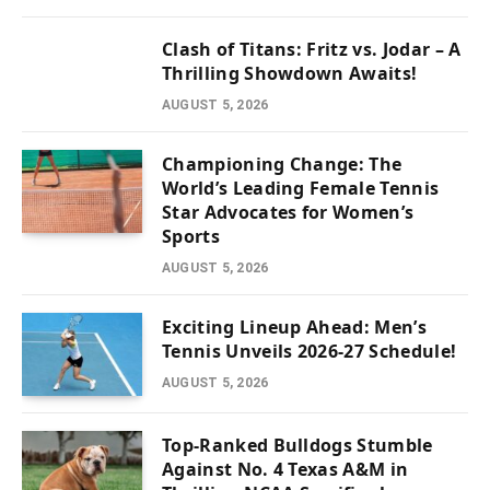
Clash of Titans: Fritz vs. Jodar – A
Thrilling Showdown Awaits!
AUGUST 5, 2026
Championing Change: The
World’s Leading Female Tennis
Star Advocates for Women’s
Sports
AUGUST 5, 2026
Exciting Lineup Ahead: Men’s
Tennis Unveils 2026-27 Schedule!
AUGUST 5, 2026
Top-Ranked Bulldogs Stumble
Against No. 4 Texas A&M in