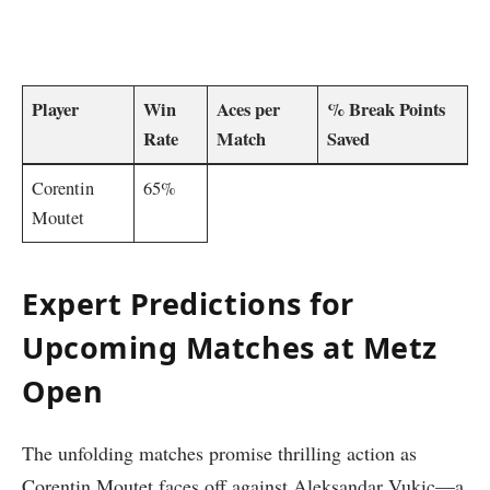
‌ ⁢ ⁢​ ‍
Player
Win
Aces per
% Break‍ Points⁢
Rate
Match
Saved
Corentin
65%
Moutet
Expert Predictions for⁤
Upcoming ‌Matches at Metz
Open
The unfolding matches promise thrilling action as
Corentin Moutet faces off against Aleksandar ​Vukic—a