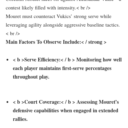
contest likely filled with intensity.< br />
Mouret ⁣must counteract Vukics’ strong serve while
leveraging ​agility alongside aggressive baseline tactics.
< br />
Main ​Factors To Observe⁢ Include:< / strong >
< b >Serve⁢ Efficiency:< / b > Monitoring how well
each player maintains first-serve percentages
throughout play.
< b >Court ⁢Coverage:< / b > Assessing Mouret’s
defensive ⁤capabilities when engaged in extended ​
rallies.