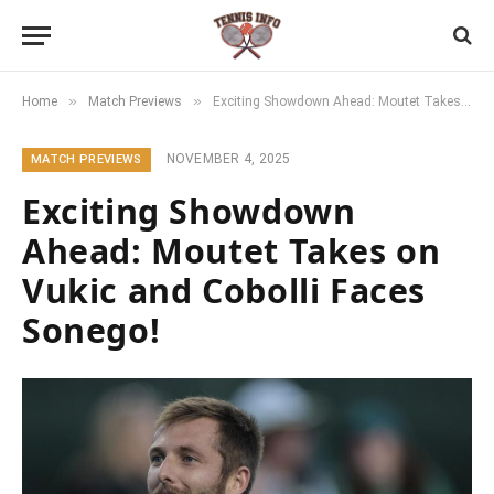
»
»
Home
Match Previews
Exciting Showdown Ahead: Moutet Takes on Vukic and Cobolli Faces Sonego!
NOVEMBER 4, 2025
MATCH PREVIEWS
Exciting Showdown
Ahead: Moutet Takes on
Vukic and Cobolli Faces
Sonego!