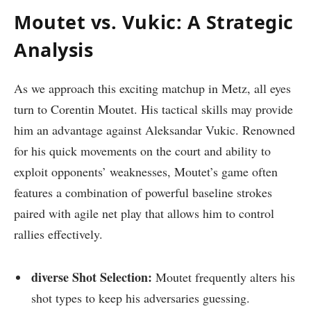
Moutet vs. ‍Vukic: A Strategic‌
Analysis
As ⁤we approach this​ exciting matchup in ‍Metz, all eyes
turn to Corentin Moutet. His tactical​ skills may provide
him ‌an advantage against Aleksandar Vukic. ‌Renowned
for his quick movements on the⁤ court and ability to
exploit opponents’ weaknesses, Moutet’s game often
features a‌ combination of powerful baseline strokes
⁢paired with agile net play that allows him to control
rallies effectively.
diverse Shot Selection:
Moutet frequently alters⁢ his
shot types to keep his adversaries guessing.