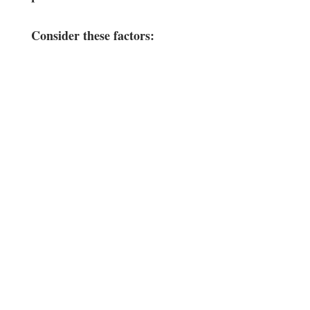
Consider these factors:
‍ ‍ ⁢
⁢ ⁣