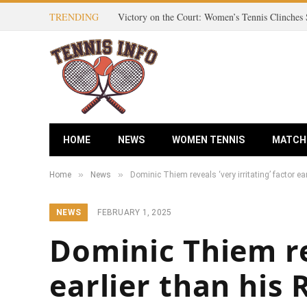
TRENDING
HOME
NEWS
WOMEN TENNIS
MATCH
»
»
Home
News
Dominic Thiem reveals ‘very irritating’ factor ea
NEWS
FEBRUARY 1, 2025
Dominic Thiem rev
earlier than his 