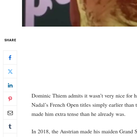
SHARE
Dominic Thiem admits it wasn’t very nice for hi
Nadal’s French Open titles simply earlier than t
made him extra tense than he already was.
In 2018, the Austrian made his maiden Grand 