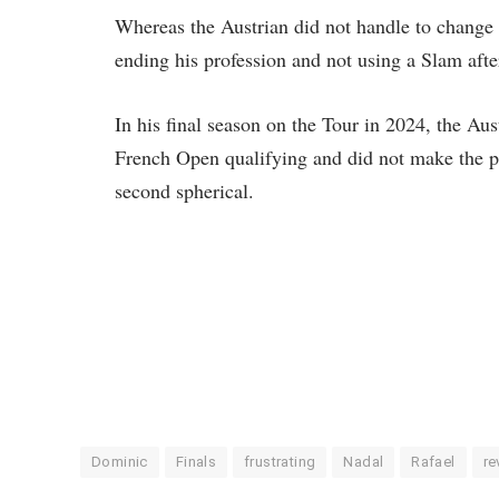
Whereas the Austrian did not handle to change 
ending his profession and not using a Slam aft
In his final season on the Tour in 2024, the Au
French Open qualifying and did not make the p
second spherical.
Dominic
Finals
frustrating
Nadal
Rafael
re