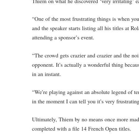
Thiem on what he discovered ‘very irritating’ e
“One of the most frustrating things is when you
and the speaker starts listing all his titles at 
attending a sponsor’s event.
“The crowd gets crazier and crazier and the noise
opponent. It’s actually a wonderful thing becau
in an instant.
“We’re playing against an absolute legend of tenn
in the moment I can tell you it’s very frustratin
Ultimately, Thiem by no means once more made
completed with a file 14 French Open titles.