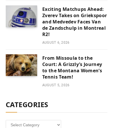
Exciting Matchups Ahead:
Zverev Takes on Griekspoor
and Medvedev Faces Van
de Zandschulp in Montreal
R2!
AUGUST 6, 2026
From Missoula to the
Court: A Grizzly’s Journey
to the Montana Women’s
Tennis Team!
AUGUST 5, 2026
CATEGORIES
Categories