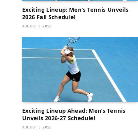
Exciting Lineup: Men’s Tennis Unveils
2026 Fall Schedule!
AUGUST 6, 2026
Exciting Lineup Ahead: Men’s Tennis
Unveils 2026-27 Schedule!
AUGUST 5, 2026