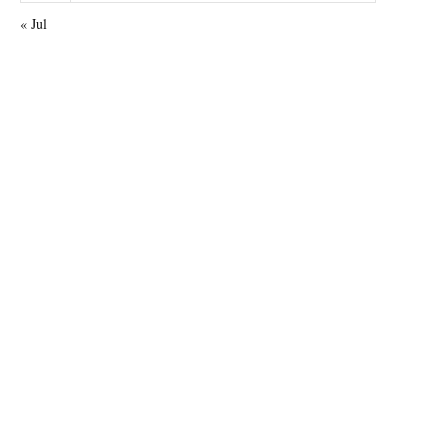
« Jul