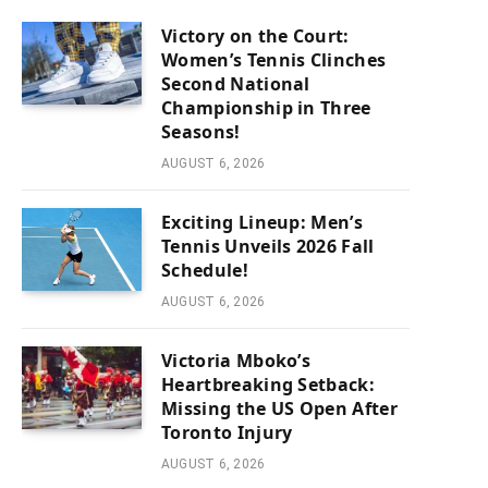
Victory on the Court:
Women’s Tennis Clinches
Second National
Championship in Three
Seasons!
AUGUST 6, 2026
Exciting Lineup: Men’s
Tennis Unveils 2026 Fall
Schedule!
AUGUST 6, 2026
Victoria Mboko’s
Heartbreaking Setback:
Missing the US Open After
Toronto Injury
AUGUST 6, 2026