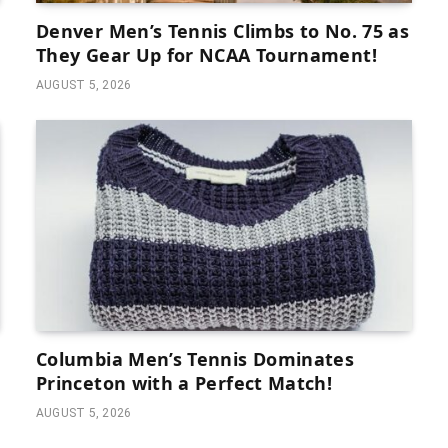
Denver Men’s Tennis Climbs to No. 75 as
They Gear Up for NCAA Tournament!
AUGUST 5, 2026
Columbia Men’s Tennis Dominates
Princeton with a Perfect Match!
AUGUST 5, 2026