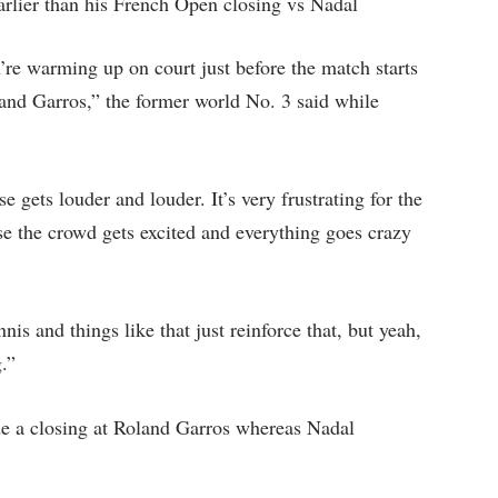
arlier than his French Open closing vs Nadal
’re warming up on court just before the match starts
Roland Garros,” the former world No. 3 said while
 gets louder and louder. It’s very frustrating for the
se the crowd gets excited and everything goes crazy
is and things like that just reinforce that, but yeah,
g.”
 a closing at Roland Garros whereas Nadal