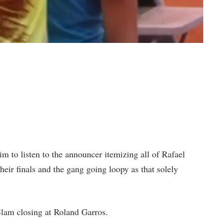
m to listen to the announcer itemizing all of Rafael
heir finals and the gang going loopy as that solely
Slam closing at Roland Garros.