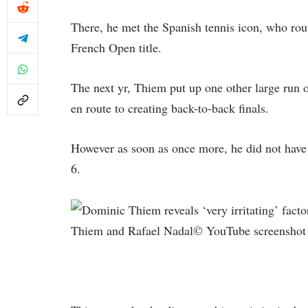
There, he met the Spanish tennis icon, who rout
French Open title.
The next yr, Thiem put up one other large run
en route to creating back-to-back finals.
However as soon as once more, he did not have 
6.
Thiem and Rafael Nadal© YouTube screenshot