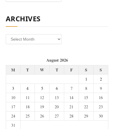
ARCHIVES
Archives
August 2026
M
T
W
T
F
S
S
1
2
3
4
5
6
7
8
9
10
11
12
13
14
15
16
17
18
19
20
21
22
23
24
25
26
27
28
29
30
31