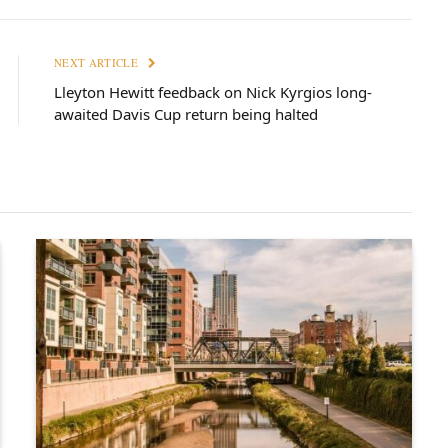
NEXT ARTICLE
Lleyton Hewitt feedback on Nick Kyrgios long-
awaited Davis Cup return being halted