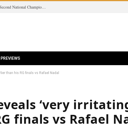
Victory on the Court: Women’s Tennis Clinches Second National Championship in Three Seasons!
 PREVIEWS
rlier than his RG finals vs Rafael Nadal
eals ‘very irritating
RG finals vs Rafael N