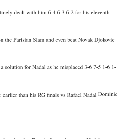
inely dealt with him 6-4 6-3 6-2 for his eleventh
 on the Parisian Slam and even beat Novak Djokovic
a solution for Nadal as he misplaced 3-6 7-5 1-6 1-
Dominic