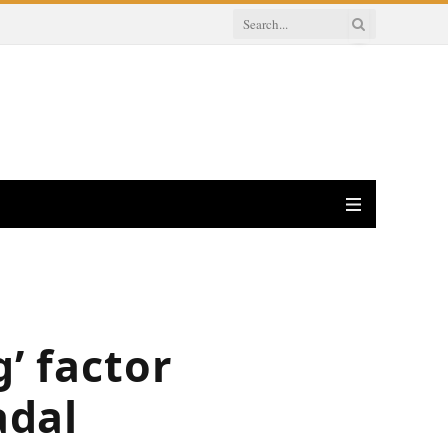
’ factor
adal