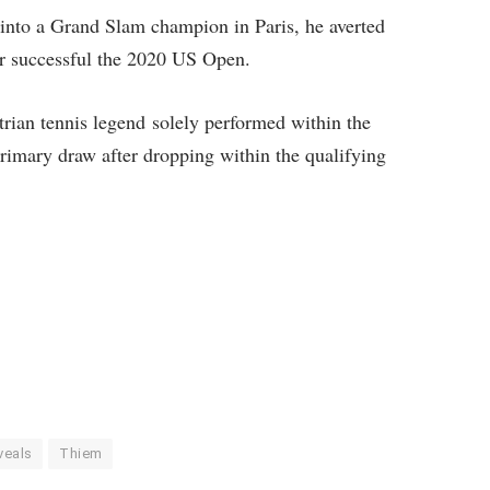
into a Grand Slam champion in Paris, he averted
er successful the 2020 US Open.
strian tennis legend solely performed within the
rimary draw after dropping within the qualifying
veals
Thiem