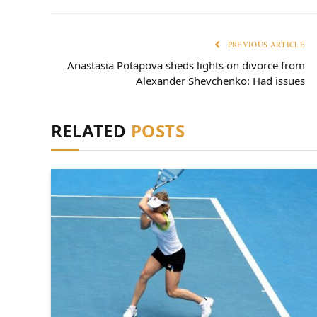
PREVIOUS ARTICLE
Anastasia Potapova sheds lights on divorce from
Alexander Shevchenko: Had issues
RELATED
POSTS