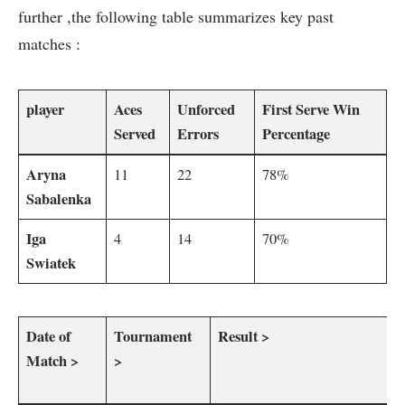
further ,the‌ following table summarizes ⁤key past
matches :
player
Aces
Unforced
First Serve Win
Served
Errors
‍Percentage
Aryna
11
22
78%
‍Sabalenka
Iga
4
14
70%
Swiatek
Date of
Tournament
Result >
Match >
>