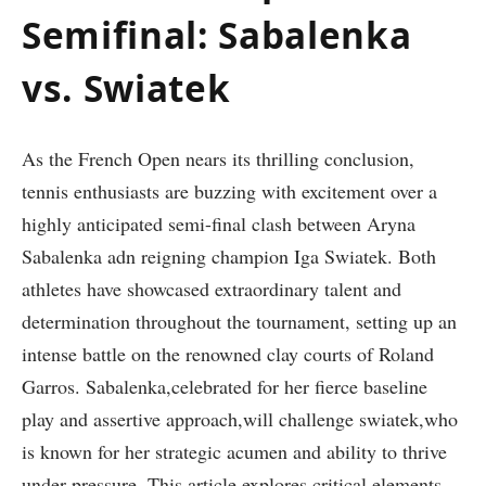
Semifinal: Sabalenka
vs. Swiatek
As the French Open nears its thrilling‌ conclusion,
tennis enthusiasts are buzzing with excitement ‌over a
highly anticipated semi-final clash between Aryna
Sabalenka adn reigning​ champion Iga Swiatek. Both
athletes have showcased extraordinary talent and
determination throughout the tournament, setting up an
intense battle on the ‌renowned clay courts of Roland
Garros. Sabalenka,celebrated for‌ her fierce baseline
play and‌ assertive approach,will challenge swiatek,who
is known for her strategic acumen and ability to thrive
under ⁢pressure. This article explores critical elements