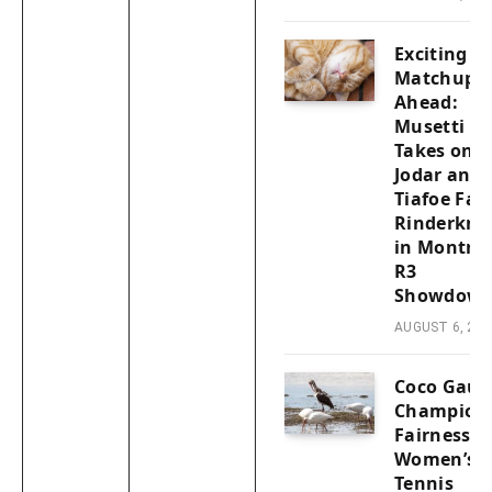
Exciting
Matchups
Ahead:
Musetti
Takes on
Jodar and
Tiafoe Fac
Rinderkne
in Montrea
R3
Showdown
AUGUST 6, 202
Coco Gauf
Champion
Fairness i
Women’s
Tennis