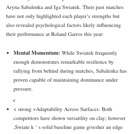
Aryna​ Sabalenka and Iga Swiatek.​ Their past matches
have not only highlighted each player’s strengths but
also ⁢revealed psychological factors likely influencing
⁣their ⁤performance at Roland Garros this year:
Mental ​Momentum:
While Swiatek frequently
enough demonstrates remarkable resilience by
rallying from behind during matches, Sabalenka​ has
proven ‍capable of maintaining dominance under
pressure.
<
< strong >Adaptability Across Surfaces:
Both
⁤competitors have shown versatility on clay; ⁤however
,Swiate k⁤ ‘ s solid baseline game givesher an edge