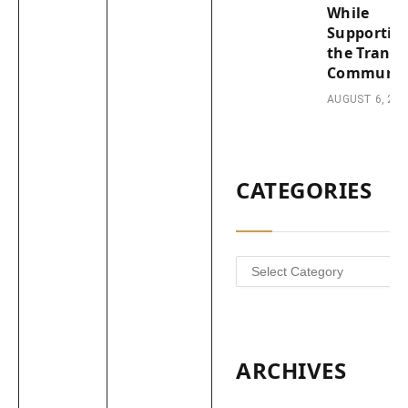
While
Supportin
the Trans
Communit
AUGUST 6, 202
CATEGORIES
Categories
ARCHIVES