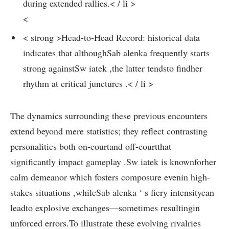
during extended rallies.< / li >
<
< strong >Head-to-Head Record:
historical data
indicates that⁣ althoughSab alenka frequently starts
strong ⁤againstSw iatek ​,the latter tendsto findher ​
rhythm ‌at critical junctures .< / li >
The⁢ dynamics surrounding these previous encounters
extend beyond⁣ mere statistics;‌ they reflect contrasting
personalities both on-courtand off-courtthat
significantly impact gameplay .Sw iatek is knownforher⁣
calm demeanor which fosters composure evenin ​high-
stakes situations ,whileSab⁣ alenka ‘ s fiery intensitycan
leadto explosive exchanges—sometimes resultingin
unforced errors.To illustrate these evolving rivalries