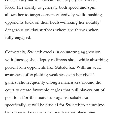
force. Her⁣ ability to generate both speed and spin
allows her​ to target‌ corners effectively while pushing
opponents back on their ‌heels—making her ⁣notably
dangerous on clay surfaces where she thrives when
fully engaged.
Conversely, Swiatek excels in countering aggression
with finesse; she adeptly redirects shots while absorbing
⁢power from opponents like Sabalenka. With​ an acute
awareness of exploiting weaknesses in her rivals’
games,⁣ she frequently enough maneuvers around the
court to create favorable angles that pull players out of
position. For this match-up against sabalenka
specifically, it will be crucial for Swiatek to ‍neutralize
her opponent’s power thru precise shot placement