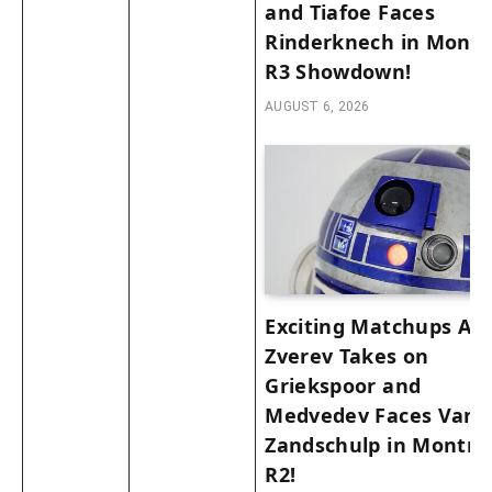
and Tiafoe Faces
Rinderknech in Montr
R3 Showdown!
AUGUST 6, 2026
Exciting Matchups Ah
Zverev Takes on
Griekspoor and
Medvedev Faces Van 
Zandschulp in Montre
R2!