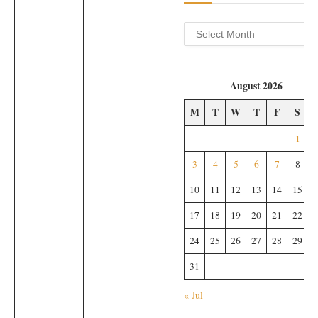
Archives
August 2026
M
T
W
T
F
S
1
3
4
5
6
7
8
10
11
12
13
14
15
17
18
19
20
21
22
24
25
26
27
28
29
31
« Jul