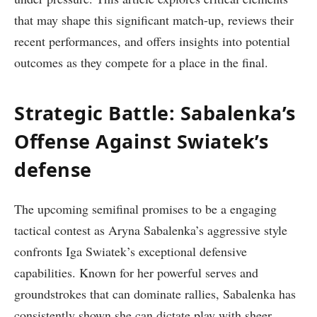
that may shape this significant match-up, reviews their
recent performances, ‍and offers insights into potential
outcomes as‌ they compete for a ⁣place in the final.
Strategic Battle: Sabalenka’s
Offense Against Swiatek’s
defense
The upcoming semifinal promises to be a engaging
tactical contest‍ as Aryna Sabalenka’s aggressive style
confronts Iga Swiatek’s exceptional defensive
capabilities.‌ Known for her powerful serves and
groundstrokes that can dominate rallies, Sabalenka has
consistently shown she can dictate play with sheer