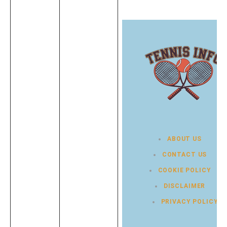
ABOUT US
CONTACT US
COOKIE POLICY
DISCLAIMER
PRIVACY POLICY