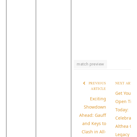
match preview
PREVIOUS
NEXT ARTI
ARTICLE
Get Your 
Exciting
Open Tick
Showdown
Today:
Ahead: Gauff
Celebrate
and Keys to
Althea Gib
Clash in All-
Legacy in 