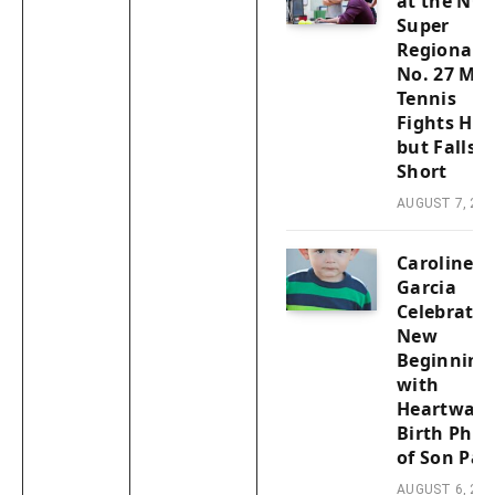
at the NC
Super
Regionals:
No. 27 Men
Tennis
Fights Har
but Falls
Short
AUGUST 7, 202
Caroline
Garcia
Celebrates
New
Beginning
with
Heartwar
Birth Phot
of Son Pab
AUGUST 6, 202