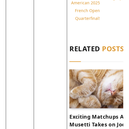
American 2025
French Open
Quarterfinal!
RELATED
POSTS
Exciting Matchups Ah
Musetti Takes on Joda