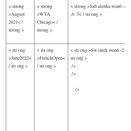
< strong
< strong
< strong >Sab​ alenka won6 -4 ,3
>August
>WTA
,6 ​-3< / str ong >
2021< /
‌Chicago< /
strong >
strong >
< str ong
< str ong
< str ong >Sw iatek won6 -2 ,6 
>June2022<
>FrenchOpen<
str ong >
/ str ong >
/ str ong >
​ />
‌ />
⁤ ‌ ⁣ ⁢ />