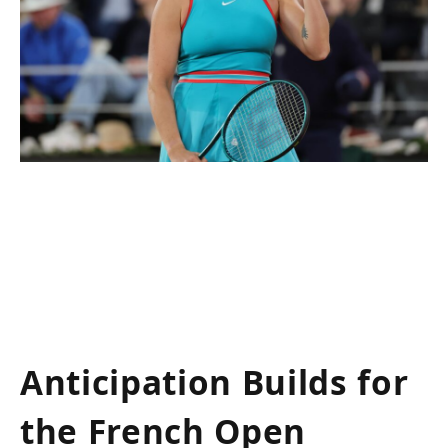
Anticipation Builds for
the French Open