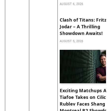
AUGUST 6, 2026
Clash of Titans: Fritz v
Jodar – A Thrilling
Showdown Awaits!
AUGUST 5, 2026
Exciting Matchups Ah
Tiafoe Takes on Cilic 
Rublev Faces Shang in
Montreal R2 Showdow