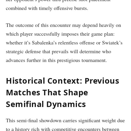
combined with timely offensive bursts.
The outcome of this encounter may depend heavily on
which player successfully imposes their game plan:
whether ⁣it’s Sabalenka’s relentless offense⁤ or Swiatek’s
strategic defense that prevails will determine who
advances further in ‍this prestigious tournament.
Historical Context: Previous
Matches That Shape
Semifinal Dynamics
This semi-final showdown carries significant weight due
to⁣ a history rich with competitive encounters between