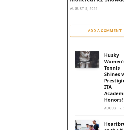
AUGUST 5, 2026
ADD A COMMENT
Husky
Women’s
Tennis
Shines wit
Prestigiou
ITA
Academic
Honors!
AUGUST 7, 202
Heartbrea