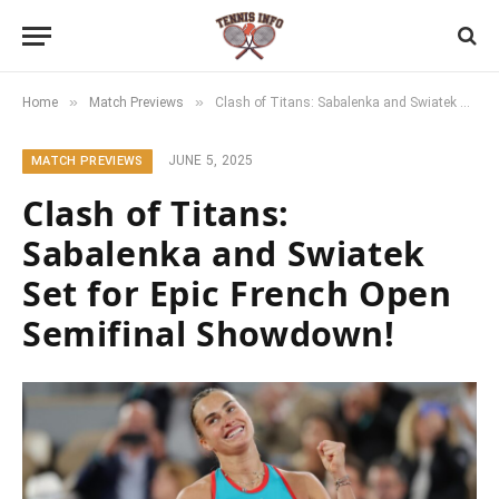
»
»
Home
Match Previews
Clash of Titans: Sabalenka and Swiatek Set for Epic French Open Semifinal Showdown!
JUNE 5, 2025
MATCH PREVIEWS
Clash of Titans:
Sabalenka and Swiatek
Set for Epic French Open
Semifinal Showdown!