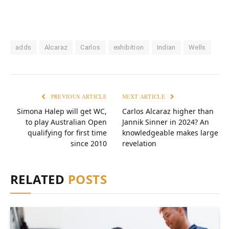
adds
Alcaraz
Carlos
exhibition
Indian
Wells
PREVIOUS ARTICLE
NEXT ARTICLE
Simona Halep will get WC,
Carlos Alcaraz higher than
to play Australian Open
Jannik Sinner in 2024? An
qualifying for first time
knowledgeable makes large
since 2010
revelation
RELATED
POSTS