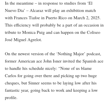
In the meantime – in response to studies from ‘El
Nuevo Dia’ – Alcaraz will play an exhibition match
with Frances Tiafoe in Puerto Rico on March 2, 2025.
This efficiency will probably be a part of an occasion in
tribute to Monica Puig and can happen on the Coliseo
José Miguel Agrelot.
On the newest version of the ‘Nothing Major’ podcast,
former American ace John Isner invited the Spanish ace
to handle his schedule nicely: “None of us blame
Carlos for going over there and picking up two huge
cheques, but Sinner seems to be laying low after his
fantastic year, going back to work and keeping a low
profile.