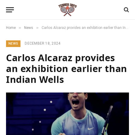
»
»
Home
News
Carlos Alcaraz provides an exhibition earlier than Indian Wells
DECEMBER 18, 2024
NEWS
Carlos Alcaraz provides
an exhibition earlier than
Indian Wells