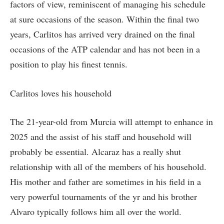
factors of view, reminiscent of managing his schedule
at sure occasions of the season. Within the final two
years, Carlitos has arrived very drained on the final
occasions of the ATP calendar and has not been in a
position to play his finest tennis.
Carlitos loves his household
The 21-year-old from Murcia will attempt to enhance in
2025 and the assist of his staff and household will
probably be essential. Alcaraz has a really shut
relationship with all of the members of his household.
His mother and father are sometimes in his field in a
very powerful tournaments of the yr and his brother
Alvaro typically follows him all over the world.