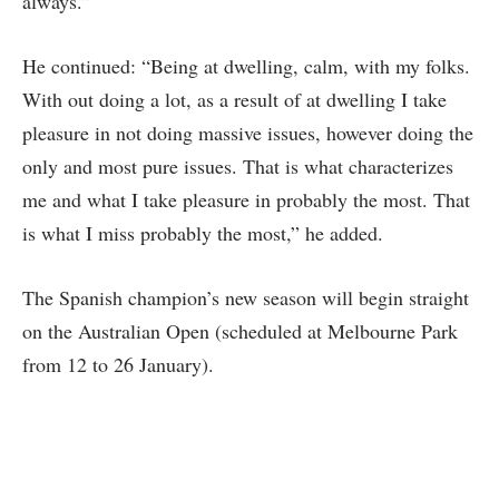
always.”
He continued: “Being at dwelling, calm, with my folks.
With out doing a lot, as a result of at dwelling I take
pleasure in not doing massive issues, however doing the
only and most pure issues. That is what characterizes
me and what I take pleasure in probably the most. That
is what I miss probably the most,” he added.
The Spanish champion’s new season will begin straight
on the Australian Open (scheduled at Melbourne Park
from 12 to 26 January).