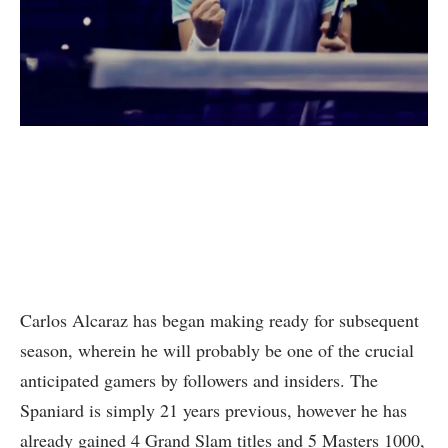
Carlos Alcaraz has began making ready for subsequent
season, wherein he will probably be one of the crucial
anticipated gamers by followers and insiders. The
Spaniard is simply 21 years previous, however he has
already gained 4 Grand Slam titles and 5 Masters 1000,