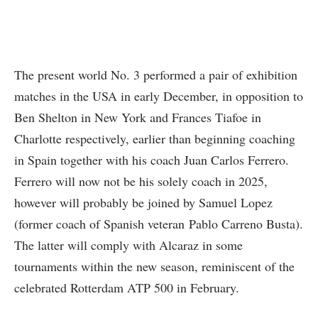
The present world No. 3 performed a pair of exhibition
matches in the USA in early December, in opposition to
Ben Shelton in New York and Frances Tiafoe in
Charlotte respectively, earlier than beginning coaching
in Spain together with his coach Juan Carlos Ferrero.
Ferrero will now not be his solely coach in 2025,
however will probably be joined by Samuel Lopez
(former coach of Spanish veteran Pablo Carreno Busta).
The latter will comply with Alcaraz in some
tournaments within the new season, reminiscent of the
celebrated Rotterdam ATP 500 in February.