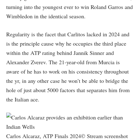
turning into the youngest ever to win Roland Garros and
Wimbledon in the identical season.
Regularity is the facet that Carlitos lacked in 2024 and
is the principle cause why he occupies the third place
within the ATP rating behind Jannik Sinner and
Alexander Zverev. The 21-year-old from Murcia is
aware of he has to work on his consistency throughout
the yr, in any other case he won’t be able to bridge the
hole of just about 5000 factors that separates him from
the Italian ace.
Carlos Alcaraz, ATP Finals 2024© Stream screenshot