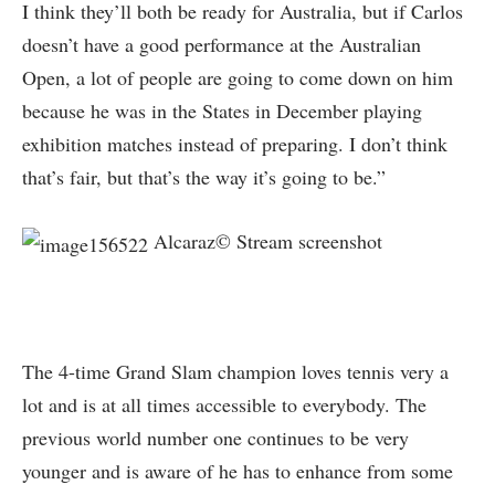
I think they’ll both be ready for Australia, but if Carlos
doesn’t have a good performance at the Australian
Open, a lot of people are going to come down on him
because he was in the States in December playing
exhibition matches instead of preparing. I don’t think
that’s fair, but that’s the way it’s going to be.”
Alcaraz© Stream screenshot
The 4-time Grand Slam champion loves tennis very a
lot and is at all times accessible to everybody. The
previous world number one continues to be very
younger and is aware of he has to enhance from some