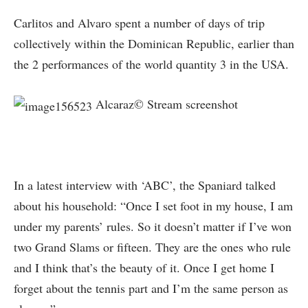
Carlitos and Alvaro spent a number of days of trip
collectively within the Dominican Republic, earlier than
the 2 performances of the world quantity 3 in the USA.
Alcaraz© Stream screenshot
In a latest interview with ‘ABC’, the Spaniard talked
about his household: “Once I set foot in my house, I am
under my parents’ rules. So it doesn’t matter if I’ve won
two Grand Slams or fifteen. They are the ones who rule
and I think that’s the beauty of it. Once I get home I
forget about the tennis part and I’m the same person as