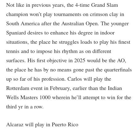
Not like in previous years, the 4-time Grand Slam
champion won’t play tournaments on crimson clay in
South America after the Australian Open. The younger
Spaniard desires to enhance his degree in indoor
situations, the place he struggles loads to play his finest
tennis and to impose his rhythm as on different
surfaces. His first objective in 2025 would be the AO,
the place he has by no means gone past the quarterfinals
up so far of his profession. Carlos will play the
Rotterdam event in February, earlier than the Indian
Wells Masters 1000 wherein he’ll attempt to win for the
third yr in a row.
Alcaraz will play in Puerto Rico