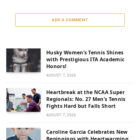
ADD A COMMENT
Husky Women’s Tennis Shines
with Prestigious ITA Academic
Honors!
AUGUST 7, 2026
Heartbreak at the NCAA Super
Regionals: No. 27 Men’s Tennis
Fights Hard but Falls Short
AUGUST 7, 2026
Caroline Garcia Celebrates New
Beginnings with Heartwarming