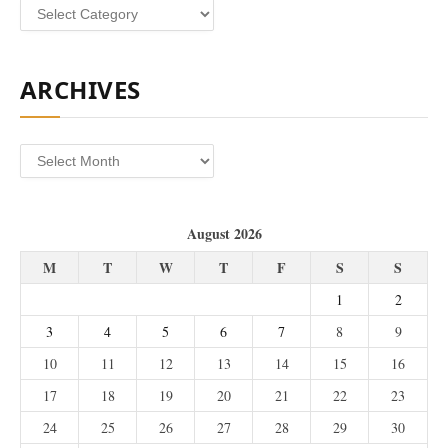
Categories
ARCHIVES
Archives
August 2026
M
T
W
T
F
S
S
1
2
3
4
5
6
7
8
9
10
11
12
13
14
15
16
17
18
19
20
21
22
23
24
25
26
27
28
29
30