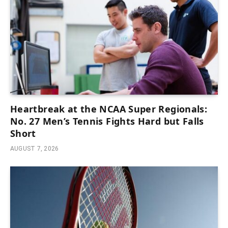
Heartbreak at the NCAA Super Regionals:
No. 27 Men’s Tennis Fights Hard but Falls
Short
AUGUST 7, 2026