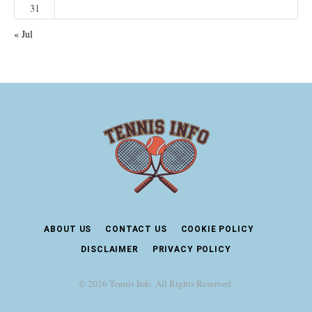
31
« Jul
ABOUT US
CONTACT US
COOKIE POLICY
DISCLAIMER
PRIVACY POLICY
© 2026 Tennis Info. All Rights Reserved.