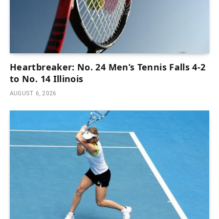
Heartbreaker: No. 24 Men’s Tennis Falls 4-2
to No. 14 Illinois
AUGUST 6, 2026