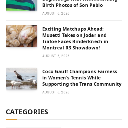
Birth Photos of Son Pablo
AUGUST 6, 2026
Exciting Matchups Ahead:
Musetti Takes on Jodar and
Tiafoe Faces Rinderknech in
Montreal R3 Showdown!
AUGUST 6, 2026
Coco Gauff Champions Fairness
in Women’s Tennis While
Supporting the Trans Community
AUGUST 6, 2026
CATEGORIES