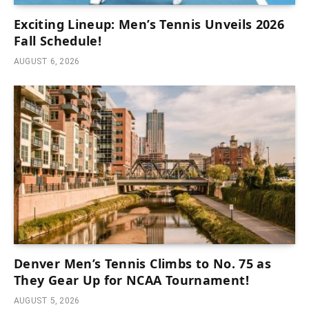
Exciting Lineup: Men’s Tennis Unveils 2026
Fall Schedule!
AUGUST 6, 2026
Denver Men’s Tennis Climbs to No. 75 as
They Gear Up for NCAA Tournament!
AUGUST 5, 2026