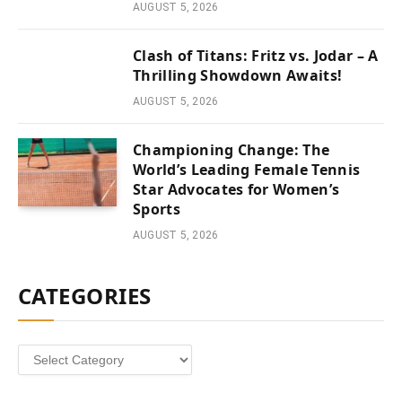
AUGUST 5, 2026
Clash of Titans: Fritz vs. Jodar – A
Thrilling Showdown Awaits!
AUGUST 5, 2026
Championing Change: The
World’s Leading Female Tennis
Star Advocates for Women’s
Sports
AUGUST 5, 2026
CATEGORIES
Categories