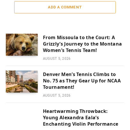
ADD A COMMENT
From Missoula to the Court: A
Grizzly’s Journey to the Montana
Women’s Tennis Team!
AUGUST 5, 2026
Denver Men’s Tennis Climbs to
No. 75 as They Gear Up for NCAA
Tournament!
AUGUST 5, 2026
Heartwarming Throwback:
Young Alexandra Eala’s
Enchanting Violin Performance