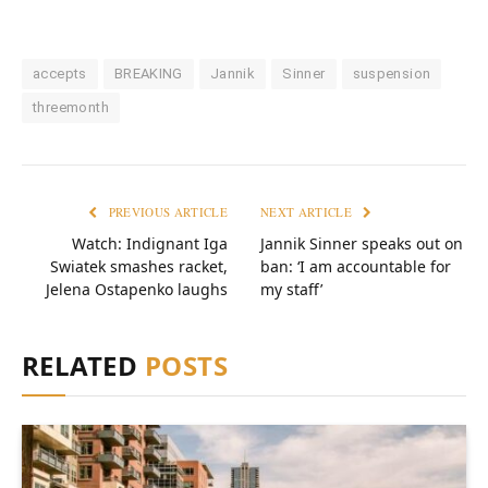
accepts
BREAKING
Jannik
Sinner
suspension
threemonth
PREVIOUS ARTICLE
NEXT ARTICLE
Watch: Indignant Iga
Jannik Sinner speaks out on
Swiatek smashes racket,
ban: ‘I am accountable for
Jelena Ostapenko laughs
my staff’
RELATED
POSTS