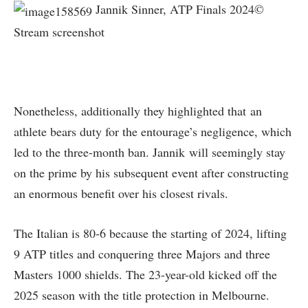
Jannik Sinner, ATP Finals 2024©
Stream screenshot
Nonetheless, additionally they highlighted that an
athlete bears duty for the entourage’s negligence, which
led to the three-month ban. Jannik will seemingly stay
on the prime by his subsequent event after constructing
an enormous benefit over his closest rivals.
The Italian is 80-6 because the starting of 2024, lifting
9 ATP titles and conquering three Majors and three
Masters 1000 shields. The 23-year-old kicked off the
2025 season with the title protection in Melbourne.