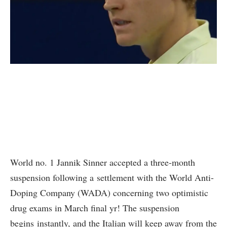
World no. 1 Jannik Sinner accepted a three-month
suspension following a settlement with the World Anti-
Doping Company (WADA) concerning two optimistic
drug exams in March final yr! The suspension
begins instantly, and the Italian will keep away from the