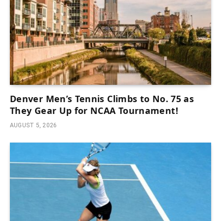
Denver Men’s Tennis Climbs to No. 75 as
They Gear Up for NCAA Tournament!
AUGUST 5, 2026