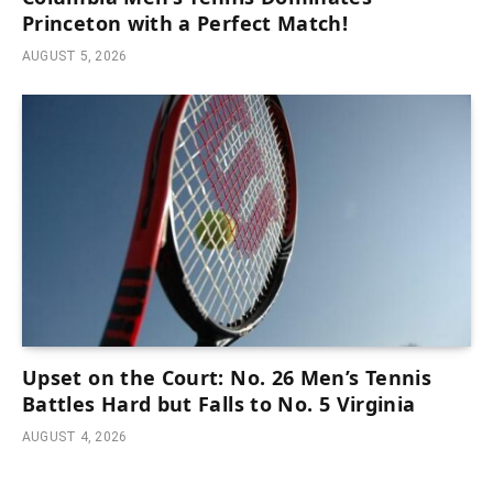
Princeton with a Perfect Match!
AUGUST 5, 2026
Upset on the Court: No. 26 Men’s Tennis
Battles Hard but Falls to No. 5 Virginia
AUGUST 4, 2026