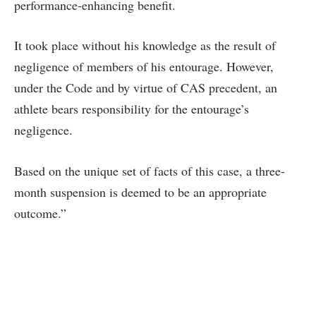
performance-enhancing benefit.
It took place without his knowledge as the result of
negligence of members of his entourage. However,
under the Code and by virtue of CAS precedent, an
athlete bears responsibility for the entourage’s
negligence.
Based on the unique set of facts of this case, a three-
month suspension is deemed to be an appropriate
outcome.”