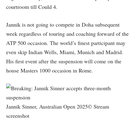
courtroom till Could 4.
Jannik is not going to compete in Doha subsequent
week regardless of touring and coaching forward of the
ATP 500 occasion. The world’s finest participant may
even skip Indian Wells, Miami, Munich and Madrid.
His first event after the suspension will come on the
house Masters 1000 occasion in Rome.
Jannik Sinner, Australian Open 2025© Stream
screenshot