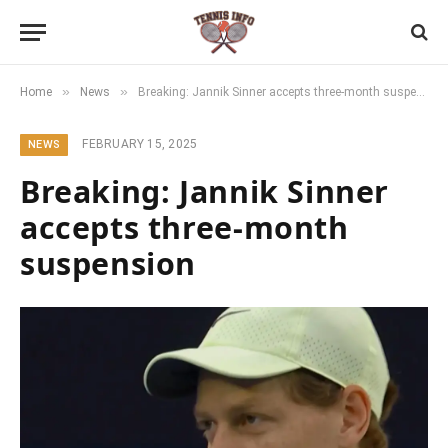
»
»
Home
News
Breaking: Jannik Sinner accepts three-month suspension
FEBRUARY 15, 2025
NEWS
Breaking: Jannik Sinner
accepts three-month
suspension