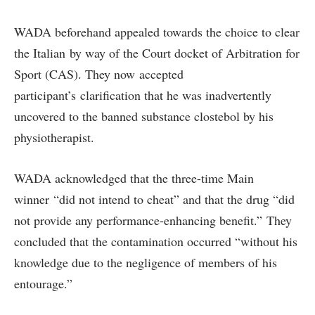
WADA beforehand appealed towards the choice to clear
the Italian by way of the Court docket of Arbitration for
Sport (CAS). They now accepted
participant’s clarification that he was inadvertently
uncovered to the banned substance clostebol by his
physiotherapist.
WADA acknowledged that the three-time Main
winner “did not intend to cheat” and that the drug “did
not provide any performance-enhancing benefit.” They
concluded that the contamination occurred “without his
knowledge due to the negligence of members of his
entourage.”