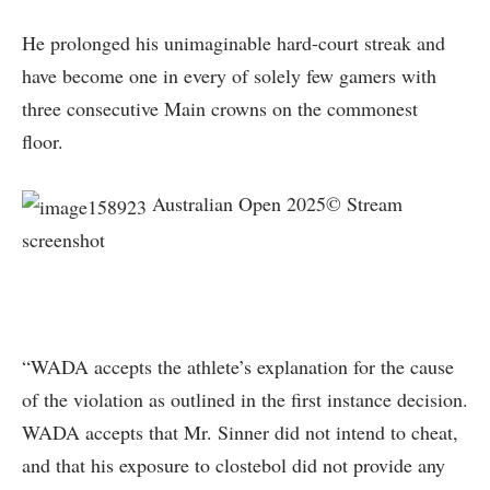
He prolonged his unimaginable hard-court streak and
have become one in every of solely few gamers with
three consecutive Main crowns on the commonest
floor.
Australian Open 2025© Stream
screenshot
“WADA accepts the athlete’s explanation for the cause
of the violation as outlined in the first instance decision.
WADA accepts that Mr. Sinner did not intend to cheat,
and that his exposure to clostebol did not provide any