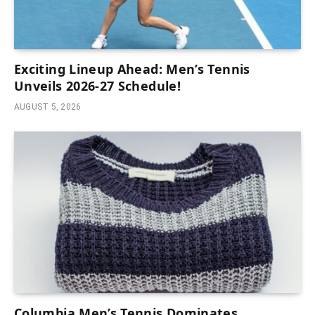
Exciting Lineup Ahead: Men’s Tennis
Unveils 2026-27 Schedule!
AUGUST 5, 2026
Columbia Men’s Tennis Dominates