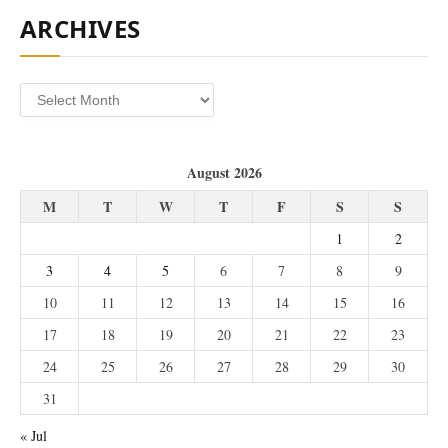
ARCHIVES
Archives
August 2026
M
T
W
T
F
S
S
1
2
3
4
5
6
7
8
9
10
11
12
13
14
15
16
17
18
19
20
21
22
23
24
25
26
27
28
29
30
31
« Jul