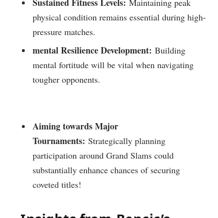
Sustained Fitness Levels:
Maintaining peak
⁢physical condition remains⁤ essential during high-
pressure matches.
mental Resilience ⁤Development:
Building
⁣mental fortitude will be vital when navigating
tougher opponents.
Aiming towards Major
Tournaments:
Strategically⁢ planning
participation around Grand Slams could
substantially enhance chances of securing
coveted titles!