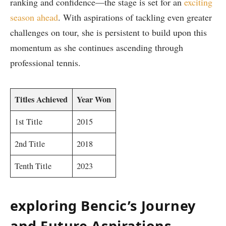
ranking and confidence—the stage is set for an
exciting⁤
season ahead
. With aspirations of tackling ⁢even greater
challenges on tour, she⁢ is persistent to⁢ build upon this
momentum as she continues ascending through
professional tennis.
Titles Achieved
Year Won
1st Title
2015
2nd Title
2018
Tenth Title
2023
exploring Bencic’s⁤ Journey
and Future⁢ Aspirations