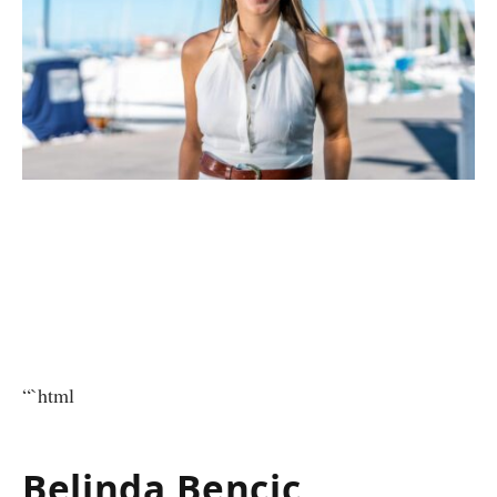
“`html
Belinda Bencic