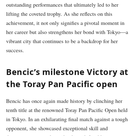
outstanding‌ performances that ultimately led to her
lifting the coveted⁣ trophy. As ​she reflects on​ this
achievement, it not only signifies a pivotal moment in⁣
her‌ career but also strengthens her bond with Tokyo—a
vibrant city that continues to be a backdrop for her
success.
Bencic’s‌ milestone ‍Victory ‌at
the Toray Pan Pacific⁣ open
Bencic has once again made history by clinching her
tenth title at the renowned Toray Pan Pacific Open held
in Tokyo. In an exhilarating final match against a tough
opponent, she showcased exceptional skill and