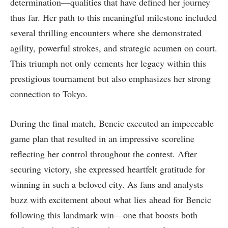
determination—qualities that have ⁣defined her journey
thus‍ far. Her path to this meaningful milestone included
several thrilling encounters where she demonstrated
agility, powerful strokes, and strategic acumen on court.
This triumph not only cements her legacy within this
prestigious tournament but also emphasizes her strong
‍connection to Tokyo.
During the final match, Bencic executed an ‍impeccable
game plan that resulted in an impressive scoreline
reflecting ‍her control throughout the contest. After⁣
securing victory, she expressed heartfelt gratitude for
winning in such a beloved ‍city. As fans and analysts
buzz with excitement about what lies ahead for Bencic
following​ this landmark win—one that boosts both