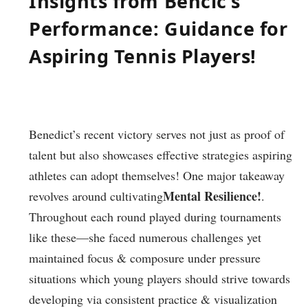
Insights from Bencic’s
Performance: Guidance for
Aspiring Tennis Players!
Benedict’s recent victory serves not ‍just as proof of
talent but also showcases ‌effective strategies aspiring
athletes can adopt themselves! One major takeaway ​
Mental ‍Resilience!
revolves around cultivating
.
Throughout each round played during⁤ tournaments
like⁣ these—she faced numerous challenges yet
maintained focus & ⁢composure under pressure
situations which young‌ players should strive⁣ towards
developing via consistent practice & visualization