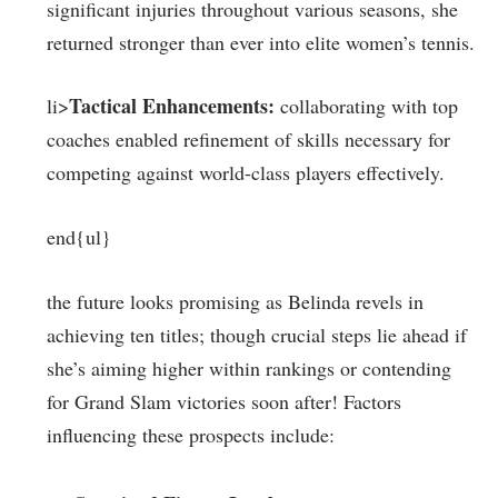
⁢significant injuries⁤ throughout various seasons, she
returned stronger than ‌ever into elite women’s tennis.
Tactical Enhancements:
li>
collaborating with top⁢
coaches enabled refinement of skills necessary for
competing against world-class players effectively.
end{ul}
the future looks promising as Belinda revels in
achieving ten titles; though crucial steps lie ahead if⁣
she’s aiming higher within rankings or contending
for Grand Slam victories soon after! Factors
influencing these prospects include: