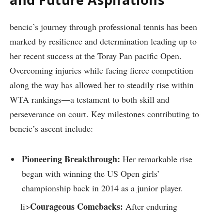
bencic’s ⁢journey through professional tennis ​has been
marked by resilience and determination leading up to
‌her recent ⁢success at the Toray ‌Pan pacific Open.
Overcoming injuries while facing fierce competition
along the way ‌has allowed her to ⁣steadily rise ​within
‌WTA rankings—a testament to both skill and
perseverance on court. Key milestones contributing to
bencic’s​ ascent ‌include:
Pioneering Breakthrough:
Her remarkable rise
began‍ with winning the US Open girls’
championship back in 2014 as a junior player.
Courageous Comebacks:
li>
After enduring