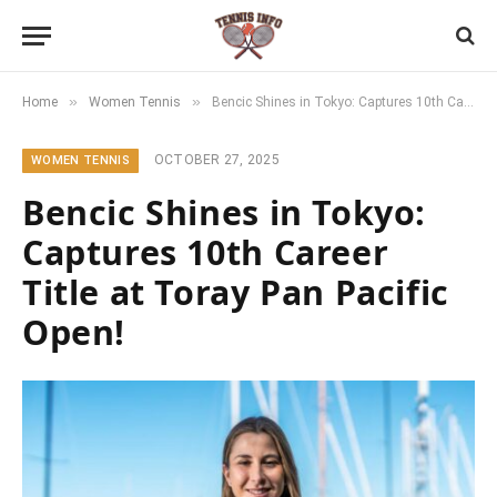
»
»
Home
Women Tennis
Bencic Shines in Tokyo: Captures 10th Career Title at Toray Pan Pacific Open!
OCTOBER 27, 2025
WOMEN TENNIS
Bencic Shines in Tokyo:
Captures 10th Career
Title at Toray Pan Pacific
Open!