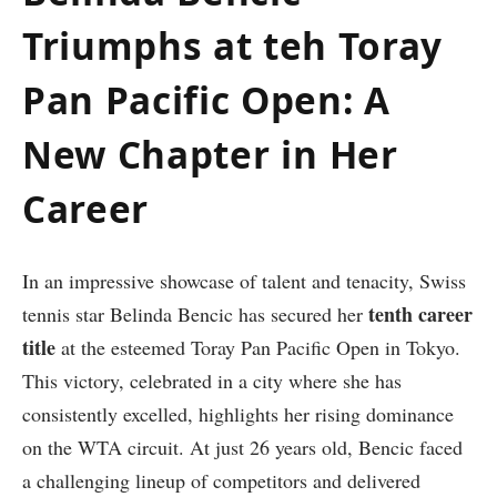
Triumphs at teh Toray
Pan Pacific Open: A
‌New Chapter in⁣ Her
Career
In an impressive showcase⁣ of talent and tenacity, Swiss
tenth ⁣career
tennis star Belinda Bencic has ⁣secured her
title
at the esteemed Toray Pan Pacific ‌Open in⁣ Tokyo.⁤
This victory, celebrated‍ in a city where she has‍
consistently excelled, highlights her rising dominance⁤
on the WTA ⁣circuit. At just 26 years old, Bencic faced
⁢a challenging lineup of⁢ competitors and delivered