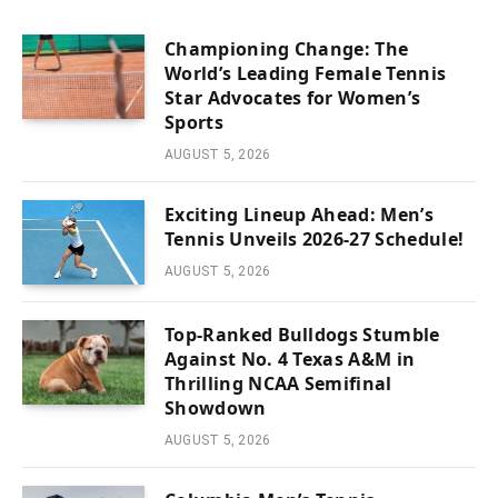
Championing Change: The
World’s Leading Female Tennis
Star Advocates for Women’s
Sports
AUGUST 5, 2026
Exciting Lineup Ahead: Men’s
Tennis Unveils 2026-27 Schedule!
AUGUST 5, 2026
Top-Ranked Bulldogs Stumble
Against No. 4 Texas A&M in
Thrilling NCAA Semifinal
Showdown
AUGUST 5, 2026