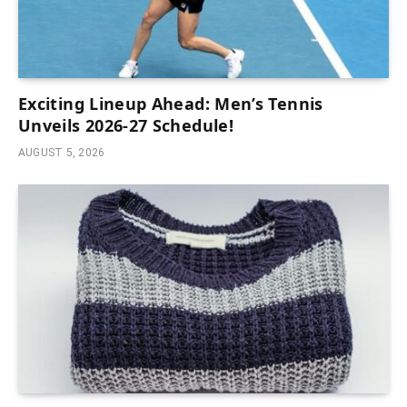
Exciting Lineup Ahead: Men’s Tennis
Unveils 2026-27 Schedule!
AUGUST 5, 2026