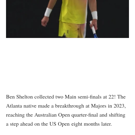
Ben Shelton collected two Main semi-finals at 22! The
Atlanta native made a breakthrough at Majors in 2023,
reaching the Australian Open quarter-final and shifting
a step ahead on the US Open eight months later.