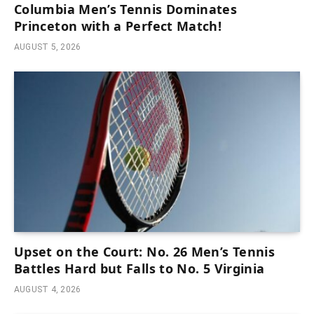
Columbia Men’s Tennis Dominates
Princeton with a Perfect Match!
AUGUST 5, 2026
Upset on the Court: No. 26 Men’s Tennis
Battles Hard but Falls to No. 5 Virginia
AUGUST 4, 2026