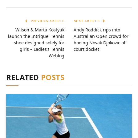
PREVIOUS ARTICLE
NEXT ARTICLE
Wilson & Marta Kostyuk
Andy Roddick rips into
launch the Intrigue: Tennis
Australian Open crowd for
shoe designed solely for
booing Novak Djokovic off
girls – Ladies’s Tennis
court docket
Weblog
RELATED
POSTS