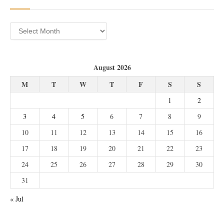
Archives
August 2026
M
T
W
T
F
S
S
1
2
3
4
5
6
7
8
9
10
11
12
13
14
15
16
17
18
19
20
21
22
23
24
25
26
27
28
29
30
31
« Jul