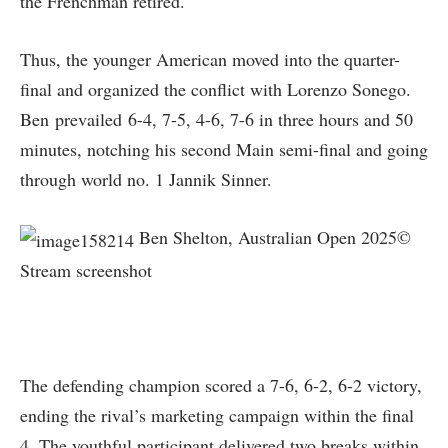
the Frenchman retired.
Thus, the younger American moved into the quarter-
final and organized the conflict with Lorenzo Sonego.
Ben prevailed 6-4, 7-5, 4-6, 7-6 in three hours and 50
minutes, notching his second Main semi-final and going
through world no. 1 Jannik Sinner.
Ben Shelton, Australian Open 2025©
Stream screenshot
The defending champion scored a 7-6, 6-2, 6-2 victory,
ending the rival’s marketing campaign within the final
4. The youthful participant delivered two breaks within