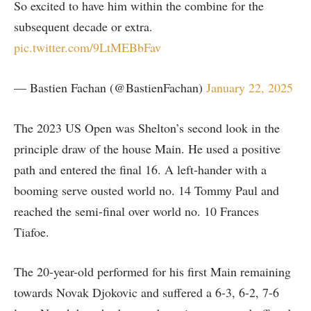
So excited to have him within the combine for the
subsequent decade or extra.
pic.twitter.com/9LtMEBbFav
— Bastien Fachan (@BastienFachan)
January 22, 2025
The 2023 US Open was Shelton’s second look in the
principle draw of the house Main. He used a positive
path and entered the final 16. A left-hander with a
booming serve ousted world no. 14 Tommy Paul and
reached the semi-final over world no. 10 Frances
Tiafoe.
The 20-year-old performed for his first Main remaining
towards Novak Djokovic and suffered a 6-3, 6-2, 7-6