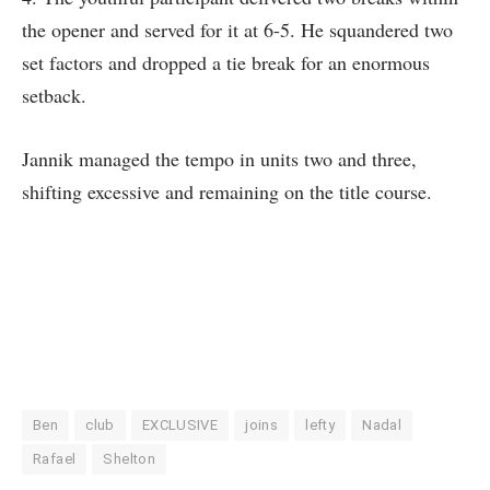
the opener and served for it at 6-5. He squandered two
set factors and dropped a tie break for an enormous
setback.
Jannik managed the tempo in units two and three,
shifting excessive and remaining on the title course.
Ben
club
EXCLUSIVE
joins
lefty
Nadal
Rafael
Shelton