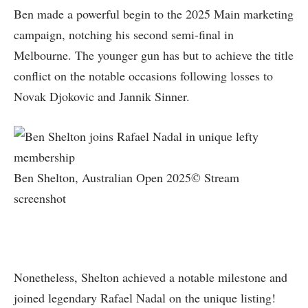
Ben made a powerful begin to the 2025 Main marketing
campaign, notching his second semi-final in
Melbourne. The younger gun has but to achieve the title
conflict on the notable occasions following losses to
Novak Djokovic and Jannik Sinner.
Ben Shelton, Australian Open 2025© Stream
screenshot
Nonetheless, Shelton achieved a notable milestone and
joined legendary Rafael Nadal on the unique listing!