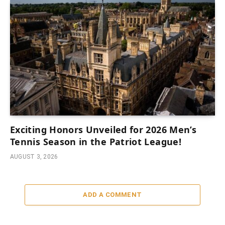
Exciting Honors Unveiled for 2026 Men’s
Tennis Season in the Patriot League!
AUGUST 3, 2026
ADD A COMMENT