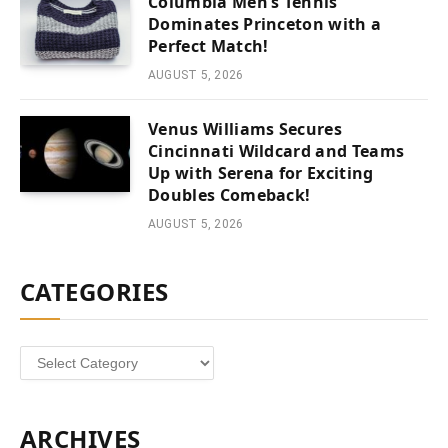
Columbia Men’s Tennis
Dominates Princeton with a
Perfect Match!
AUGUST 5, 2026
Venus Williams Secures
Cincinnati Wildcard and Teams
Up with Serena for Exciting
Doubles Comeback!
AUGUST 5, 2026
CATEGORIES
Categories
ARCHIVES