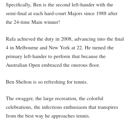
Specifically, Ben is the second left-hander with the
semi-final at each hard-court Majors since 1988 after
the 24-time Main winner!
Rafa achieved the duty in 2008, advancing into the final
4 in Melbourne and New York at 22. He turned the
primary left-hander to perform that because the
Australian Open embraced the onerous floor.
Ben Shelton is so refreshing for tennis.
The swagger, the large recreation, the colorful
celebrations, the infectious enthusiasm that transpires
from the best way he approaches tennis.