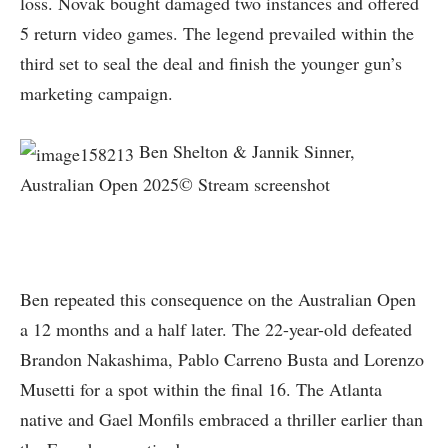
loss. Novak bought damaged two instances and offered
5 return video games. The legend prevailed within the
third set to seal the deal and finish the younger gun’s
marketing campaign.
Ben Shelton & Jannik Sinner,
Australian Open 2025© Stream screenshot
Ben repeated this consequence on the Australian Open
a 12 months and a half later. The 22-year-old defeated
Brandon Nakashima, Pablo Carreno Busta and Lorenzo
Musetti for a spot within the final 16. The Atlanta
native and Gael Monfils embraced a thriller earlier than