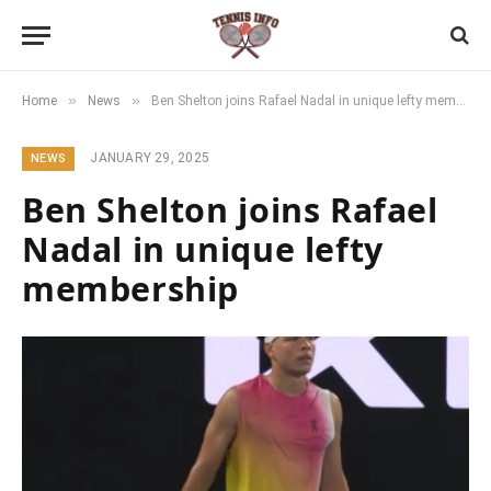
»
»
Home
News
Ben Shelton joins Rafael Nadal in unique lefty membership
JANUARY 29, 2025
NEWS
Ben Shelton joins Rafael
Nadal in unique lefty
membership