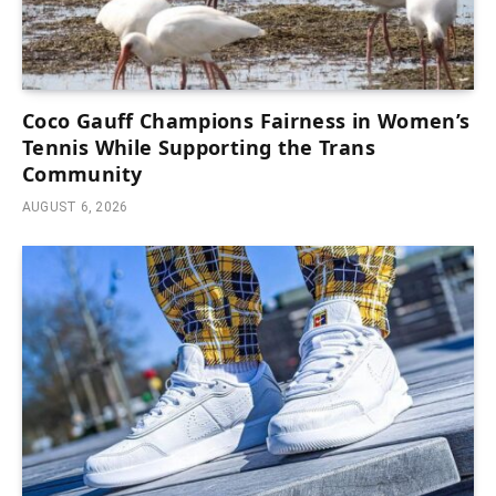
Coco Gauff Champions Fairness in Women’s
Tennis While Supporting the Trans
Community
AUGUST 6, 2026