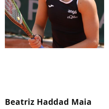
Beatriz Haddad Maia