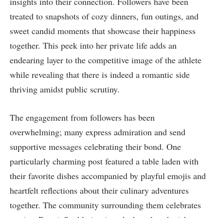
insights into their connection. Followers have been
treated to snapshots of cozy dinners, fun outings, ⁤and
sweet candid moments ‌that showcase their ‍happiness
together. This peek into her private life adds an
endearing layer to the competitive image of the athlete‌
while revealing that there is indeed⁣ a romantic side ​
thriving amidst public scrutiny.
The engagement from followers has ⁢been
overwhelming; many express ​admiration and send
supportive messages ‍celebrating their bond. One
particularly charming post featured a table ‍laden with
their favorite dishes accompanied by playful emojis and
heartfelt reflections about their culinary adventures⁣
together. The⁣ community⁤ surrounding them celebrates