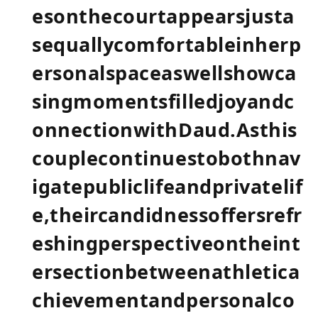
esonthecourtappearsjusta
sequallycomfortableinherp
ersonalspaceaswellshowca
singmomentsfilledjoyandc
onnectionwithDaud.Asthis
couplecontinuestobothnav
igatepubliclifeandprivatelif
e,theircandidnessoffersrefr
eshingperspectiveontheint
ersectionbetweenathletica
chievementandpersonalco