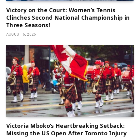
Victory on the Court: Women’s Tennis
Clinches Second National Championship in
Three Seasons!
AUGUST 6, 2026
Victoria Mboko’s Heartbreaking Setback:
Missing the US Open After Toronto Injury