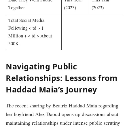
Together‍
(2023)
(2023)
Total Social Media
Following
< td > 1
Million +
< td > About
500K
Navigating⁤ Public⁢
Relationships: Lessons from
Haddad Maia’s Journey
The recent sharing by Beatriz‌ Haddad Maia regarding
her boyfriend⁣ Alex Daoud ⁣opens up discussions about
maintaining⁤ relationships under intense public scrutiny