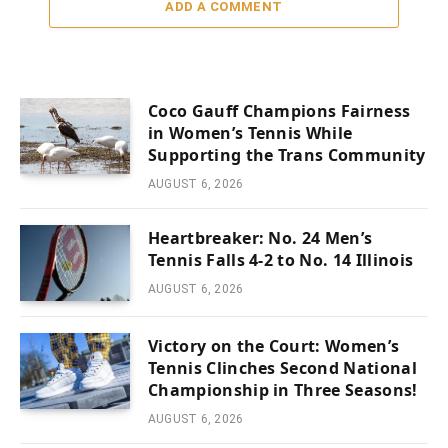
ADD A COMMENT
Coco Gauff Champions Fairness
in Women’s Tennis While
Supporting the Trans Community
AUGUST 6, 2026
Heartbreaker: No. 24 Men’s
Tennis Falls 4-2 to No. 14 Illinois
AUGUST 6, 2026
Victory on the Court: Women’s
Tennis Clinches Second National
Championship in Three Seasons!
AUGUST 6, 2026