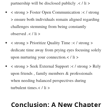
partnership will be disclosed publicly .< / li >
< strong > Foster Open Communication :< / strong
> ensure both individuals remain aligned⁣ regarding
challenges stemming from ‍being ⁢constantly
observed​ .< / li >
< strong > Prioritize Quality Time‌ :< / strong >
dedicate time away from prying eyes focusing ⁢solely
upon nurturing your connection.< / li >
< strong > Seek ​External ⁢Support :< / strong > Rely
upon friends ,​ family members & professionals
when needing ⁢balanced perspectives during
turbulent times.< / li >
⁤Conclusion: A New Chapter​