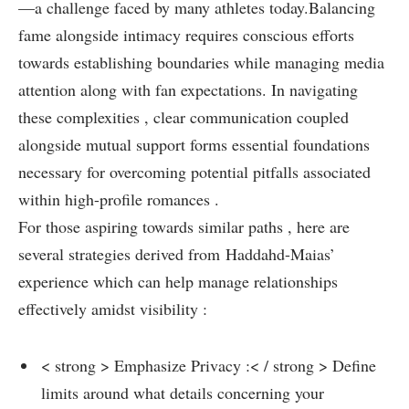
—a challenge faced by many athletes today.Balancing
fame alongside intimacy requires conscious efforts
towards establishing boundaries while managing media⁤
attention along with fan expectations. In navigating
these complexities‍ , clear communication coupled
alongside mutual support forms⁤ essential foundations
necessary for⁤ overcoming potential pitfalls associated
within high-profile‍ romances .
For those aspiring towards similar paths⁤ , here are
several strategies derived from Haddahd-Maias’
experience which can ‌help manage relationships
effectively amidst visibility :
< strong > Emphasize Privacy ‍:< / strong > Define
limits around what details concerning your