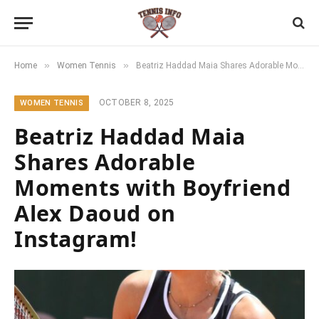
»
»
Home
Women Tennis
Beatriz Haddad Maia Shares Adorable Moments with Boyfriend Alex Daoud on Instagram!
OCTOBER 8, 2025
WOMEN TENNIS
Beatriz Haddad Maia
Shares Adorable
Moments with Boyfriend
Alex Daoud on
Instagram!