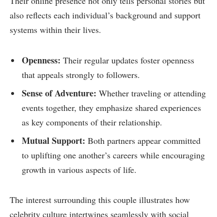
Their online presence not only tells personal stories but
also reflects each individual’s background‍ and⁣ support
systems within their lives.
Openness:
Their regular updates foster openness
that appeals strongly to followers.
Sense of Adventure:
Whether traveling or attending
events together, they⁢ emphasize shared experiences
as ‌key components of their relationship.
Mutual ‌Support:
Both partners appear committed
to uplifting⁤ one another’s careers while encouraging
growth in various⁣ aspects of life.
The interest surrounding this couple illustrates how
celebrity culture intertwines seamlessly with social‍