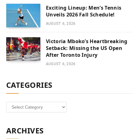
Exciting Lineup: Men’s Tennis
Unveils 2026 Fall Schedule!
AUGUST 6, 2026
Victoria Mboko’s Heartbreaking
Setback: Missing the US Open
After Toronto Injury
AUGUST 6, 2026
CATEGORIES
Categories
ARCHIVES