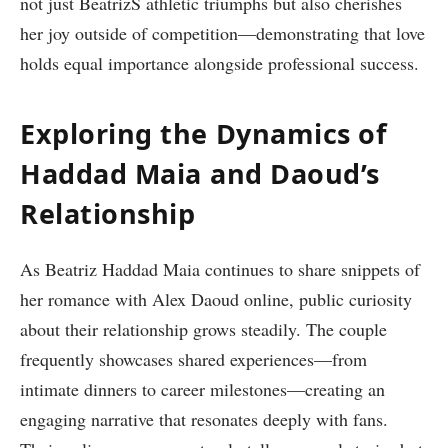
not just BeatrizS⁢ athletic​ triumphs but also cherishes
her joy ⁣outside of competition—demonstrating that love
holds equal importance alongside professional success.
Exploring the Dynamics of
Haddad Maia ⁣and Daoud’s
Relationship
As Beatriz Haddad‍ Maia continues to share snippets of
her romance with Alex Daoud online, public curiosity
about their relationship grows steadily. The couple
frequently showcases shared experiences—from
intimate dinners to career milestones—creating an
engaging narrative that resonates ⁤deeply with fans.