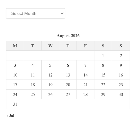
Archives
August 2026
M
T
W
T
F
S
S
1
2
3
4
5
6
7
8
9
10
11
12
13
14
15
16
17
18
19
20
21
22
23
24
25
26
27
28
29
30
31
« Jul