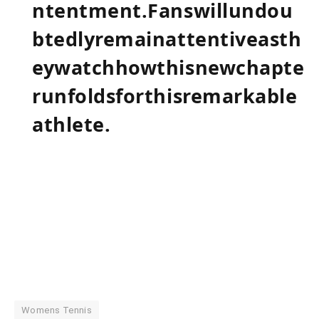
ntentment.Fanswillundou
btedlyremainattentiveasth
eywatchhowthisnewchapte
runfoldsforthisremarkable
athlete.
Womens Tennis