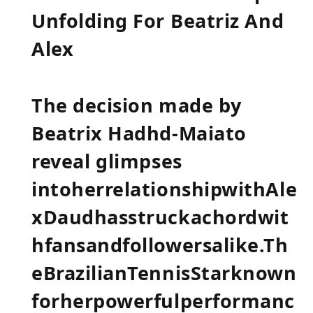
Unfolding For ⁤Beatriz And
Alex
The decision made⁢ by
Beatrix Hadhd-Maiato
reveal ⁤glimpses
intoherrelationshipwithAle
xDaudhasstruckachordwit
hfansandfollowersalike.Th
eBrazilianTennisStarknown
forherpowerfulperformanc