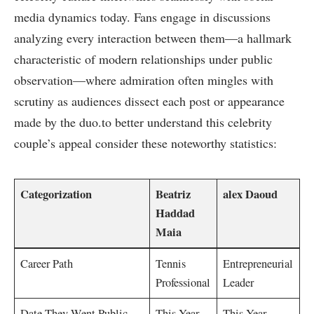
media dynamics today. Fans engage in discussions
⁣analyzing every interaction between ⁣them—a ⁢hallmark
characteristic of modern relationships under ⁣public
observation—where admiration often mingles with
‌scrutiny as⁣ audiences dissect each‌ post or appearance
made by the duo.to better understand ​this celebrity
couple’s appeal consider these⁤ noteworthy statistics:
Categorization
Beatriz
alex Daoud
Haddad
Maia
Career Path
Tennis
Entrepreneurial
‍Professional
Leader
Date⁣ They Went Public
This Year
This Year