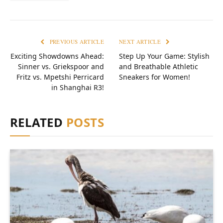
PREVIOUS ARTICLE
NEXT ARTICLE
Exciting Showdowns Ahead:
Step Up Your Game: Stylish
Sinner vs. Griekspoor and
and Breathable Athletic
Fritz vs. Mpetshi Perricard
Sneakers for Women!
in Shanghai R3!
RELATED
POSTS