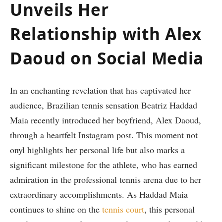
Unveils Her
Relationship with Alex
Daoud on Social Media
In an enchanting revelation⁢ that​ has captivated her
audience, Brazilian‍ tennis sensation Beatriz Haddad
Maia recently introduced her boyfriend, Alex Daoud,
through a heartfelt Instagram post. This ⁣moment not
onyl highlights her personal life ‍but also marks a
significant ⁢milestone for the athlete, who has earned
admiration in the ‌professional tennis arena due to her
extraordinary accomplishments. As Haddad Maia⁤
continues to shine on the
tennis court
, this personal