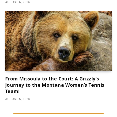
AUGUST 6, 2026
From Missoula to the Court: A Grizzly’s
Journey to the Montana Women’s Tennis
Team!
AUGUST 5, 2026