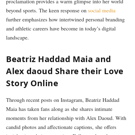
proclamation provides a warm glimpse into her world
beyond sports. The keen response on
social media
further ​emphasizes how intertwined​ personal branding
and athletic careers have become ​in today’s digital
landscape.
Beatriz Haddad Maia⁤ and
Alex daoud Share their Love
Story Online
Through recent posts ‍on⁢ Instagram, Beatriz Haddad⁣
Maia has taken fans along as she shares ⁢intimate
moments from her‍ relationship with Alex Daoud. With
candid photos and affectionate captions, she offers