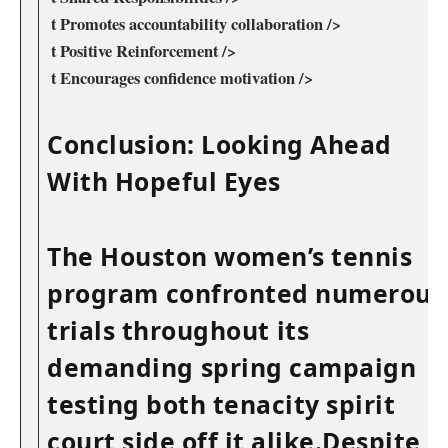
‌ t Promotes ⁢accountability ‍collaboration />
⁣ t Positive Reinforcement /> ‌
⁢ t Encourages confidence motivation />
Conclusion: Looking Ahead​
With Hopeful Eyes
The ‍Houston women’s tennis
program ⁤confronted numerous
trials throughout ⁣its
demanding⁢ spring campaign
testing both ​tenacity spirit
court side off it alike.Despite