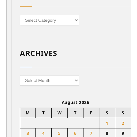
Categories
ARCHIVES
Archives
August 2026
M
T
W
T
F
S
S
1
2
3
4
5
6
7
8
9