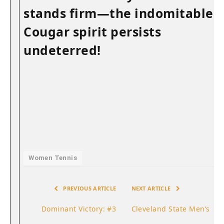
stands ​firm—the indomitable
Cougar spirit persists
undeterred!
Women Tennis
PREVIOUS ARTICLE
NEXT ARTICLE
Dominant Victory: #3
Cleveland State Men’s