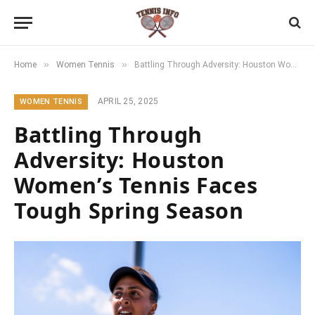
»
»
Home
Women Tennis
Battling Through Adversity: Houston Women’s Tennis Faces Tough Spring Season
APRIL 25, 2025
WOMEN TENNIS
Battling Through
Adversity: Houston
Women’s Tennis Faces
Tough Spring Season