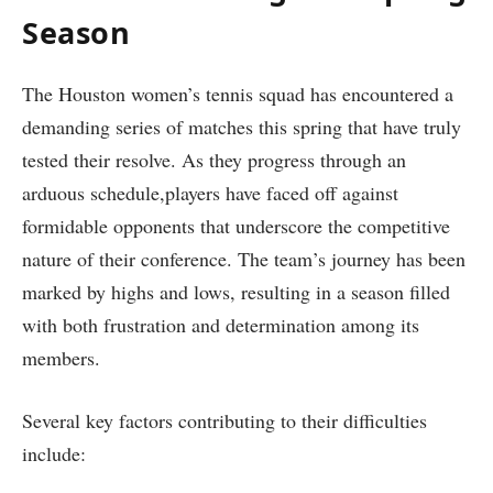
Season
The Houston women’s tennis squad has encountered a
demanding series of ​matches this spring that have‌ truly⁣
tested their resolve. ​As ‍they progress through an
arduous ‌schedule,players have faced off​ against⁣
formidable opponents ​that ⁣underscore the competitive
nature of their conference. ‌The team’s journey has been
marked‌ by highs ⁣and⁢ lows, resulting in a season filled⁢
with both frustration and determination‌ among its⁢
members.
Several​ key‍ factors contributing to their difficulties
include: