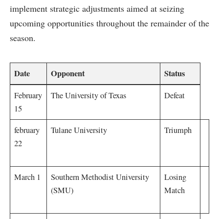
implement​ strategic adjustments aimed ⁣at seizing
upcoming opportunities throughout⁤ the remainder of the
season.
Date
Opponent
Status
February‍
The University ⁢of⁤ Texas
Defeat
15
february
Tulane University
Triumph
22
March 1
Southern⁢ Methodist ⁤University
Losing
(SMU)
Match