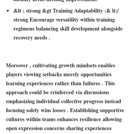
&lt ; strong &gt​ Training Adaptability :& lt;/
strong Encourage versatility within training
regimens balancing skill development alongside
recovery needs ⁢.
Moreover , cultivating growth mindsets enables
players viewing‍ setbacks merely opportunities
learning experiences rather than failures .‌ This
approach could be ‌reinforced via discussions
emphasizing individual collective progress instead
focusing solely wins losses ⁣. ⁤Establishing supportive
cultures within teams enhances resilience allowing
open expression concerns‍ sharing experiences