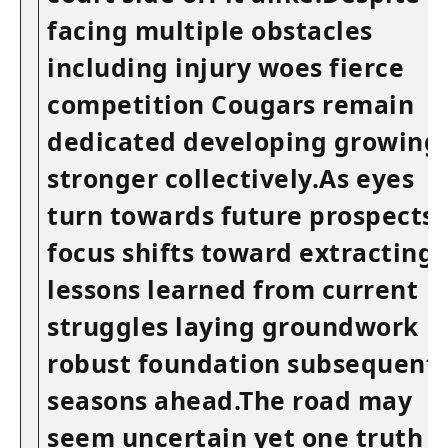
facing multiple obstacles
including injury woes‌ fierce
competition Cougars remain
dedicated developing growing
stronger collectively.As ⁤eyes
turn towards future prospects
focus shifts toward extracting
lessons learned from current
struggles‌ laying ​groundwork
robust​ foundation subsequent
seasons ahead.The road may⁢
seem uncertain yet ‍one​ truth