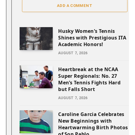
ADD A COMMENT
Husky Women’s Tennis
Shines with Prestigious ITA
Academic Honors!
AUGUST 7, 2026
Heartbreak at the NCAA
Super Regionals: No. 27
Men’s Tennis Fights Hard
but Falls Short
AUGUST 7, 2026
Caroline Garcia Celebrates
New Beginnings with
Heartwarming Birth Photos
of Son Pablo