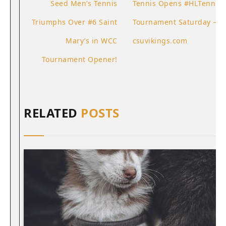
Seed Men’s Tennis
Tennis Opens #HLTennis
Triumphs Over #6 Saint
Tournament Saturday –
Mary’s in WCC
csuvikings.com
Tournament Opener!
RELATED
POSTS