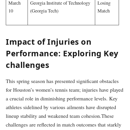
March
Georgia Institute of​ Technology
Losing⁣
10
(Georgia Tech)
Match ⁤
⁢ ⁣ ‍ ‍
Impact of Injuries on
Performance: Exploring ​Key
challenges
This spring season has presented significant obstacles
for Houston’s women’s tennis team; injuries‍ have​ played
​a crucial role in diminishing performance levels. Key
athletes sidelined ‌by various ailments have disrupted
lineup stability and weakened team cohesion.These
challenges are reflected in match outcomes that starkly