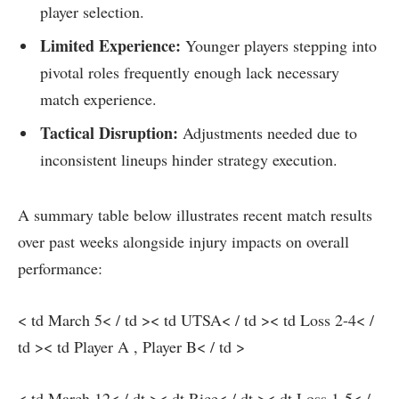
player selection.
Limited Experience:
Younger⁤ players ​stepping into
pivotal roles frequently enough lack necessary
match⁤ experience.
Tactical Disruption:
Adjustments needed due to⁢
inconsistent lineups hinder strategy⁢ execution.
A summary table below ⁣illustrates recent match results
over past‌ weeks alongside injury impacts on overall
performance:
< td March 5< / td >< td UTSA< / td >< td Loss 2-4< /
td >< td Player A , Player B< / td >
< td March 12< / dt >< dt​ Rice< / dt ><‍ dt Loss 1-5< /