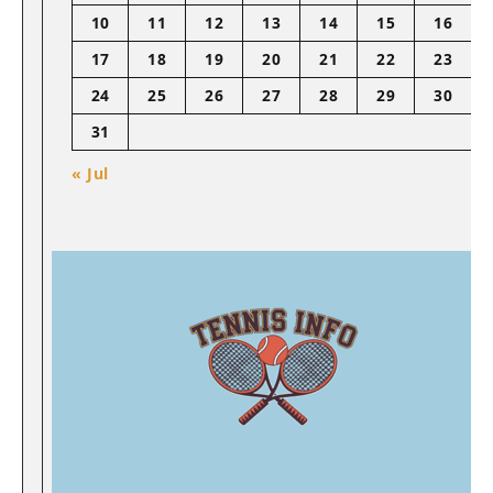
10
11
12
13
14
15
16
17
18
19
20
21
22
23
24
25
26
27
28
29
30
31
« Jul