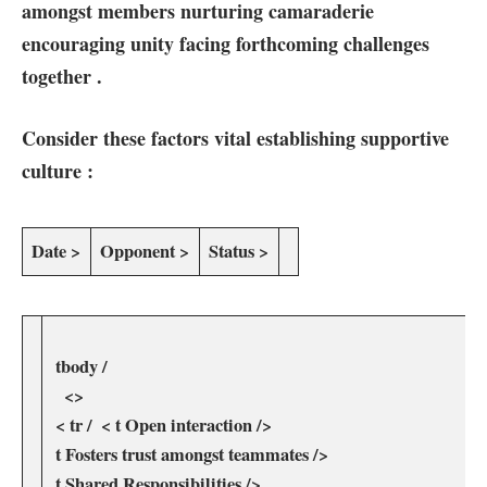
amongst members nurturing camaraderie‍
encouraging unity facing forthcoming challenges
⁣together .
Consider these factors vital establishing supportive
culture :
Date >
Opponent ⁢>
Status ​>
‍ tbody‍ /
​ ‍ ⁤ <>
⁣ < tr / ⁣ < t Open interaction />
⁣ t ‍Fosters trust amongst teammates />
‍ t​ Shared Responsibilities />