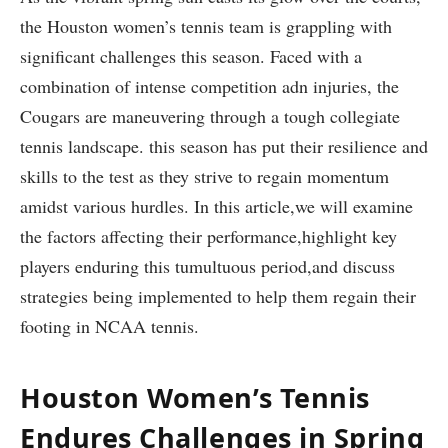
the Houston women’s tennis team ‌is grappling with
significant challenges this season. Faced with a
⁢combination of ⁤intense competition adn injuries, the
Cougars are maneuvering through a tough collegiate
tennis ‌landscape. this season‍ has put​ their resilience and
skills to the test as⁣ they strive to⁣ regain⁢ momentum
amidst⁣ various hurdles. ⁢In this article,we‍ will examine
the⁤ factors ‌affecting their performance,highlight key
players enduring this tumultuous period,and discuss
strategies being implemented to help ​them regain their
footing in NCAA tennis.
Houston Women’s Tennis
Endures Challenges ‍in ​Spring