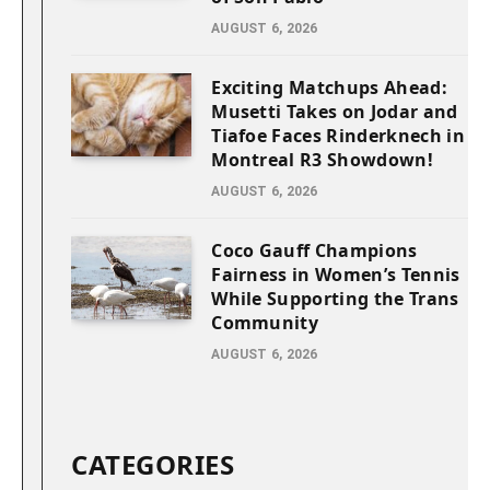
AUGUST 6, 2026
Exciting Matchups Ahead:
Musetti Takes on Jodar and
Tiafoe Faces Rinderknech in
Montreal R3 Showdown!
AUGUST 6, 2026
Coco Gauff Champions
Fairness in Women’s Tennis
While Supporting the Trans
Community
AUGUST 6, 2026
CATEGORIES