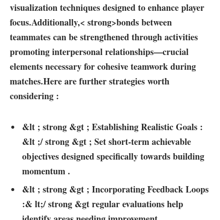
visualization techniques designed to enhance player
focus.Additionally,< strong>bonds between⁣
teammates
can be strengthened ⁤through activities
promoting interpersonal relationships—crucial
elements necessary for‍ cohesive teamwork during
matches.Here are further strategies worth
considering⁣ :
&lt‍ ; strong &gt ; Establishing Realistic Goals :
&lt ;/ ⁢strong &gt ; Set‌ short-term‌ achievable
objectives designed​ specifically ‌towards ‌building
momentum .
&lt ; strong⁢ &gt‌ ; Incorporating Feedback Loops
‌:& lt;/ strong &gt regular evaluations⁣ help
identify areas needing improvement.