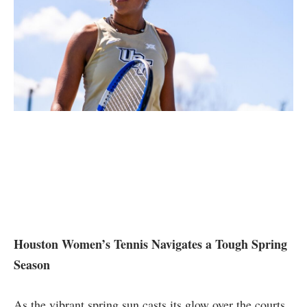
Houston Women’s Tennis Navigates a Tough Spring
Season
As the⁤ vibrant spring sun casts its glow over the courts,