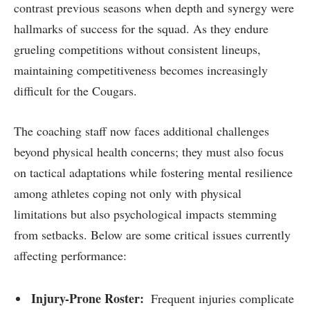
⁣contrast previous seasons when depth and synergy ⁢were
hallmarks of‍ success ‍for ‍the squad. As they endure
grueling competitions without consistent lineups,
maintaining⁢ competitiveness becomes increasingly
difficult for the Cougars.
The coaching staff now faces additional challenges
beyond physical health concerns; they⁣ must also focus
⁤on tactical adaptations while fostering mental resilience‍
among athletes coping not⁤ only with physical
limitations but also psychological impacts stemming
from setbacks. Below are some critical issues ⁢currently
affecting performance:
Injury-Prone Roster: ⁤
Frequent injuries complicate