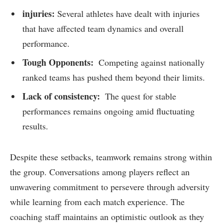
injuries:
Several athletes have⁣ dealt with injuries
that have affected team dynamics and overall
performance.
Tough Opponents:
⁣ Competing against nationally
ranked teams has pushed them⁤ beyond their⁤ limits.
Lack ⁣of​ consistency:
⁢ The quest for stable
performances remains ongoing amid fluctuating
results.
Despite these setbacks, ⁤teamwork remains strong within
the⁤ group.⁣ Conversations among players reflect an
unwavering commitment ​to persevere⁤ through adversity
⁣while learning ‍from each match ‍experience. The
coaching staff ‌maintains an optimistic outlook as they