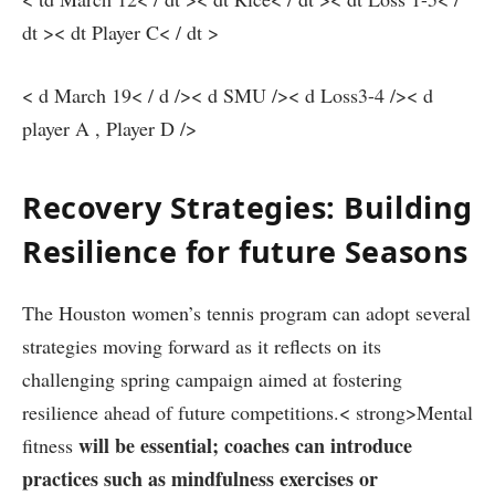
dt ><⁢ dt Player ‍C< / dt >
< ‌d March 19< / d />< d SMU />< d Loss3-4 />< d
player A , Player D />
Recovery Strategies: Building
Resilience for future Seasons
The‌ Houston women’s tennis program can ⁢adopt several
strategies⁣ moving⁤ forward as it reflects on its​
challenging spring campaign aimed at fostering
resilience ⁤ahead of future competitions.< strong>Mental
will be ⁤essential; coaches can introduce ​
fitness
practices such as mindfulness exercises or