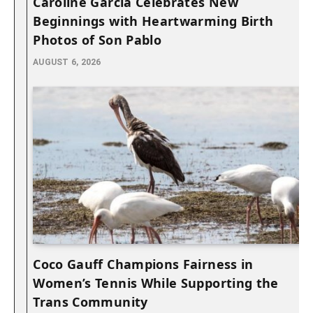
Caroline Garcia Celebrates New
Beginnings with Heartwarming Birth
Photos of Son Pablo
AUGUST 6, 2026
Coco Gauff Champions Fairness in
Women’s Tennis While Supporting the
Trans Community