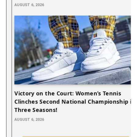
AUGUST 6, 2026
Victory on the Court: Women’s Tennis
Clinches Second National Championship in
Three Seasons!
AUGUST 6, 2026