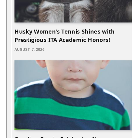
Husky Women’s Tennis Shines with
Prestigious ITA Academic Honors!
AUGUST 7, 2026