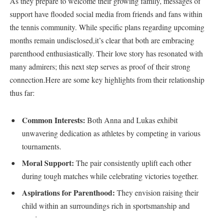
As they prepare to welcome their growing family, messages of
support have flooded social media from friends and fans within
the tennis community.‍ While specific plans‌ regarding upcoming
months remain undisclosed,it’s clear that both are embracing
parenthood enthusiastically. Their love story has resonated ‌with
many admirers; this next step serves as⁣ proof of their strong
connection.Here ⁣are ‍some key highlights from their relationship
thus far:
Common Interests:
Both Anna and Lukas exhibit
unwavering dedication as athletes by competing in various
tournaments.
Moral‍ Support:
The pair consistently uplift each other
during tough ⁣matches while celebrating victories together.
Aspirations for Parenthood:
They ⁣envision raising their
child within an surroundings rich in sportsmanship and