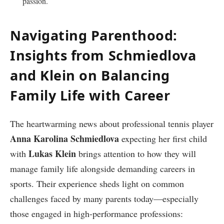
passion.
Navigating Parenthood:
Insights from Schmiedlova
and Klein‌ on​ Balancing
Family Life with Career
The heartwarming news about professional tennis player
Anna Karolina​ Schmiedlova
expecting her⁣ first child
Lukas Klein
with
brings attention to how they ‍will
manage family life alongside ⁢demanding careers in
sports. Their experience ‍sheds light on common
challenges faced by ​many parents today—especially
those engaged in high-performance professions: