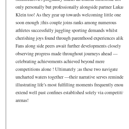
only personally but professionally alongside partner Lukas‌
Klein too! ​As they gear up​ towards welcoming little one
soon enough ;this couple joins ranks among numerous
⁣athletes successfully juggling sporting demands whilst
cherishing joys found⁣ through parenthood experiences alike !
Fans along side peers await ‌further developments closely
observing progress made ⁢throughout journeys ahead —
celebrating achievements ⁢achieved beyond mere
⁣competitions ⁣alone ! Ultimately ;as these two navigate
uncharted waters together —their narrative serves reminder
illustrating‌ life’s most fulfilling moments frequently enough
extend well past confines established solely via competitive
arenas!