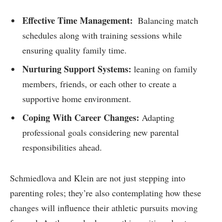
Effective Time Management:
‍ Balancing match
schedules along with training ​sessions⁢ while
ensuring quality family‌ time.
Nurturing Support Systems:
leaning on family
members, friends, or each other to create a
supportive home environment.
Coping With ​Career Changes:
Adapting‌
professional goals considering new parental
responsibilities ahead.
Schmiedlova and Klein are not just stepping into
parenting roles; they’re also contemplating‌ how these
changes will influence‌ their athletic pursuits⁣ moving