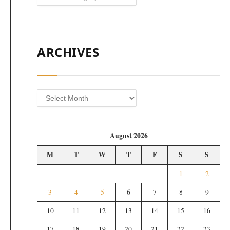
ARCHIVES
Archives
August 2026
M
T
W
T
F
S
S
1
2
3
4
5
6
7
8
9
10
11
12
13
14
15
16
17
18
19
20
21
22
23