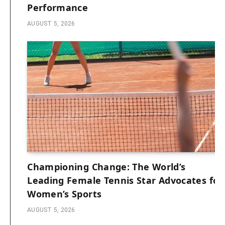
Performance
AUGUST 5, 2026
Championing Change: The World’s
Leading Female Tennis Star Advocates for
Women’s Sports
AUGUST 5, 2026