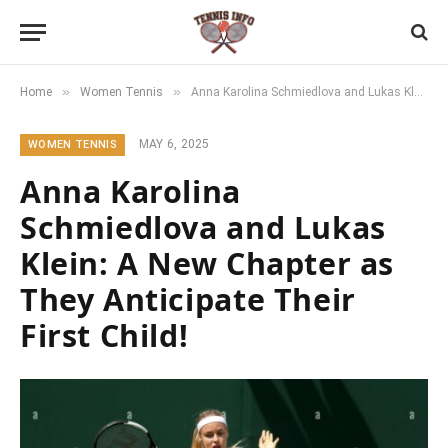
»
»
Home
Women Tennis
Anna Karolina Schmiedlova and Lukas Klein: A New Chapter as They Anticipate Their First Child!
MAY 6, 2025
WOMEN TENNIS
Anna Karolina
Schmiedlova and Lukas
Klein: A New Chapter as
They Anticipate Their
First Child!