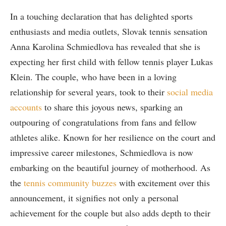
In a⁢ touching declaration that has delighted sports
enthusiasts and media outlets, Slovak tennis sensation
Anna Karolina ‍Schmiedlova has revealed that she is
expecting her⁣ first⁢ child with fellow tennis player Lukas‍
Klein. The couple, who have been in a loving
relationship for several years, took ‍to their
social media
accounts
to share this joyous news,⁤ sparking an
outpouring of congratulations from fans and fellow
athletes‍ alike. Known for her resilience on the court and
impressive career milestones, Schmiedlova is now
embarking‌ on the beautiful journey of motherhood. As
the
tennis community buzzes
with excitement ⁣over this
announcement, it signifies​ not ‌only a personal
achievement for the couple but also adds ⁤depth to their