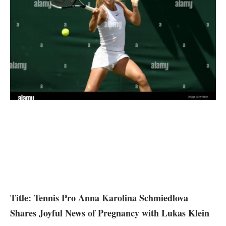
Title: Tennis Pro​ Anna Karolina Schmiedlova
Shares Joyful News of Pregnancy with Lukas Klein