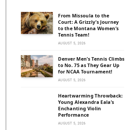
From Missoula to the
Court: A Grizzly’s Journey
to the Montana Women’s
Tennis Team!
AUGUST 5, 2026
Denver Men’s Tennis Climbs
to No. 75 as They Gear Up
for NCAA Tournament!
AUGUST 5, 2026
Heartwarming Throwback:
Young Alexandra Eala’s
Enchanting Violin
Performance
AUGUST 5, 2026