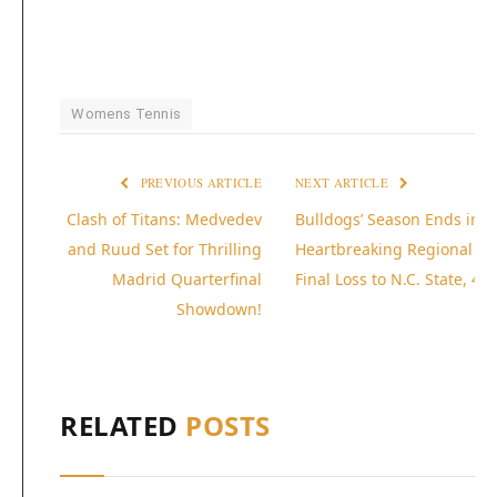
Womens Tennis
PREVIOUS ARTICLE
NEXT ARTICLE
Clash of Titans: Medvedev
Bulldogs’ Season Ends in
and Ruud Set for Thrilling
Heartbreaking Regional
Madrid Quarterfinal
Final Loss to N.C. State, 4-1
Showdown!
RELATED
POSTS