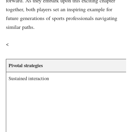
forward. As they embark upon this ⁢exciting chapter
together, both players set an inspiring example for
future generations of sports professionals navigating
similar paths.
​<
Pivotal ‍strategies
Sustained interaction