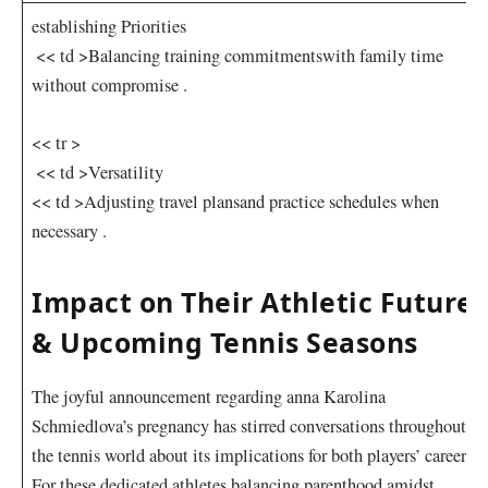
establishing ⁢Priorities
⁢ << td >Balancing training commitments​with⁤ family time
without compromise .
<< tr >
⁣ << td >Versatility
<< td >Adjusting travel plans​and practice schedules when
necessary .
Impact on Their‌ Athletic Futures
& Upcoming Tennis Seasons
The joyful announcement​ regarding anna⁤ Karolina‍
Schmiedlova’s pregnancy has⁤ stirred conversations throughout
the tennis⁢ world about its implications for both players’ careers.
For these‍ dedicated athletes balancing parenthood amidst