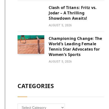
Clash of Titans: Fritz vs.
Jodar – A Thrilling
Showdown Awaits!
AUGUST 5, 2026
Championing Change: The
World’s Leading Female
Tennis Star Advocates for
Women’s Sports
AUGUST 5, 2026
CATEGORIES
Categories