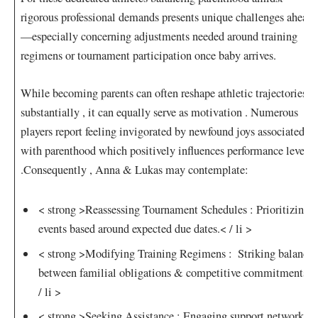
rigorous professional demands presents unique challenges ahead
—especially concerning‍ adjustments needed around training
⁤regimens or tournament participation once baby⁢ arrives.
While becoming parents can often reshape athletic trajectories
⁤substantially , it can equally ⁤serve as motivation​ . Numerous
players report feeling ‍invigorated by newfound​ joys associated ​
with parenthood which positively influences performance levels
.Consequently , Anna & Lukas may contemplate:
< strong >Reassessing Tournament Schedules :
Prioritizing
events based around ⁣expected due dates.< / li >
< strong >Modifying Training Regimens⁢ :
‍ Striking balance
between familial obligations & competitive commitments.<
/ li >
< strong >Seeking Assistance :
Engaging support⁣ networks