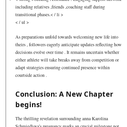
including ‌relatives ,friends ,coaching staff during
transitional phases.< / li >
< / ul >
As preparations unfold towards welcoming new life into
theirs , followers eagerly​ anticipate updates reflecting how
decisions evolve over​ time .‌ It remains uncertain whether
either athlete will take breaks away from competition or
adapt strategies ensuring continued presence within
⁢courtside action .
Conclusion: A New Chapter
begins!
The thrilling revelation⁣ surrounding⁤ anna Karolina
Schmiedlova’s pregnancy marks an crucial milestone not