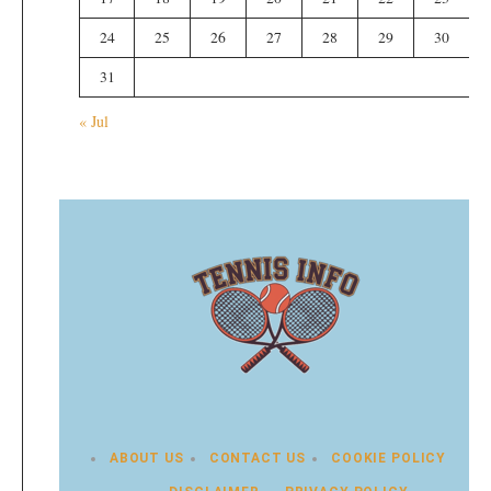
24
25
26
27
28
29
30
31
« Jul
ABOUT US
CONTACT US
COOKIE POLICY