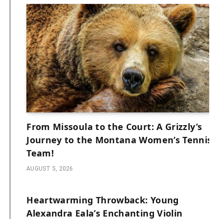
From Missoula to the Court: A Grizzly’s
Journey to the Montana Women’s Tennis
Team!
AUGUST 5, 2026
Heartwarming Throwback: Young
Alexandra Eala’s Enchanting Violin