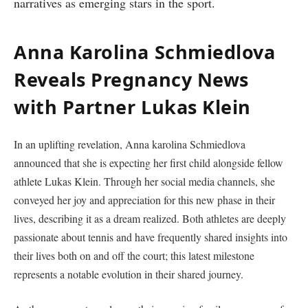
narratives as​ emerging stars in the sport.
Anna Karolina Schmiedlova
Reveals Pregnancy News⁤
with Partner Lukas‍ Klein
In ⁣an uplifting revelation, Anna karolina Schmiedlova
announced ⁤that she is expecting her first child alongside fellow
athlete Lukas Klein. ⁣Through her social media channels, she
conveyed her joy and appreciation for this new phase in their
lives, describing it as a dream realized. Both athletes are deeply
passionate ‌about tennis and have frequently shared insights into
their lives both on and off the court; this latest milestone
represents a notable evolution in their‍ shared‌ journey.