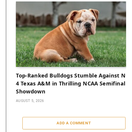
Top-Ranked Bulldogs Stumble Against No.
4 Texas A&M in Thrilling NCAA Semifinal
Showdown
AUGUST 5, 2026
ADD A COMMENT