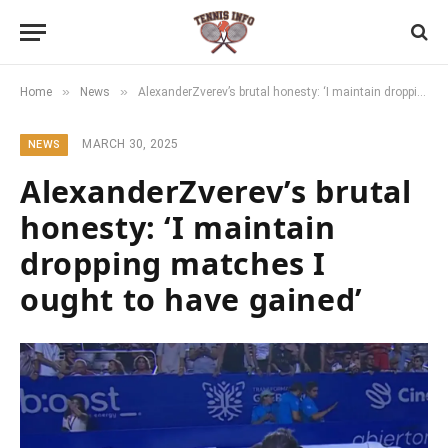
»
»
Home
News
AlexanderZverev’s brutal honesty: ‘I maintain dropping matches I ought to have gained’
MARCH 30, 2025
NEWS
AlexanderZverev’s brutal
honesty: ‘I maintain
dropping matches I
ought to have gained’