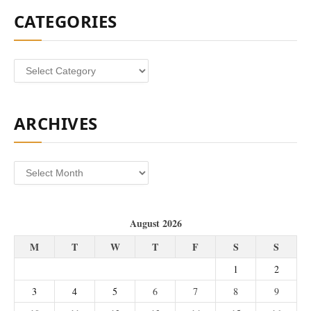
CATEGORIES
Categories
ARCHIVES
Archives
August 2026
M
T
W
T
F
S
S
1
2
3
4
5
6
7
8
9