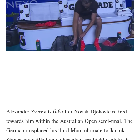
Alexander Zverev is 6-6 after Novak Djokovic retired
towards him within the Australian Open semi-final. The
German misplaced his third Main ultimate to Jannik
Sinner and skilled one other blow, profitable solely six