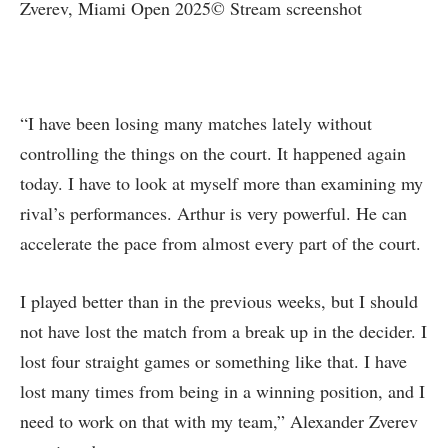
Zverev, Miami Open 2025© Stream screenshot
“I have been losing many matches lately without
controlling the things on the court. It happened again
today. I have to look at myself more than examining my
rival’s performances. Arthur is very powerful. He can
accelerate the pace from almost every part of the court.
I played better than in the previous weeks, but I should
not have lost the match from a break up in the decider. I
lost four straight games or something like that. I have
lost many times from being in a winning position, and I
need to work on that with my team,” Alexander Zverev