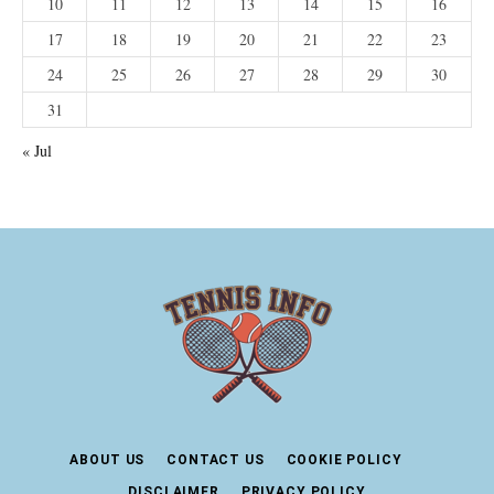
10
11
12
13
14
15
16
17
18
19
20
21
22
23
24
25
26
27
28
29
30
31
« Jul
ABOUT US
CONTACT US
COOKIE POLICY
DISCLAIMER
PRIVACY POLICY