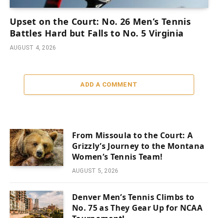
Upset on the Court: No. 26 Men’s Tennis
Battles Hard but Falls to No. 5 Virginia
AUGUST 4, 2026
ADD A COMMENT
From Missoula to the Court: A
Grizzly’s Journey to the Montana
Women’s Tennis Team!
AUGUST 5, 2026
Denver Men’s Tennis Climbs to
No. 75 as They Gear Up for NCAA