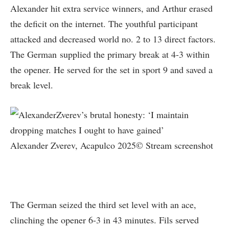
Alexander hit extra service winners, and Arthur erased
the deficit on the internet. The youthful participant
attacked and decreased world no. 2 to 13 direct factors.
The German supplied the primary break at 4-3 within
the opener. He served for the set in sport 9 and saved a
break level.
Alexander Zverev, Acapulco 2025© Stream screenshot
The German seized the third set level with an ace,
clinching the opener 6-3 in 43 minutes. Fils served