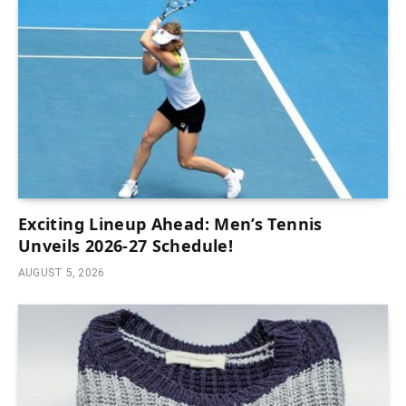
Exciting Lineup Ahead: Men’s Tennis
Unveils 2026-27 Schedule!
AUGUST 5, 2026