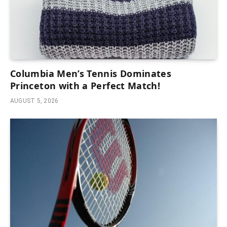
Columbia Men’s Tennis Dominates
Princeton with a Perfect Match!
AUGUST 5, 2026