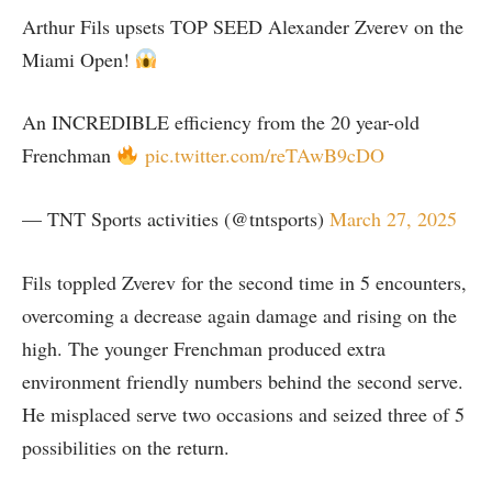
Arthur Fils upsets TOP SEED Alexander Zverev on the
Miami Open!
An INCREDIBLE efficiency from the 20 year-old
Frenchman
pic.twitter.com/reTAwB9cDO
— TNT Sports activities (@tntsports)
March 27, 2025
Fils toppled Zverev for the second time in 5 encounters,
overcoming a decrease again damage and rising on the
high. The younger Frenchman produced extra
environment friendly numbers behind the second serve.
He misplaced serve two occasions and seized three of 5
possibilities on the return.