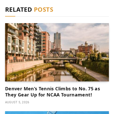
RELATED
POSTS
Denver Men’s Tennis Climbs to No. 75 as
They Gear Up for NCAA Tournament!
AUGUST 5, 2026