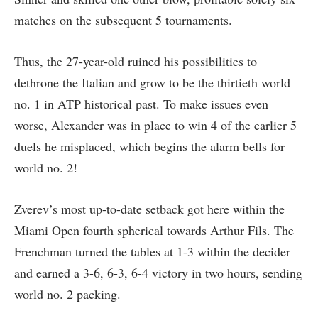
matches on the subsequent 5 tournaments.
Thus, the 27-year-old ruined his possibilities to
dethrone the Italian and grow to be the thirtieth world
no. 1 in ATP historical past. To make issues even
worse, Alexander was in place to win 4 of the earlier 5
duels he misplaced, which begins the alarm bells for
world no. 2!
Zverev’s most up-to-date setback got here within the
Miami Open fourth spherical towards Arthur Fils. The
Frenchman turned the tables at 1-3 within the decider
and earned a 3-6, 6-3, 6-4 victory in two hours, sending
world no. 2 packing.