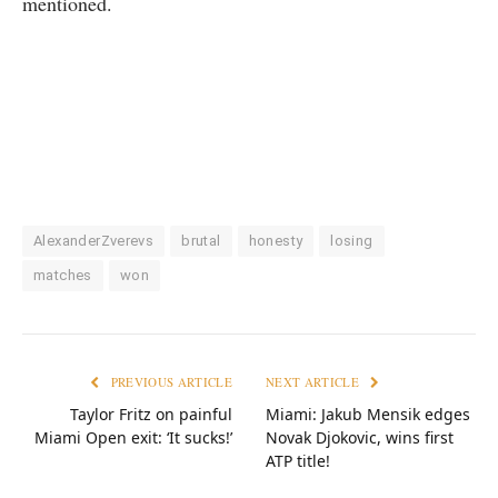
mentioned.
AlexanderZverevs
brutal
honesty
losing
matches
won
PREVIOUS ARTICLE
NEXT ARTICLE
Taylor Fritz on painful
Miami: Jakub Mensik edges
Miami Open exit: ‘It sucks!’
Novak Djokovic, wins first
ATP title!