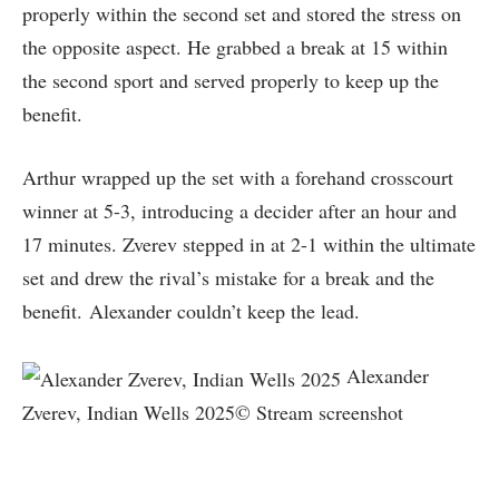
properly within the second set and stored the stress on
the opposite aspect. He grabbed a break at 15 within
the second sport and served properly to keep up the
benefit.
Arthur wrapped up the set with a forehand crosscourt
winner at 5-3, introducing a decider after an hour and
17 minutes. Zverev stepped in at 2-1 within the ultimate
set and drew the rival’s mistake for a break and the
benefit. Alexander couldn’t keep the lead.
Alexander
Zverev, Indian Wells 2025© Stream screenshot