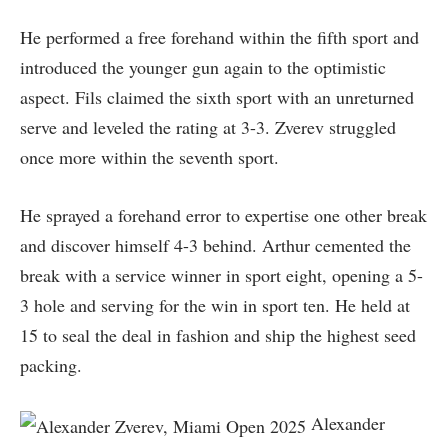
He performed a free forehand within the fifth sport and
introduced the younger gun again to the optimistic
aspect. Fils claimed the sixth sport with an unreturned
serve and leveled the rating at 3-3. Zverev struggled
once more within the seventh sport.
He sprayed a forehand error to expertise one other break
and discover himself 4-3 behind. Arthur cemented the
break with a service winner in sport eight, opening a 5-
3 hole and serving for the win in sport ten. He held at
15 to seal the deal in fashion and ship the highest seed
packing.
Alexander