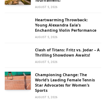
Tournament!
AUGUST 5, 2026
Heartwarming Throwback:
Young Alexandra Eala’s
Enchanting Violin Performance
AUGUST 5, 2026
Clash of Titans: Fritz vs. Jodar – A
Thrilling Showdown Awaits!
AUGUST 5, 2026
Championing Change: The
World’s Leading Female Tennis
Star Advocates for Women’s
Sports
AUGUST 5, 2026