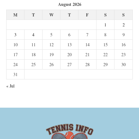
August 2026
M
T
W
T
F
S
S
1
2
3
4
5
6
7
8
9
10
11
12
13
14
15
16
17
18
19
20
21
22
23
24
25
26
27
28
29
30
31
« Jul