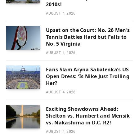
2010s!
AUGUST 4, 2026
Upset on the Court: No. 26 Men’s
Tennis Battles Hard but Falls to
No. 5 Virginia
AUGUST 4, 2026
Fans Slam Aryna Sabalenka’s US
Open Dress: ‘Is Nike Just Trolling
Her?
AUGUST 4, 2026
Exciting Showdowns Ahead:
Shelton vs. Humbert and Mensik
vs. Nakashima in D.C. R2!
AUGUST 4, 2026