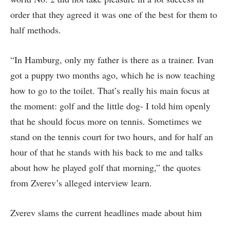
order that they agreed it was one of the best for them to
half methods.
“In Hamburg, only my father is there as a trainer. Ivan
got a puppy two months ago, which he is now teaching
how to go to the toilet. That’s really his main focus at
the moment: golf and the little dog- I told him openly
that he should focus more on tennis. Sometimes we
stand on the tennis court for two hours, and for half an
hour of that he stands with his back to me and talks
about how he played golf that morning,” the quotes
from Zverev’s alleged interview learn.
Zverev slams the current headlines made about him