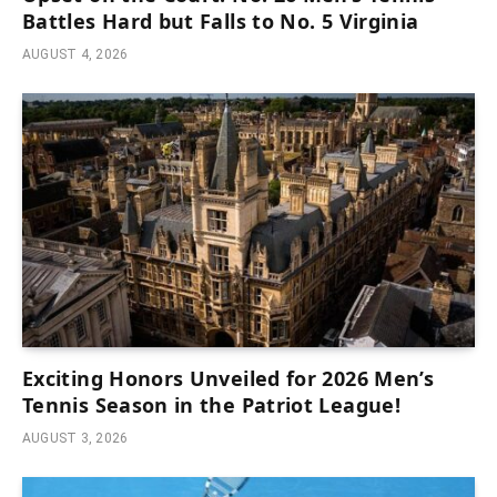
Battles Hard but Falls to No. 5 Virginia
AUGUST 4, 2026
Exciting Honors Unveiled for 2026 Men’s
Tennis Season in the Patriot League!
AUGUST 3, 2026