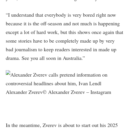
“I understand that everybody is very bored right now
because it is the off-season and not much is happening
except a lot of hard work, but this shows once again that
some stories have to be completely made up by very
bad journalism to keep readers interested in made up
drama. See you all soon in Australia.”
Alexander Zverev© Alexander Zverev – Instagram
In the meantime, Zverev is about to start out his 2025