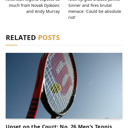
much from Novak Djokovic
Sinner and fires brutal
and Andy Murray
menace: ‘Could be absolute
riot’
RELATED
POSTS
Upset on the Court: No. 26 Men’s Tennis