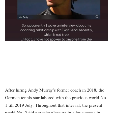
After hiring Andy Murray’s former coach in 2018, the
German tennis star labored with the previous world No.
1 till 2019 July. Throughout that interval, the present
world No. 2 did not take pleasure in a lot success in