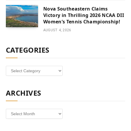
Nova Southeastern Claims
Victory in Thrilling 2026 NCAA DII
Women’s Tennis Championship!
AUGUST 4, 2026
CATEGORIES
Categories
ARCHIVES
Archives