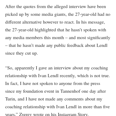
After the quotes from the alleged interview have been
picked up by some media giants, the 27-year-old had no
different alternative however to react. In his message,
the 27-year-old highlighted that he hasn’t spoken with
any media members this month – and most significantly
– that he hasn’t made any public feedback about Lendl
since they cut up.
“So, apparently I gave an interview about my coaching
relationship with Ivan Lendl recently, which is not true.
In fact, I have not spoken to anyone from the press
since my foundation event in Tannenhof one day after
Turin, and I have not made any comments about my
coaching relationship with Ivan Lendl in more than five
years,” Zverev wrote on his Instagram Story.