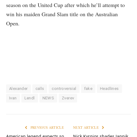
season on the United Cup after which he’ll attempt to
win his maiden Grand Slam title on the Australian
Open.
Alexander
calls
controversial
fake
Headlines
Ivan
Lendl
NEWS
Zverev
PREVIOUS ARTICLE
NEXT ARTICLE
American legend expects so
Nick Kyrgios shades Jannik