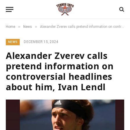
»
»
Home
News
Alexander Zverev calls pretend information on controversial headlines about him, Ivan Lendl
DECEMBER 15, 2024
NEWS
Alexander Zverev calls
pretend information on
controversial headlines
about him, Ivan Lendl