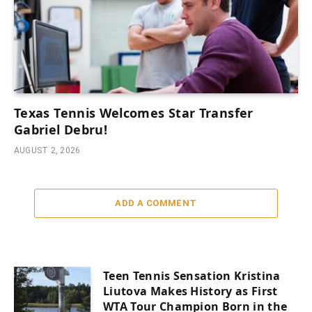
Texas Tennis Welcomes Star Transfer
Gabriel Debru!
AUGUST 2, 2026
ADD A COMMENT
Teen Tennis Sensation Kristina
Liutova Makes History as First
WTA Tour Champion Born in the