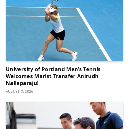
University of Portland Men’s Tennis
Welcomes Marist Transfer Anirudh
Nallaparaju!
AUGUST 3, 2026