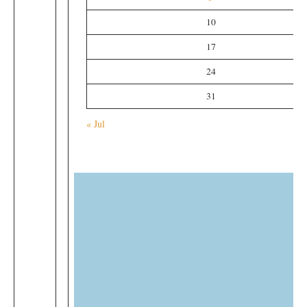
10
17
24
31
« Jul