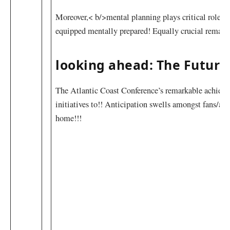
Moreover,< b/>mental planning plays critical roles w
⁣equipped mentally prepared! Equally crucial ⁢remai
looking ahead: The Future
The Atlantic Coast Conference’s remarkable achieveme
initiatives to!!⁣ Anticipation swells amongst fans/
‍home!!!