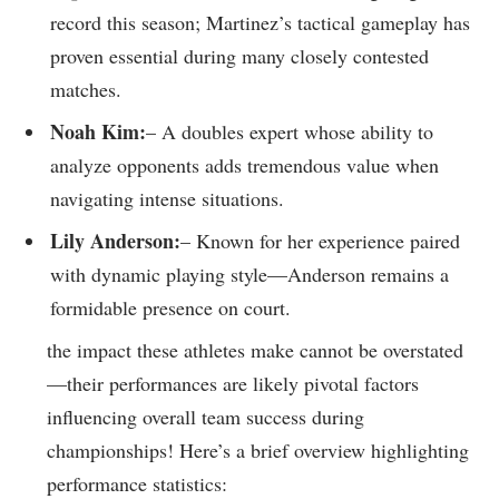
⁣record​ this season; Martinez’s tactical gameplay has
proven essential ⁣during many closely contested
matches.
Noah‍ Kim:
– A doubles expert whose ability to
analyze opponents adds tremendous value when
navigating⁣ intense situations.
Lily Anderson:
– Known for her experience‌ paired
with dynamic playing style—Anderson remains a
formidable presence on court.
the⁣ impact these athletes make ‌cannot be overstated
—their​ performances⁣ are likely pivotal factors
influencing overall team success during
championships! ⁢Here’s ⁤a brief overview highlighting
performance statistics: