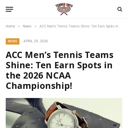
»
»
Home
News
ACC Men’s Tennis Teams Shine: Ten Earn Spots in the 2026 NCAA Championship!
APRIL 29, 2026
NEWS
ACC Men’s Tennis Teams
Shine: Ten Earn Spots in
the 2026 NCAA
Championship!