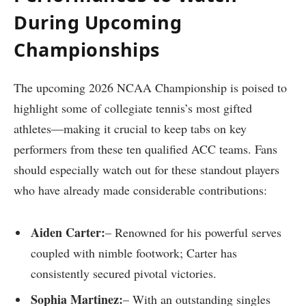
During Upcoming
Championships
The upcoming 2026 NCAA Championship is poised to
highlight some of collegiate tennis’s most gifted
athletes—making it crucial to keep tabs on key
performers from these ten qualified ⁤ACC teams. Fans
should​ especially watch out for‌ these standout players
who have already made considerable contributions:
Aiden⁢ Carter:
– Renowned ‌for ⁣his powerful serves
coupled ‌with nimble footwork; Carter has
consistently secured pivotal victories.
Sophia Martinez:
– With an outstanding singles