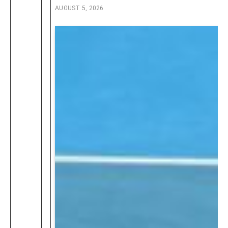
AUGUST 5, 2026