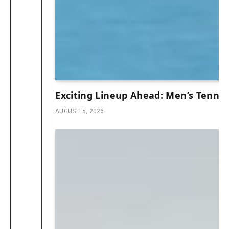
Exciting Lineup Ahead: Men’s Tennis
AUGUST 5, 2026