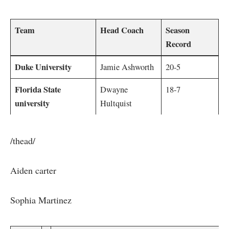
Team
Head Coach
Season
Record
Duke University
Jamie Ashworth
20-5
Florida State
Dwayne
18-7
university
Hultquist
/thead/
Aiden‍ carter
Sophia Martinez