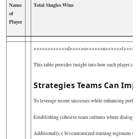
Name
Total Singles⁢ Wins
of
Player
>>>>>>>>>>>>d>>>>>o>>>>>>u>>>>>>l>>>>>>m>>>>>>e>
This table provides insight into how each player cont
Strategies Teams Can Imp
To leverage recent successes while enhancing perf
Establishing cohesive team ‌cultures where ​dialog fo
Additionally,< b/>customized ‌training regimens tail