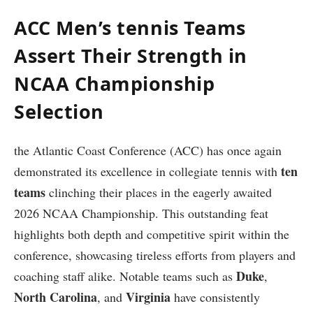
ACC Men’s tennis Teams
Assert Their Strength ‌in
NCAA Championship‍
Selection
the​ Atlantic Coast Conference ‌(ACC) has once again
ten
demonstrated its excellence in collegiate tennis⁤ with
teams
clinching their⁣ places in the eagerly awaited
2026 NCAA Championship. ‍This outstanding feat‌
highlights both depth and ⁤competitive spirit within the
conference, showcasing tireless efforts from players‍ and
Duke
⁣coaching ⁣staff alike. Notable teams such as
,
North Carolina
Virginia
, and
have consistently