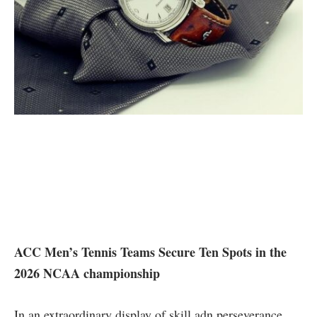
ACC ‌Men’s Tennis Teams Secure Ten Spots in the
2026 NCAA championship
In an extraordinary display of skill adn perseverance,