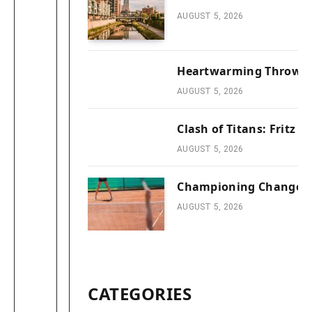
AUGUST 5, 2026
Heartwarming Throwbac
AUGUST 5, 2026
Clash of Titans: Fritz 
AUGUST 5, 2026
Championing Change: T
AUGUST 5, 2026
CATEGORIES