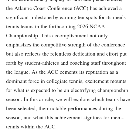
the ⁢Atlantic Coast Conference (ACC) has achieved a
significant milestone by earning ten spots ​for its men’s
tennis teams in the forthcoming 2026 NCAA
Championship. This accomplishment not only
emphasizes the competitive strength of the⁤ conference
but⁢ also reflects the relentless⁢ dedication and effort put
⁢forth by student-athletes and coaching staff throughout
the league. As the ACC cements its​ reputation as a⁢
dominant force in‌ collegiate ‍tennis, excitement⁣ mounts
for what is expected to be an electrifying championship
season. In this article,⁤ we will explore which teams have
been selected, their notable performances during the
season, and⁤ what this achievement signifies ⁣for men’s
tennis within the ACC.