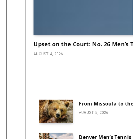
Upset on the Court: No. 26 Men’s Ten
AUGUST 4, 2026
From Missoula to the C
AUGUST 5, 2026
Denver Men’s Tennis Cl