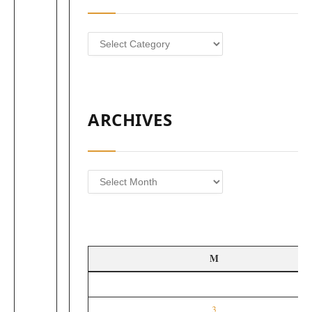
Categories
ARCHIVES
Archives
M
3