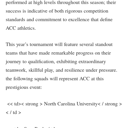
performed at high levels throughout this season; their
success is indicative‌ of both rigorous competition ​
standards and commitment to excellence that define
ACC athletics.
This ⁤year’s tournament will feature‌ several standout
teams ⁢that ⁣have made remarkable progress on their
journey to qualification, exhibiting extraordinary
teamwork, skillful play, and resilience under pressure.
the following squads will represent ACC at this
prestigious event:
‍ << td>< strong > North Carolina University< / strong >
< / td >