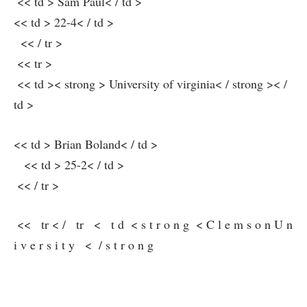
​ << td > Sam Paul< / td >
<< td > 22-4< / td >
⁤⁣ ⁢ << / tr >
​ << tr >
⁤ << td >< strong > University of ‍virginia< / strong >< /
td >
<< td > Brian Boland< / td >
⁣ ‍ ‌ << td > ‌25-2< / td >
​ << / tr >
⁢ << ⁢ ‌ tr < / ‍ ​ tr ⁢ ⁢ < ⁤ ​ t d ⁣ < s t​ r o n g ⁤ < ​ C l e m s o n U n
i v e r s i ⁢t y ‍ ⁣ < ​ ​⁤ / ​ s t r o n⁤ g ​ ‌ ⁣ ⁢ ‌ ‍ ​ ⁣ ⁢ ​ ⁢ ​ ‍ ⁤ ‍ ‌ ⁤ ‍ ​ ⁣ ⁤ ‍ ⁤ ⁣ ⁣ ‍ ⁤ ⁢ ​ ​ ‍ ⁢ ‌ ‌ ‌ ⁢ ‌ ⁢ ⁤
​ ‍ ​ ‍ ​ ‍ ⁣ ​
⁢ ⁢ ‌ ⁢ ⁤ ​⁤ ​ ⁢ ⁣ ‍ ​ ⁢ ​ ‌ ​ ‍ ⁢ ⁣ ‍ ​ ⁣ ‌ ⁢ ‌ ⁤ ‍ ​ ⁣ ​ ⁤ ⁤ ‌ ⁤ ‍ ⁢ ⁢ ⁤ ⁤ ​ ‍ ⁣ ⁢ ‍ ⁣ ⁢ ⁤ ‌ ​ ⁤ ⁤ ‍ ‍ ⁤ ‍ ⁣ ‌ ​ ⁢ ⁤ ‌ ⁣ ‍ ⁤ ‍ ‌ ‌ ‌ ‌ ⁢ ⁣ ⁣ ‍ ​ ⁢ ⁢ ⁢ ‌ ⁤ ⁣ ⁢ ‍ ‌ ⁣ ‍ ⁣ ​ ⁤
‍⁤ ⁢ ​ ‍ ⁤ ⁤ ‍ ‍ ‍ ​ ⁤ ‌ ‍ ⁢ ⁢ ‌ ​ ⁣ ​ ​