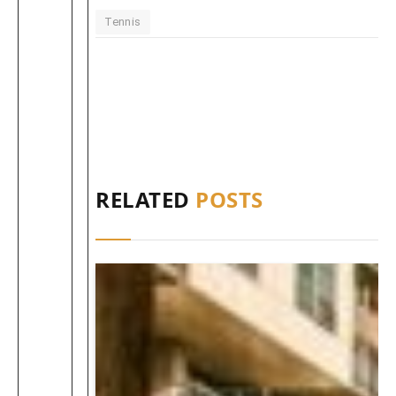
Tennis
RELATED
POSTS