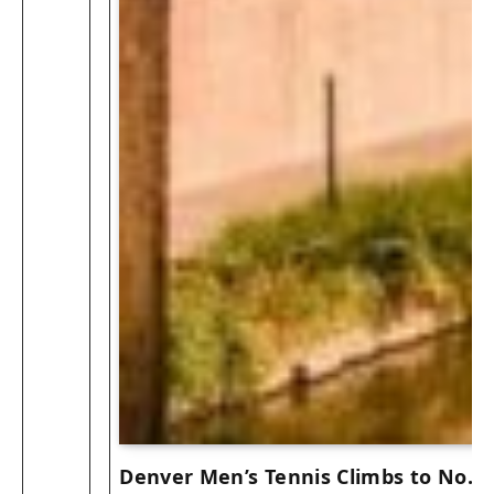
Denver Men’s Tennis Climbs to No. 