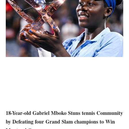
18-Year-old⁢ Gabriel Mboko Stuns tennis Community
by Defeating four Grand Slam champions to Win