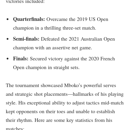
victories ‌included:
Quarterfinals:
Overcame​ the 2019 US Open
champion in a thrilling three-set match.
Semi-finals:
Defeated ⁤the 2021 Australian Open
champion with ⁣an assertive net game.
Finals:
Secured victory against the 2020 French
Open champion in straight sets.
The tournament showcased​ Mboko’s ⁣powerful serves
and strategic shot placements—hallmarks of his⁤ playing
style. His exceptional ability ‍to adjust tactics mid-match‍
kept opponents on their toes‍ and unable to establish‌
their rhythm. Here are ⁢some​ key⁢ statistics from his‍
matches: