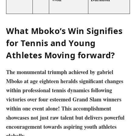
What Mboko’s Win Signifies
for Tennis and Young
Athletes ‍Moving forward?
The⁢ monumental triumph achieved by‌ gabriel
Mboko ⁢at ‍age eighteen heralds significant changes
within professional tennis dynamics following
victories over four esteemed Grand Slam winners
within‌ one event alone! This accomplishment
showcases not ‍just raw talent but delivers powerful
encouragement towards aspiring youth ​athletes
globally.