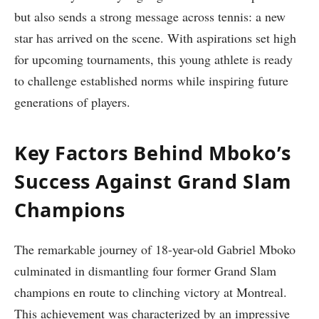
but also sends a⁤ strong message across tennis: a new
star has arrived on the scene.⁤ With aspirations set high
for⁤ upcoming ‍tournaments, this⁣ young athlete is ready
to ‍challenge established norms ​while inspiring future
generations of players.
Key Factors Behind Mboko’s
Success Against Grand⁤ Slam
Champions
The remarkable journey of 18-year-old ⁤Gabriel Mboko
culminated in dismantling four former Grand‌ Slam
champions ‌en route to clinching victory at Montreal.
This achievement was characterized ⁣by an impressive⁤