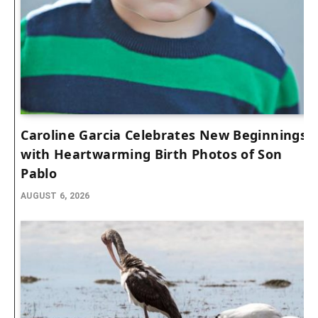
Caroline Garcia Celebrates New Beginnings
with Heartwarming Birth Photos of Son
Pablo
AUGUST 6, 2026