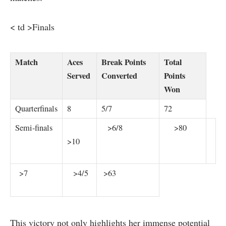
< td >Finals
Match
Aces
Break Points​
Total ​
Served
Converted
Points
‌Won
Quarterfinals
8
5/7
72
Semi-finals
​ ‍ ⁤ ⁢ ⁤ ⁣ ⁣
⁢ ‍ ⁢ >6/8
⁣ ​​ ​ ⁢ ⁣ >80
>10
‍ ⁣ >7
​ ​ ‌ >4/5
⁣ >63
This victory⁢ not only highlights her immense ‍potential