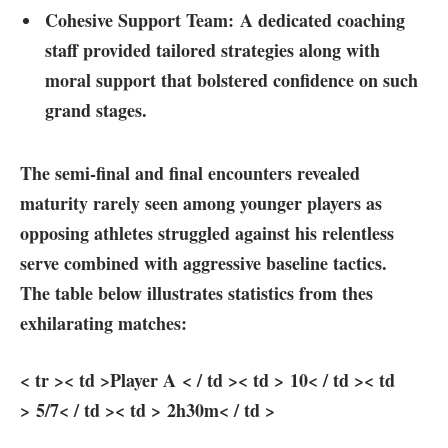
Cohesive Support Team:
A dedicated coaching
staff provided tailored strategies along with⁣
moral​ support that bolstered confidence on such
grand stages.
The⁣ semi-final and final encounters revealed
maturity rarely seen among younger players as
opposing athletes struggled against his⁤ relentless
serve combined with⁣ aggressive baseline tactics.
The table below illustrates statistics from thes
exhilarating matches:
< tr >< td >Player A < / td >< td > 10< / td >< td
> 5/7< / td >< td > 2h30m< / td >