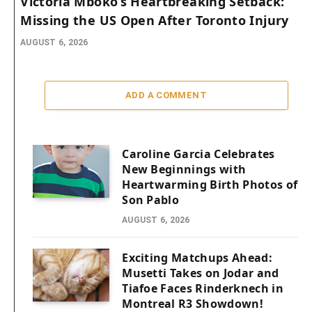
Victoria Mboko’s Heartbreaking Setback:
Missing the US Open After Toronto Injury
AUGUST 6, 2026
ADD A COMMENT
Caroline Garcia Celebrates
New Beginnings with
Heartwarming Birth Photos of
Son Pablo
AUGUST 6, 2026
Exciting Matchups Ahead:
Musetti Takes on Jodar and
Tiafoe Faces Rinderknech in
Montreal R3 Showdown!