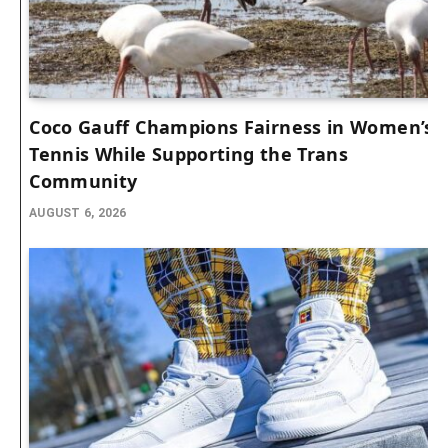
Coco Gauff Champions Fairness in Women’s
Tennis While Supporting the Trans
Community
AUGUST 6, 2026