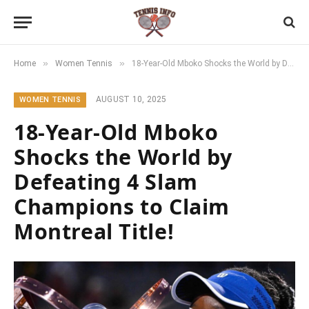
»
»
Home
Women Tennis
18-Year-Old Mboko Shocks the World by Defeating 4 Slam Champions to Claim Montreal Title!
AUGUST 10, 2025
WOMEN TENNIS
18-Year-Old Mboko
Shocks the World by
Defeating 4 Slam
Champions to Claim
Montreal Title!