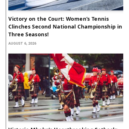
Victory on the Court: Women’s Tennis
Clinches Second National Championship in
Three Seasons!
AUGUST 6, 2026