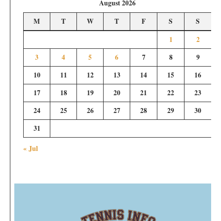
August 2026
M
T
W
T
F
S
S
1
2
3
4
5
6
7
8
9
10
11
12
13
14
15
16
17
18
19
20
21
22
23
24
25
26
27
28
29
30
31
« Jul