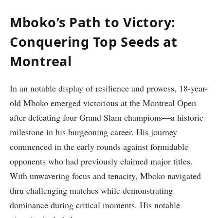
Mboko’s Path to Victory:
Conquering Top Seeds at
Montreal
In an notable display of resilience ⁢and ‍prowess, 18-year-
old Mboko emerged victorious at the Montreal Open
after defeating four Grand Slam champions—a historic
milestone in his‍ burgeoning career. ⁢His journey
commenced in ⁢the early ‌rounds against formidable
opponents who had previously claimed major⁢ titles.
⁣With unwavering focus and tenacity, Mboko navigated
thru challenging matches while demonstrating
dominance during critical moments. His notable