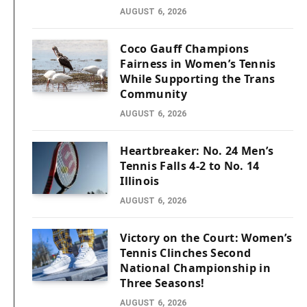
AUGUST 6, 2026
Coco Gauff Champions
Fairness in Women’s Tennis
While Supporting the Trans
Community
AUGUST 6, 2026
Heartbreaker: No. 24 Men’s
Tennis Falls 4-2 to No. 14
Illinois
AUGUST 6, 2026
Victory on the Court: Women’s
Tennis Clinches Second
National Championship in
Three Seasons!
AUGUST 6, 2026