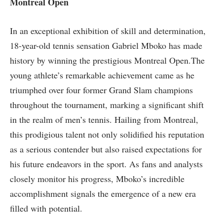
Montreal Open
In an exceptional exhibition of skill and determination,
18-year-old tennis sensation Gabriel ⁤Mboko ​has made
history by winning the prestigious Montreal Open.The
young athlete’s remarkable achievement came as he
triumphed over four former Grand ‌Slam champions
throughout‌ the tournament, marking a significant shift
in ​the realm of men’s​ tennis. Hailing from Montreal,
this prodigious talent not only solidified ​his reputation
as a serious contender but also raised expectations for
his future endeavors in the ⁣sport. As fans ⁢and ⁢analysts
closely​ monitor his progress, Mboko’s ‍incredible
accomplishment signals the emergence of ​a new era
filled with potential.