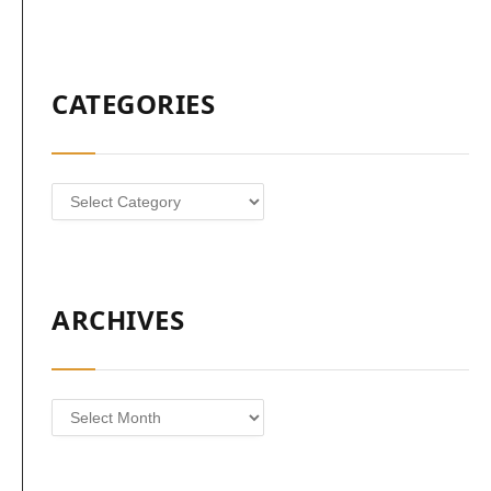
CATEGORIES
Categories
ARCHIVES
Archives