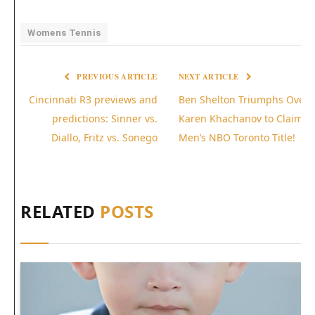
Womens Tennis
PREVIOUS ARTICLE
NEXT ARTICLE
Cincinnati R3 previews and
Ben Shelton Triumphs Over
predictions: Sinner vs.
Karen Khachanov to Claim
Diallo, Fritz vs. Sonego
Men’s NBO Toronto Title!
RELATED
POSTS