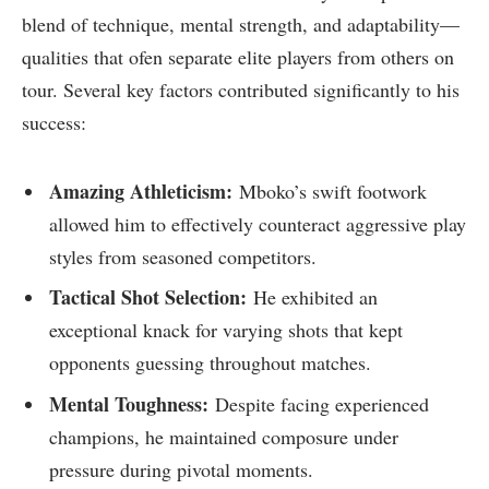
blend of technique, ⁣mental strength, and adaptability—
qualities that ofen separate ⁣elite players from others‌ on
tour.​ Several key factors contributed significantly to ⁣his
success:
Amazing⁣ Athleticism:
Mboko’s swift footwork
allowed him to effectively counteract aggressive play
‍styles from ‍seasoned competitors.
Tactical Shot ⁣Selection:
He​ exhibited‌ an
exceptional knack‌ for varying ‍shots that kept
opponents guessing throughout matches.
Mental Toughness:
Despite facing ‌experienced
champions, he maintained composure under
pressure during​ pivotal moments.