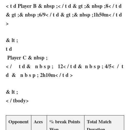
< t d Player⁤ B &‌ nbsp ;< / t d & gt ;& nbsp ;8<‍ / ⁣t d
& gt ;& nbsp ;6/9< / t d & gt ;& nbsp ;1h50m< / t d
>
& lt ;
t d
⁢ Player⁤ C & nbsp ;
‌< / ‍ ‍ ‌ ⁢ t d & ‍ ​ n b⁤ s ⁤p‍ ; ⁣ ⁤ 12< / t d & ‌⁣ n b s p ; ‌4/5< ‍ / ⁣ t
d ⁢ & ‍ ‌ n b s p ; 2h10m< / t d >
& lt ;
< / tbody>
Opponent
Aces
% break Points⁣
Total Match​
Won
Duration