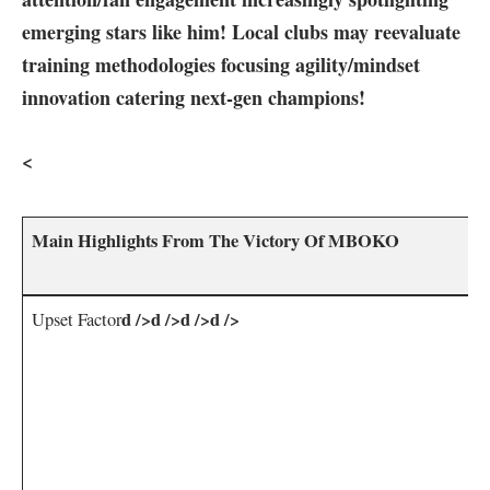
emerging stars⁤ like him! Local ‌clubs may‍ reevaluate
training methodologies​ focusing agility/mindset
innovation catering next-gen champions!
<
Main Highlights From‍ The⁤ Victory Of MBOKO
d />d />d />d />
Upset Factor