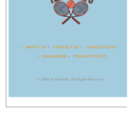
ABOUT US
CONTACT US
COOKIE POLICY
DISCLAIMER
PRIVACY POLICY
© 2026 Tennis Info. All Rights Reserved.