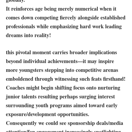
It reinforces age being merely numerical when it
comes down⁢ competing ⁤fiercely⁤ alongside established
professionals ‍while emphasizing hard work leading
dreams into reality!
this pivotal moment carries broader implications
beyond ⁣individual achievements—it may inspire
more youngsters stepping into competitive arenas
emboldened through witnessing such feats firsthand!
Coaches might begin shifting focus onto nurturing
junior ⁣talents resulting perhaps ⁤surging interest
surrounding youth programs aimed toward early
exposure/development opportunities.
Consequently we could see sponsorship deals/media
attention/fan engagement increasingly ⁤spotlighting