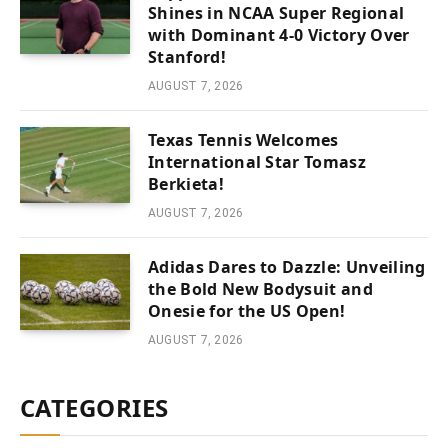
Shines in NCAA Super Regional
with Dominant 4-0 Victory Over
Stanford!
AUGUST 7, 2026
Texas Tennis Welcomes
International Star Tomasz
Berkieta!
AUGUST 7, 2026
Adidas Dares to Dazzle: Unveiling
the Bold New Bodysuit and
Onesie for the US Open!
AUGUST 7, 2026
CATEGORIES