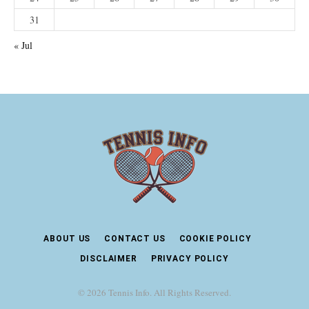
31
« Jul
ABOUT US
CONTACT US
COOKIE POLICY
DISCLAIMER
PRIVACY POLICY
© 2026 Tennis Info. All Rights Reserved.