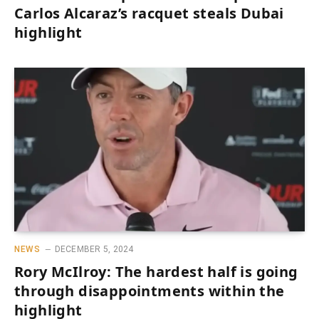
Carlos Alcaraz’s racquet steals Dubai
highlight
NEWS
DECEMBER 5, 2024
Rory McIlroy: The hardest half is going
through disappointments within the
highlight