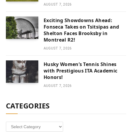
AUGUST 7, 2026
Exciting Showdowns Ahead:
Fonseca Takes on Tsitsipas and
Shelton Faces Brooksby in
Montreal R2!
AUGUST 7, 2026
Husky Women’s Tennis Shines
with Prestigious ITA Academic
Honors!
AUGUST 7, 2026
CATEGORIES
Categories