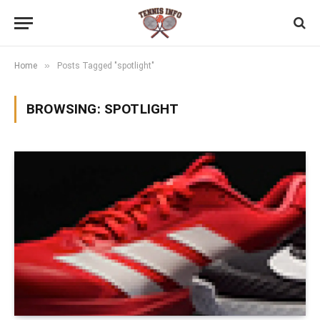
»
Home
Posts Tagged "spotlight"
BROWSING:
SPOTLIGHT