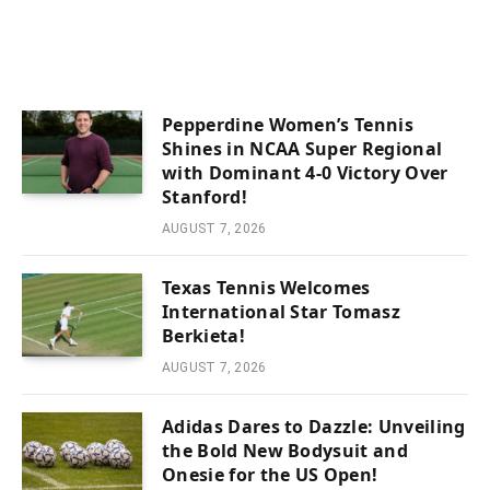
Pepperdine Women’s Tennis
Shines in NCAA Super Regional
with Dominant 4-0 Victory Over
Stanford!
AUGUST 7, 2026
Texas Tennis Welcomes
International Star Tomasz
Berkieta!
AUGUST 7, 2026
Adidas Dares to Dazzle: Unveiling
the Bold New Bodysuit and
Onesie for the US Open!