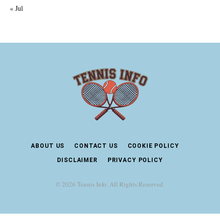
« Jul
ABOUT US
CONTACT US
COOKIE POLICY
DISCLAIMER
PRIVACY POLICY
© 2026 Tennis Info. All Rights Reserved.