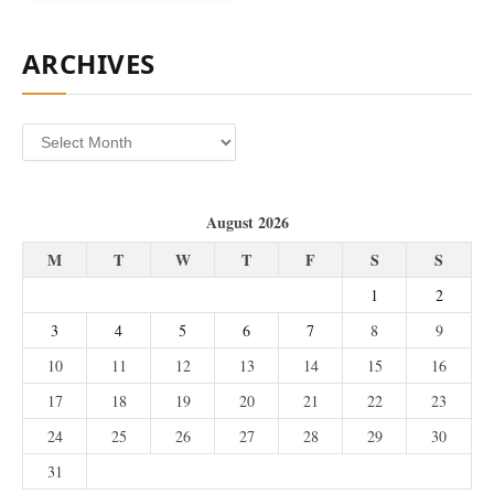
ARCHIVES
Archives
August 2026
M
T
W
T
F
S
S
1
2
3
4
5
6
7
8
9
10
11
12
13
14
15
16
17
18
19
20
21
22
23
24
25
26
27
28
29
30
31