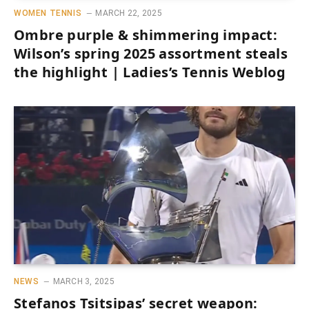
WOMEN TENNIS
MARCH 22, 2025
Ombre purple & shimmering impact:
Wilson’s spring 2025 assortment steals
the highlight | Ladies’s Tennis Weblog
NEWS
MARCH 3, 2025
Stefanos Tsitsipas’ secret weapon: