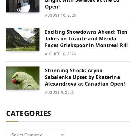
Bright with Swiatek at the US
Open!
AUGUST 10, 2026
Exciting Showdowns Ahead: Tien
Takes on Tirante and Merida
Faces Griekspoor in Montreal R4!
AUGUST 10, 2026
Stunning Shock: Aryna
Sabalenka Upset by Ekaterina
Alexandrova at Canadian Open!
AUGUST 9, 2026
CATEGORIES
Categories