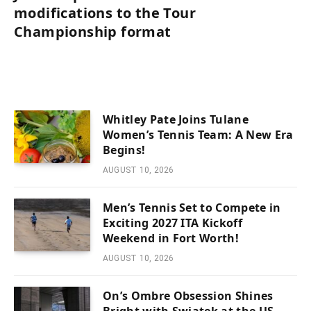
modifications to the Tour
Championship format
Whitley Pate Joins Tulane
Women’s Tennis Team: A New Era
Begins!
AUGUST 10, 2026
Men’s Tennis Set to Compete in
Exciting 2027 ITA Kickoff
Weekend in Fort Worth!
AUGUST 10, 2026
On’s Ombre Obsession Shines