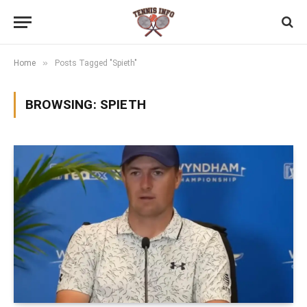
»
Home
Posts Tagged "Spieth"
BROWSING:
SPIETH