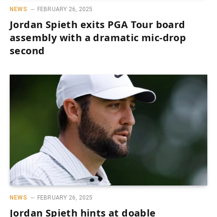
NEWS
FEBRUARY 26, 2025
Jordan Spieth exits PGA Tour board
assembly with a dramatic mic-drop
second
NEWS
FEBRUARY 26, 2025
Jordan Spieth hints at doable