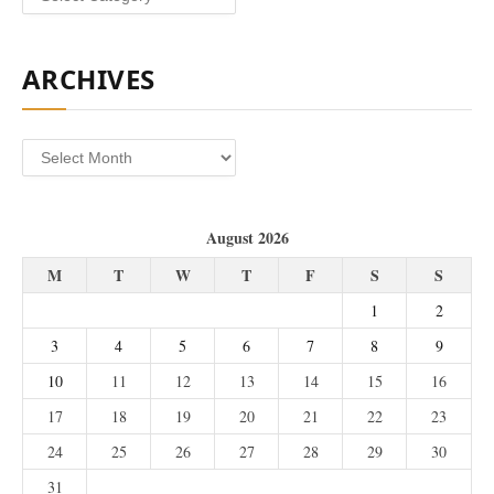
ARCHIVES
Archives
August 2026
M
T
W
T
F
S
S
1
2
3
4
5
6
7
8
9
10
11
12
13
14
15
16
17
18
19
20
21
22
23
24
25
26
27
28
29
30
31