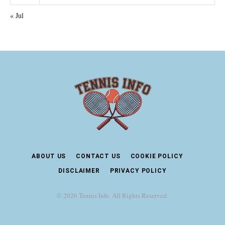
« Jul
ABOUT US
CONTACT US
COOKIE POLICY
DISCLAIMER
PRIVACY POLICY
© 2026 Tennis Info. All Rights Reserved.