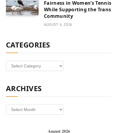
Fairness in Women’s Tennis
While Supporting the Trans
Community
AUGUST 6, 2026
CATEGORIES
Categories
ARCHIVES
Archives
August 2026