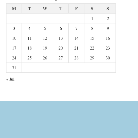
M
T
W
T
F
S
S
1
2
3
4
5
6
7
8
9
10
11
12
13
14
15
16
17
18
19
20
21
22
23
24
25
26
27
28
29
30
31
« Jul