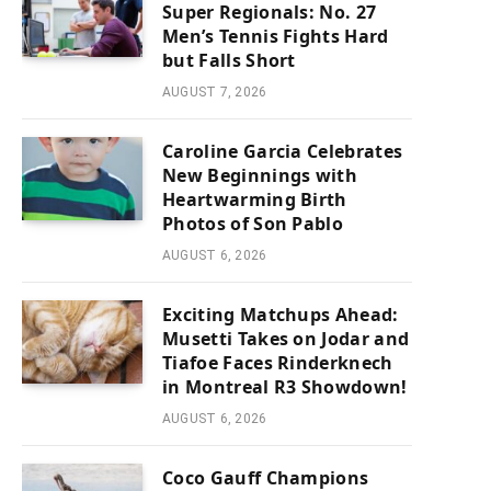
Super Regionals: No. 27
Men’s Tennis Fights Hard
but Falls Short
AUGUST 7, 2026
Caroline Garcia Celebrates
New Beginnings with
Heartwarming Birth
Photos of Son Pablo
AUGUST 6, 2026
Exciting Matchups Ahead:
Musetti Takes on Jodar and
Tiafoe Faces Rinderknech
in Montreal R3 Showdown!
AUGUST 6, 2026
Coco Gauff Champions