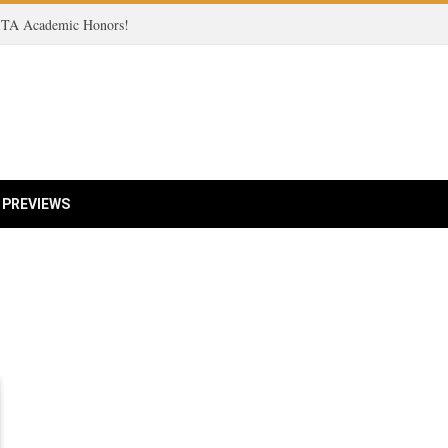
 ITA Academic Honors!
 PREVIEWS