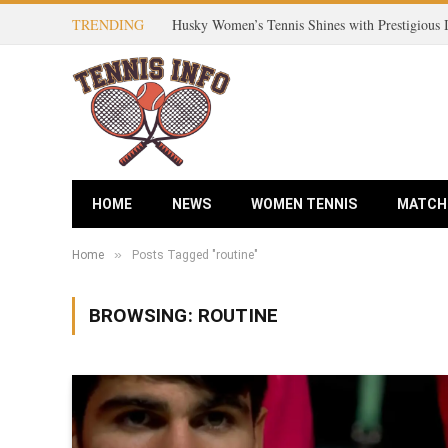
TRENDING
Husky Women’s Tennis Shines with Prestigious
HOME
NEWS
WOMEN TENNIS
MATCH
»
Home
Posts Tagged "routine"
BROWSING:
ROUTINE