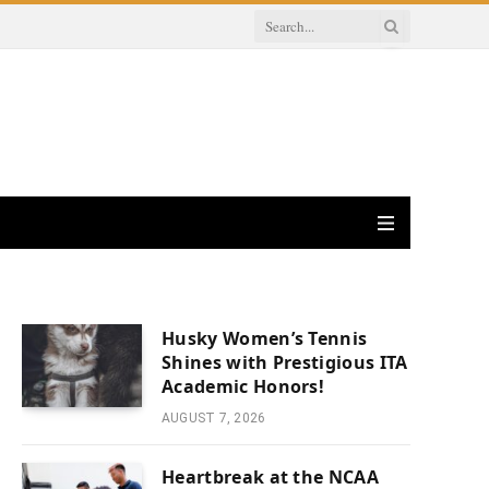
Husky Women’s Tennis
Shines with Prestigious ITA
Academic Honors!
AUGUST 7, 2026
Heartbreak at the NCAA