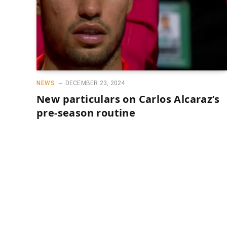
NEWS
DECEMBER 23, 2024
New particulars on Carlos Alcaraz’s
pre-season routine