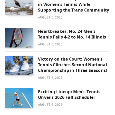
in Women’s Tennis While
Supporting the Trans Community
AUGUST 6, 2026
Heartbreaker: No. 24 Men’s
Tennis Falls 4-2 to No. 14 Illinois
AUGUST 6, 2026
Victory on the Court: Women’s
Tennis Clinches Second National
Championship in Three Seasons!
AUGUST 6, 2026
Exciting Lineup: Men’s Tennis
Unveils 2026 Fall Schedule!
AUGUST 6, 2026