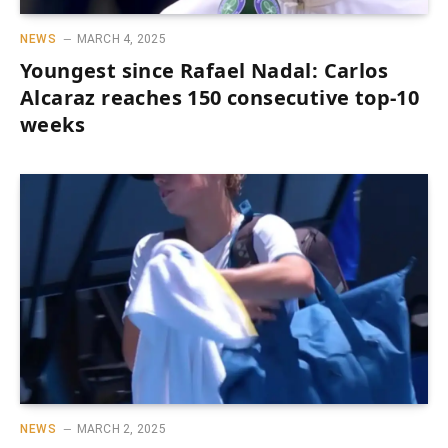
NEWS
MARCH 4, 2025
Youngest since Rafael Nadal: Carlos
Alcaraz reaches 150 consecutive top-10
weeks
NEWS
MARCH 2, 2025