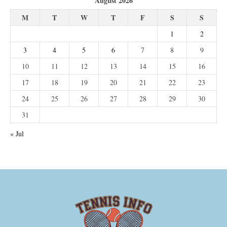
August 2026
M
T
W
T
F
S
S
1
2
3
4
5
6
7
8
9
10
11
12
13
14
15
16
17
18
19
20
21
22
23
24
25
26
27
28
29
30
31
« Jul