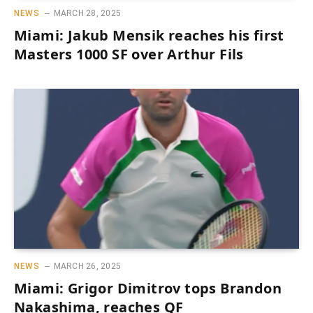
NEWS
MARCH 28, 2025
Miami: Jakub Mensik reaches his first
Masters 1000 SF over Arthur Fils
NEWS
MARCH 26, 2025
Miami: Grigor Dimitrov tops Brandon
Nakashima, reaches QF