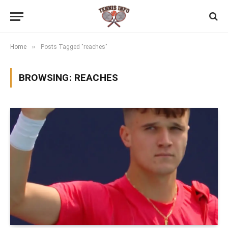
»
Home
Posts Tagged "reaches"
BROWSING:
REACHES