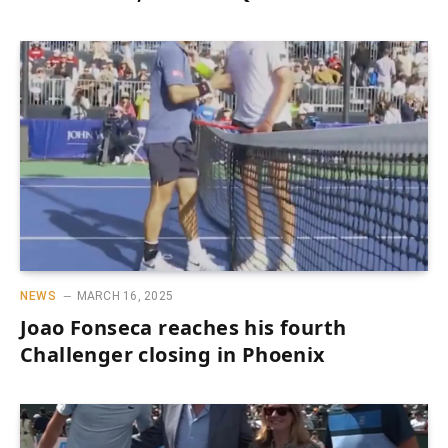
NEWS
MARCH 16, 2025
Joao Fonseca reaches his fourth
Challenger closing in Phoenix