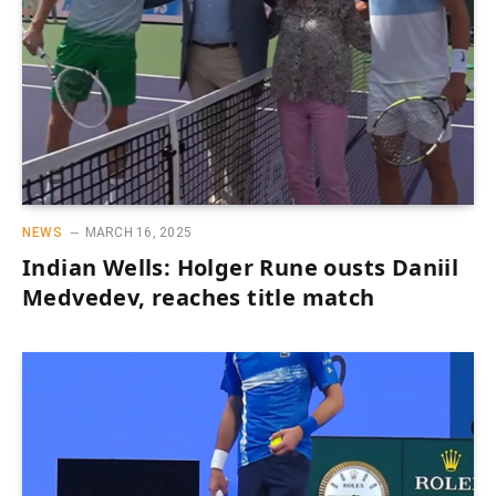
NEWS
MARCH 16, 2025
Indian Wells: Holger Rune ousts Daniil
Medvedev, reaches title match