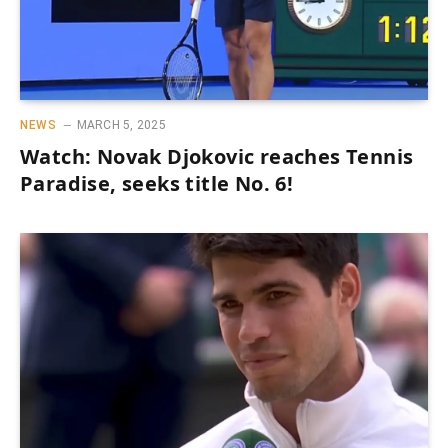
NEWS
MARCH 5, 2025
Watch: Novak Djokovic reaches Tennis
Paradise, seeks title No. 6!