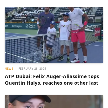
NEWS
FEBRUARY 28, 2025
ATP Dubai: Felix Auger-Aliassime tops
Quentin Halys, reaches one other last