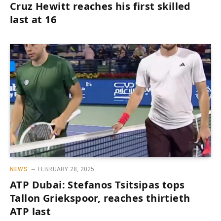
Cruz Hewitt reaches his first skilled
last at 16
NEWS
FEBRUARY 28, 2025
ATP Dubai: Stefanos Tsitsipas tops
Tallon Griekspoor, reaches thirtieth
ATP last