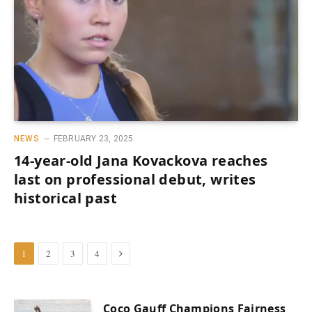
NEWS
FEBRUARY 23, 2025
14-year-old Jana Kovackova reaches
last on professional debut, writes
historical past
Next
1
2
3
4
Coco Gauff Champions Fairness