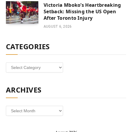
Victoria Mboko’s Heartbreaking
Setback: Missing the US Open
After Toronto Injury
AUGUST 6, 2026
CATEGORIES
Categories
ARCHIVES
Archives