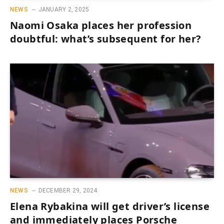
NEWS
JANUARY 2, 2025
Naomi Osaka places her profession
doubtful: what’s subsequent for her?
NEWS
DECEMBER 29, 2024
Elena Rybakina will get driver’s license
and immediately places Porsche