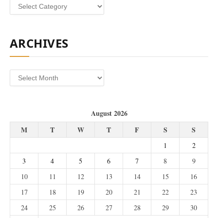
Categories
ARCHIVES
Archives
August 2026
M
T
W
T
F
S
S
1
2
3
4
5
6
7
8
9
10
11
12
13
14
15
16
17
18
19
20
21
22
23
24
25
26
27
28
29
30