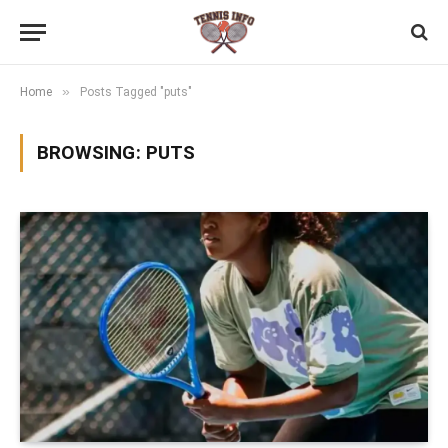
»
Home
Posts Tagged "puts"
BROWSING:
PUTS