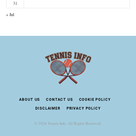
31
« Jul
ABOUT US
CONTACT US
COOKIE POLICY
DISCLAIMER
PRIVACY POLICY
© 2026 Tennis Info. All Rights Reserved.