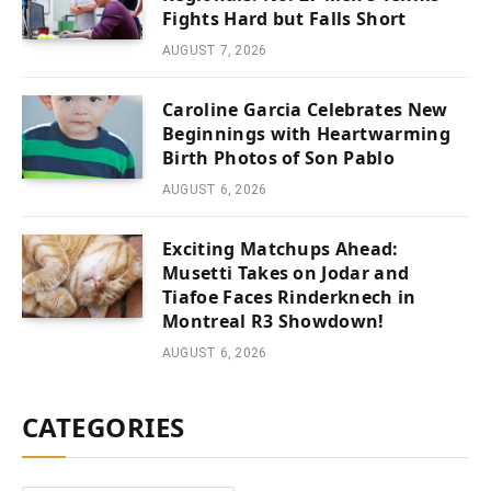
Fights Hard but Falls Short
AUGUST 7, 2026
Caroline Garcia Celebrates New
Beginnings with Heartwarming
Birth Photos of Son Pablo
AUGUST 6, 2026
Exciting Matchups Ahead:
Musetti Takes on Jodar and
Tiafoe Faces Rinderknech in
Montreal R3 Showdown!
AUGUST 6, 2026
CATEGORIES