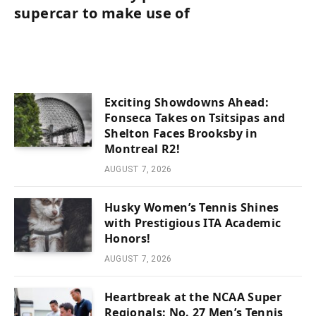
supercar to make use of
Exciting Showdowns Ahead:
Fonseca Takes on Tsitsipas and
Shelton Faces Brooksby in
Montreal R2!
AUGUST 7, 2026
Husky Women’s Tennis Shines
with Prestigious ITA Academic
Honors!
AUGUST 7, 2026
Heartbreak at the NCAA Super
Regionals: No. 27 Men’s Tennis