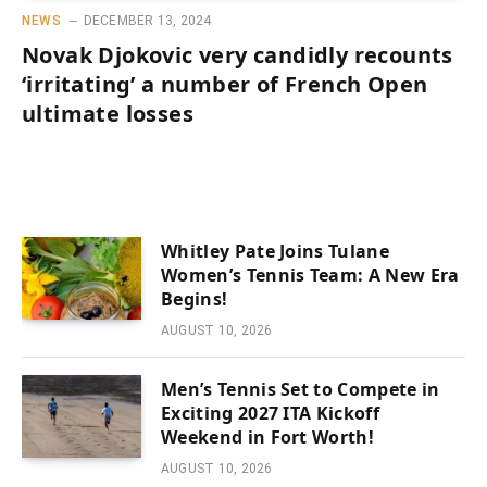
NEWS
DECEMBER 13, 2024
Novak Djokovic very candidly recounts
‘irritating’ a number of French Open
ultimate losses
Whitley Pate Joins Tulane
Women’s Tennis Team: A New Era
Begins!
AUGUST 10, 2026
Men’s Tennis Set to Compete in
Exciting 2027 ITA Kickoff
Weekend in Fort Worth!
AUGUST 10, 2026