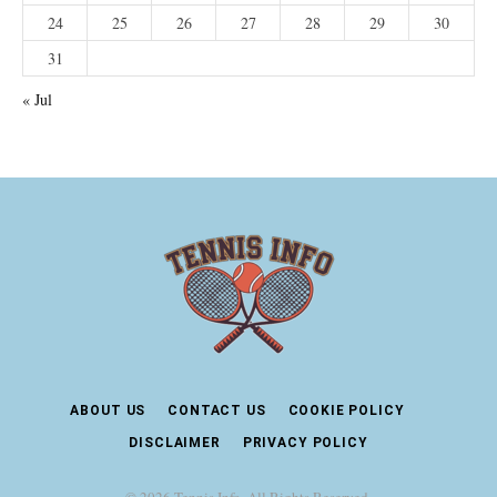
24
25
26
27
28
29
30
31
« Jul
ABOUT US
CONTACT US
COOKIE POLICY
DISCLAIMER
PRIVACY POLICY
© 2026 Tennis Info. All Rights Reserved.