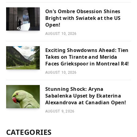
On’s Ombre Obsession Shines
Bright with Swiatek at the US
Open!
AUGUST 10, 2026
Exciting Showdowns Ahead: Tien
Takes on Tirante and Merida
Faces Griekspoor in Montreal R4!
AUGUST 10, 2026
Stunning Shock: Aryna
Sabalenka Upset by Ekaterina
Alexandrova at Canadian Open!
AUGUST 9, 2026
CATEGORIES