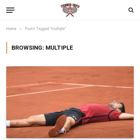
»
Home
Posts Tagged "multiple"
BROWSING:
MULTIPLE