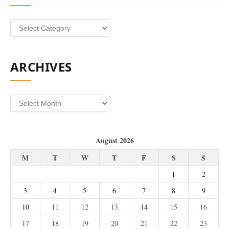
Categories
ARCHIVES
Archives
August 2026
M
T
W
T
F
S
S
1
2
3
4
5
6
7
8
9
10
11
12
13
14
15
16
17
18
19
20
21
22
23