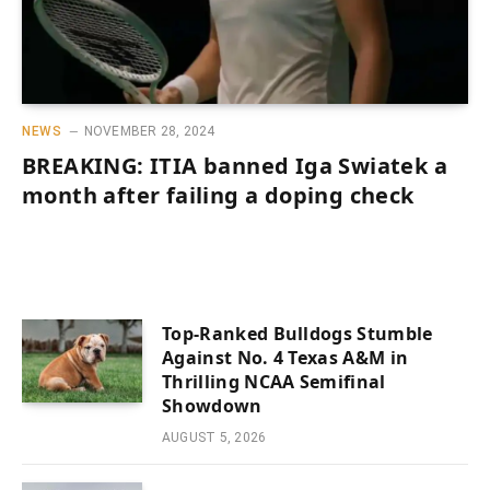
NEWS
NOVEMBER 28, 2024
BREAKING: ITIA banned Iga Swiatek a
month after failing a doping check
Top-Ranked Bulldogs Stumble
Against No. 4 Texas A&M in
Thrilling NCAA Semifinal
Showdown
AUGUST 5, 2026