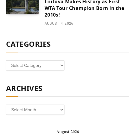
Liutova Makes History as First
WTA Tour Champion Born in the
2010s!
AUGUST 4, 2026
CATEGORIES
Categories
ARCHIVES
Archives
August 2026