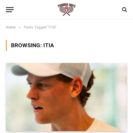
»
Home
Posts Tagged "ITIA"
BROWSING:
ITIA