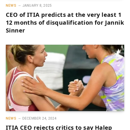
NEWS
JANUARY 8, 2025
CEO of ITIA predicts at the very least 1
12 months of disqualification for Jannik
Sinner
NEWS
DECEMBER 24, 2024
ITIA CEO rejects critics to say Halep