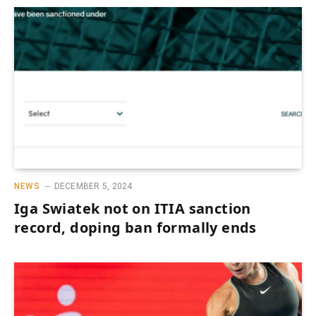
NEWS
DECEMBER 5, 2024
Iga Swiatek not on ITIA sanction
record, doping ban formally ends