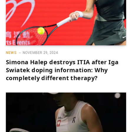
NEWS
NOVEMBER 29, 2024
Simona Halep destroys ITIA after Iga
Swiatek doping information: Why
completely different therapy?