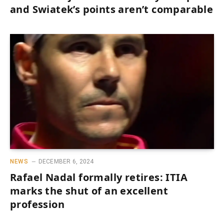
and Swiatek’s points aren’t comparable
NEWS
DECEMBER 6, 2024
Rafael Nadal formally retires: ITIA
marks the shut of an excellent
profession