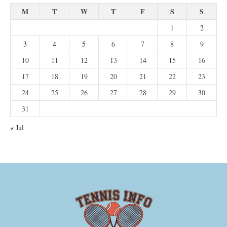
M
T
W
T
F
S
S
1
2
3
4
5
6
7
8
9
10
11
12
13
14
15
16
17
18
19
20
21
22
23
24
25
26
27
28
29
30
31
« Jul