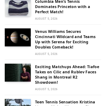
Columbia Men’s Tennis
Dominates Princeton with a
Perfect Match!
AUGUST 5, 2026
Venus Williams Secures
Cincinnati Wildcard and Teams
Up with Serena for Exciting
Doubles Comeback!
AUGUST 5, 2026
Exciting Matchups Ahead: Tiafoe
Takes on Cilic and Rublev Faces
Shang in Montreal R2
Showdown!
AUGUST 5, 2026
Teen Tennis Sensation Kristina