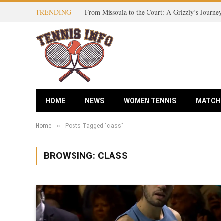
TRENDING
HOME
NEWS
WOMEN TENNIS
MATCH
»
Home
Posts Tagged "class"
BROWSING:
CLASS