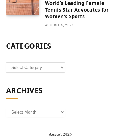
World’s Leading Female
Tennis Star Advocates for
Women’s Sports
AUGUST 5, 2026
CATEGORIES
Categories
ARCHIVES
Archives
August 2026