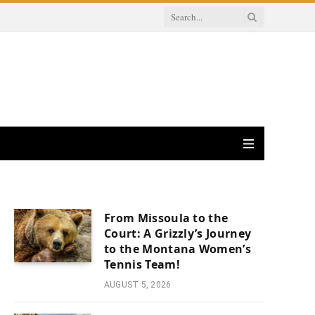
From Missoula to the
Court: A Grizzly’s Journey
to the Montana Women’s
Tennis Team!
AUGUST 5, 2026