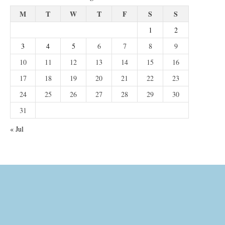
M
T
W
T
F
S
S
1
2
3
4
5
6
7
8
9
10
11
12
13
14
15
16
17
18
19
20
21
22
23
24
25
26
27
28
29
30
31
« Jul