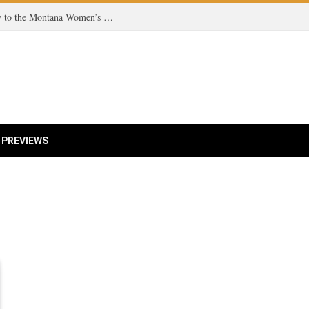
From Missoula to the Court: A Grizzly’s Journey to the Montana Women’s Tennis Team!
 PREVIEWS