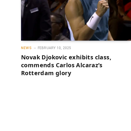
NEWS
FEBRUARY 10, 2025
Novak Djokovic exhibits class,
commends Carlos Alcaraz’s
Rotterdam glory