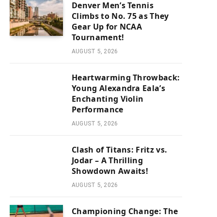
Denver Men’s Tennis
Climbs to No. 75 as They
Gear Up for NCAA
Tournament!
AUGUST 5, 2026
Heartwarming Throwback:
Young Alexandra Eala’s
Enchanting Violin
Performance
AUGUST 5, 2026
Clash of Titans: Fritz vs.
Jodar – A Thrilling
Showdown Awaits!
AUGUST 5, 2026
Championing Change: The