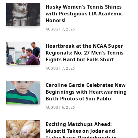
Husky Women’s Tennis Shines
with Prestigious ITA Academic
Honors!
AUGUST 7, 2026
Heartbreak at the NCAA Super
Regionals: No. 27 Men’s Tennis
Fights Hard but Falls Short
AUGUST 7, 2026
Caroline Garcia Celebrates New
Beginnings with Heartwarming
Birth Photos of Son Pablo
AUGUST 6, 2026
Exciting Matchups Ahead:
Musetti Takes on Jodar and
Tiafoe Faces Rinderknech in