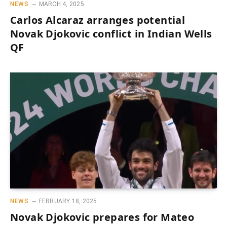
NEWS
MARCH 4, 2025
Carlos Alcaraz arranges potential
Novak Djokovic conflict in Indian Wells
QF
NEWS
FEBRUARY 18, 2025
Novak Djokovic prepares for Mateo