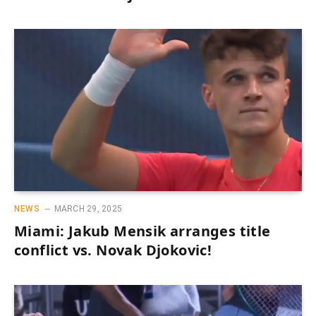
NEWS
MARCH 29, 2025
Miami: Jakub Mensik arranges title
conflict vs. Novak Djokovic!