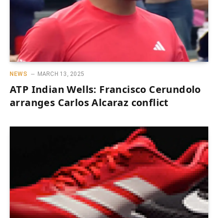
NEWS
MARCH 13, 2025
ATP Indian Wells: Francisco Cerundolo
arranges Carlos Alcaraz conflict