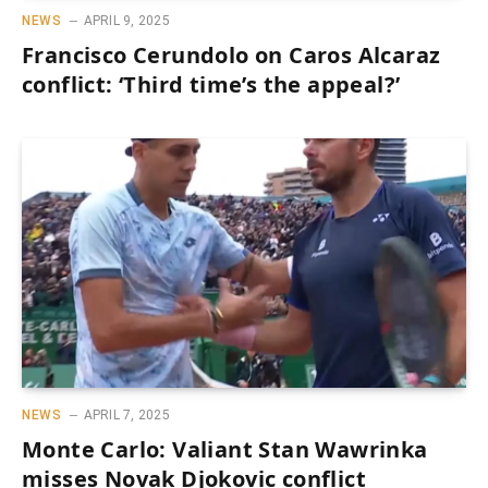
NEWS
APRIL 9, 2025
Francisco Cerundolo on Caros Alcaraz
conflict: ‘Third time’s the appeal?’
NEWS
APRIL 7, 2025
Monte Carlo: Valiant Stan Wawrinka
misses Novak Djokovic conflict