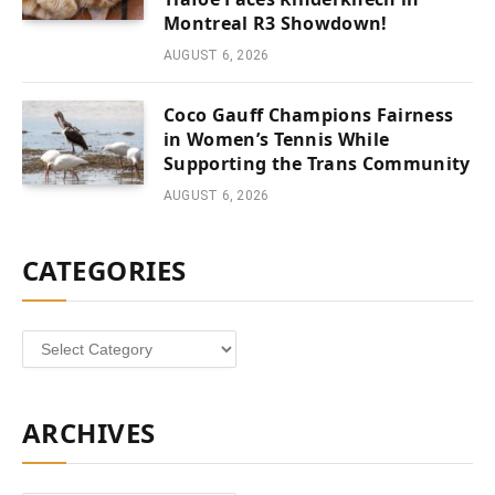
Montreal R3 Showdown!
AUGUST 6, 2026
Coco Gauff Champions Fairness
in Women’s Tennis While
Supporting the Trans Community
AUGUST 6, 2026
CATEGORIES
Categories
ARCHIVES