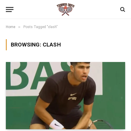
»
Home
Posts Tagged "clash"
BROWSING:
CLASH