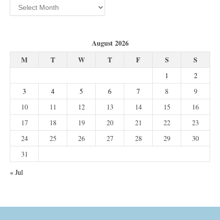
Archives
August 2026
M
T
W
T
F
S
S
1
2
3
4
5
6
7
8
9
10
11
12
13
14
15
16
17
18
19
20
21
22
23
24
25
26
27
28
29
30
31
« Jul