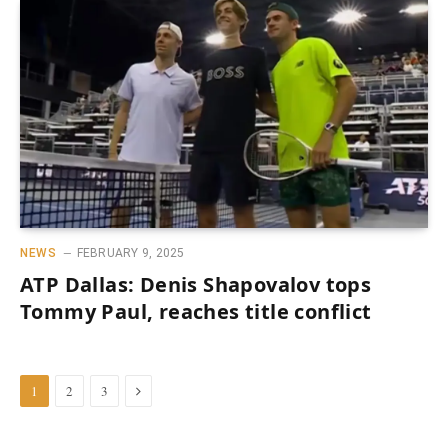
NEWS
FEBRUARY 9, 2025
ATP Dallas: Denis Shapovalov tops
Tommy Paul, reaches title conflict
Next
1
2
3