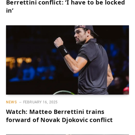
Berrettini conflict: ‘I have to be locked
in’
NEWS
FEBRUARY 16, 2025
Watch: Matteo Berrettini trains
forward of Novak Djokovic conflict