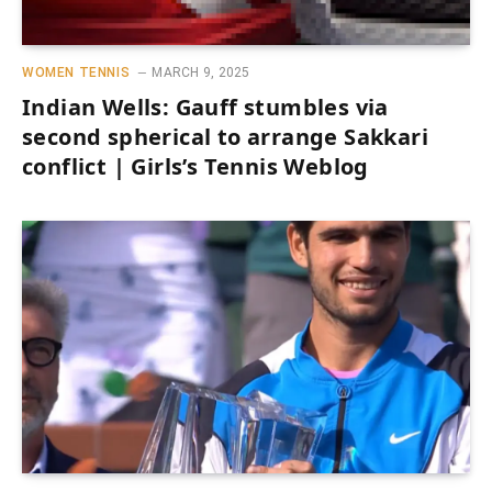
WOMEN TENNIS
MARCH 9, 2025
Indian Wells: Gauff stumbles via
second spherical to arrange Sakkari
conflict | Girls’s Tennis Weblog