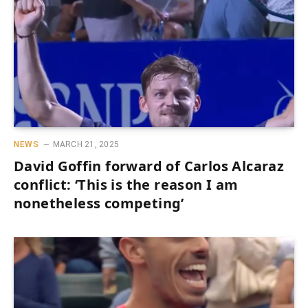
NEWS
MARCH 21, 2025
David Goffin forward of Carlos Alcaraz
conflict: ‘This is the reason I am
nonetheless competing’