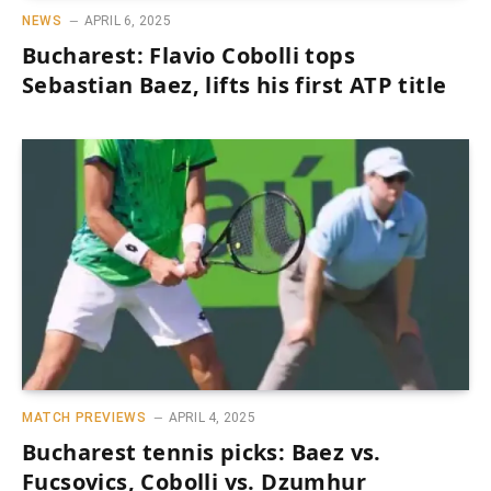
NEWS
APRIL 6, 2025
Bucharest: Flavio Cobolli tops
Sebastian Baez, lifts his first ATP title
MATCH PREVIEWS
APRIL 4, 2025
Bucharest tennis picks: Baez vs.
Fucsovics, Cobolli vs. Dzumhur