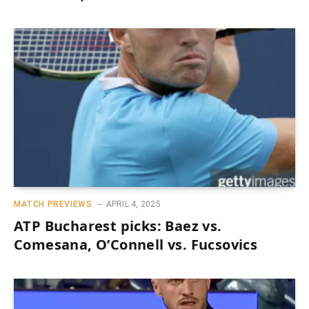
MATCH PREVIEWS
APRIL 4, 2025
ATP Bucharest picks: Baez vs.
Comesana, O’Connell vs. Fucsovics