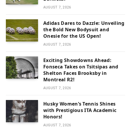
AUGUST 7, 2026
Adidas Dares to Dazzle: Unveiling
the Bold New Bodysuit and
Onesie for the US Open!
AUGUST 7, 2026
Exciting Showdowns Ahead:
Fonseca Takes on Tsitsipas and
Shelton Faces Brooksby in
Montreal R2!
AUGUST 7, 2026
Husky Women’s Tennis Shines
with Prestigious ITA Academic
Honors!
AUGUST 7, 2026