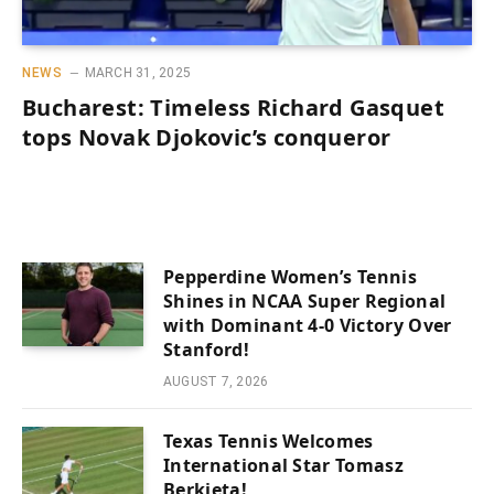
NEWS
MARCH 31, 2025
Bucharest: Timeless Richard Gasquet
tops Novak Djokovic’s conqueror
Pepperdine Women’s Tennis
Shines in NCAA Super Regional
with Dominant 4-0 Victory Over
Stanford!
AUGUST 7, 2026
Texas Tennis Welcomes
International Star Tomasz
Berkieta!