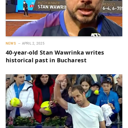
NEWS
APRIL 2, 2025
40-year-old Stan Wawrinka writes
historical past in Bucharest