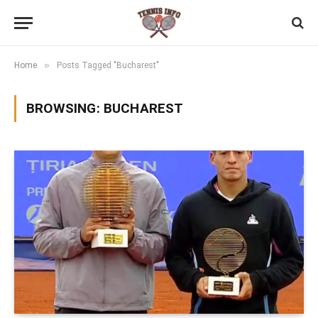
»
Home
Posts Tagged "Bucharest"
BROWSING:
BUCHAREST