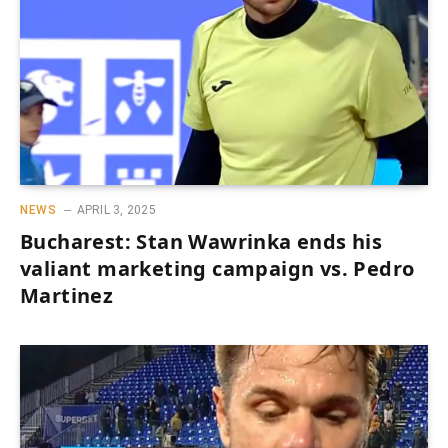
NEWS
APRIL 3, 2025
Bucharest: Stan Wawrinka ends his
valiant marketing campaign vs. Pedro
Martinez