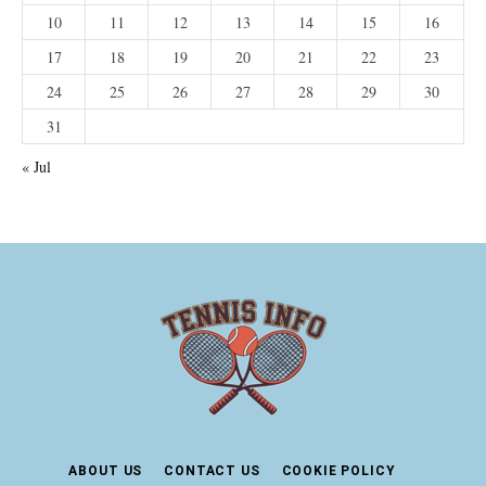
10
11
12
13
14
15
16
17
18
19
20
21
22
23
24
25
26
27
28
29
30
31
« Jul
ABOUT US
CONTACT US
COOKIE POLICY