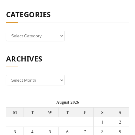
CATEGORIES
Categories
ARCHIVES
Archives
August 2026
M
T
W
T
F
S
S
1
2
3
4
5
6
7
8
9