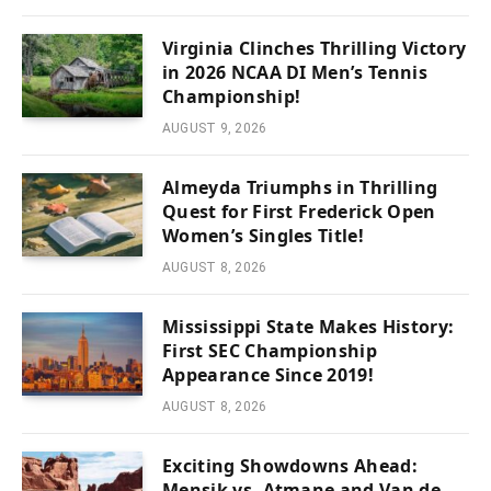
Virginia Clinches Thrilling Victory
in 2026 NCAA DI Men’s Tennis
Championship!
AUGUST 9, 2026
Almeyda Triumphs in Thrilling
Quest for First Frederick Open
Women’s Singles Title!
AUGUST 8, 2026
Mississippi State Makes History:
First SEC Championship
Appearance Since 2019!
AUGUST 8, 2026
Exciting Showdowns Ahead:
Mensik vs. Atmane and Van de