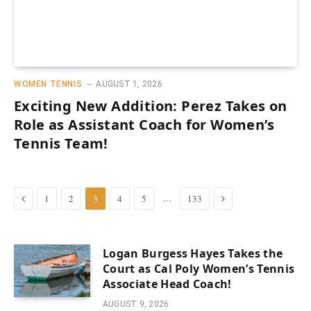
WOMEN TENNIS
AUGUST 1, 2026
Exciting New Addition: Perez Takes on
Role as Assistant Coach for Women’s
Tennis Team!
Previous
Next
…
1
2
3
4
5
133
Logan Burgess Hayes Takes the
Court as Cal Poly Women’s Tennis
Associate Head Coach!
AUGUST 9, 2026