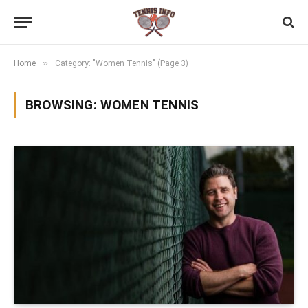
»
Home
Category: "Women Tennis" (Page 3)
BROWSING:
WOMEN TENNIS