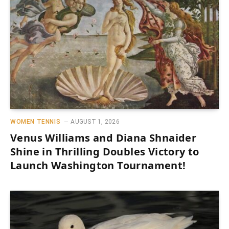
WOMEN TENNIS
AUGUST 1, 2026
Venus Williams and Diana Shnaider
Shine in Thrilling Doubles Victory to
Launch Washington Tournament!