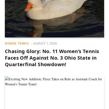
WOMEN TENNIS
AUGUST 1, 2026
Chasing Glory: No. 11 Women’s Tennis
Faces Off Against No. 3 Ohio State in
Quarterfinal Showdown!