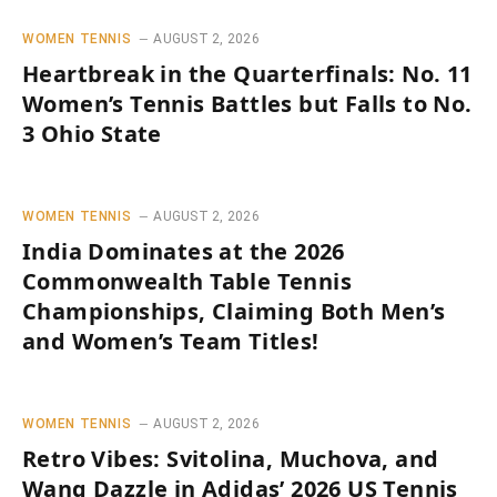
WOMEN TENNIS
AUGUST 2, 2026
Heartbreak in the Quarterfinals: No. 11
Women’s Tennis Battles but Falls to No.
3 Ohio State
WOMEN TENNIS
AUGUST 2, 2026
India Dominates at the 2026
Commonwealth Table Tennis
Championships, Claiming Both Men’s
and Women’s Team Titles!
WOMEN TENNIS
AUGUST 2, 2026
Retro Vibes: Svitolina, Muchova, and
Wang Dazzle in Adidas’ 2026 US Tennis