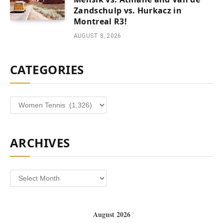
Zandschulp vs. Hurkacz in
Montreal R3!
AUGUST 8, 2026
CATEGORIES
Categories
ARCHIVES
Archives
August 2026