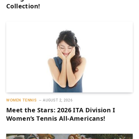
Collection!
WOMEN TENNIS
AUGUST 2, 2026
Meet the Stars: 2026 ITA Division I
Women’s Tennis All-Americans!