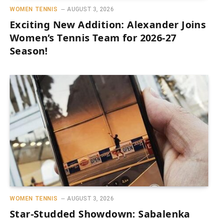
WOMEN TENNIS
AUGUST 3, 2026
Exciting New Addition: Alexander Joins
Women’s Tennis Team for 2026-27
Season!
WOMEN TENNIS
AUGUST 3, 2026
Star-Studded Showdown: Sabalenka