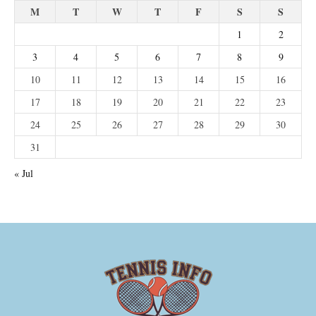
M
T
W
T
F
S
S
1
2
3
4
5
6
7
8
9
10
11
12
13
14
15
16
17
18
19
20
21
22
23
24
25
26
27
28
29
30
31
« Jul