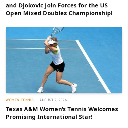
and Djokovic Join Forces for the US
Open Mixed Doubles Championship!
WOMEN TENNIS
AUGUST 2, 2026
Texas A&M Women’s Tennis Welcomes
Promising International Star!